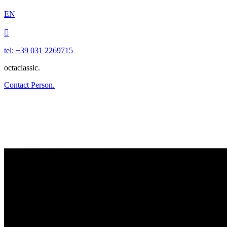
EN

tel: +39 031 2269715
octaclassic.
Contact Person.