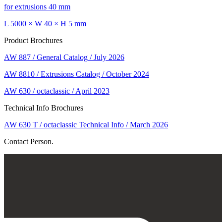
for extrusions 40 mm
L 5000 × W 40 × H 5 mm
Product Brochures
AW 887 / General Catalog / July 2026
AW 8810 / Extrusions Catalog / October 2024
AW 630 / octaclassic / April 2023
Technical Info Brochures
AW 630 T / octaclassic Technical Info / March 2026
Contact Person.