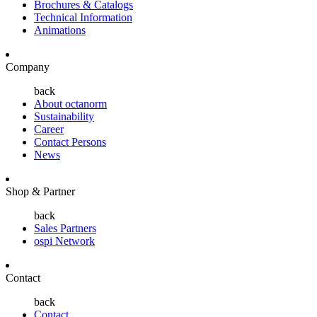
Brochures & Catalogs
Technical Information
Animations
Company
back
About octanorm
Sustainability
Career
Contact Persons
News
Shop & Partner
back
Sales Partners
ospi Network
Contact
back
Contact