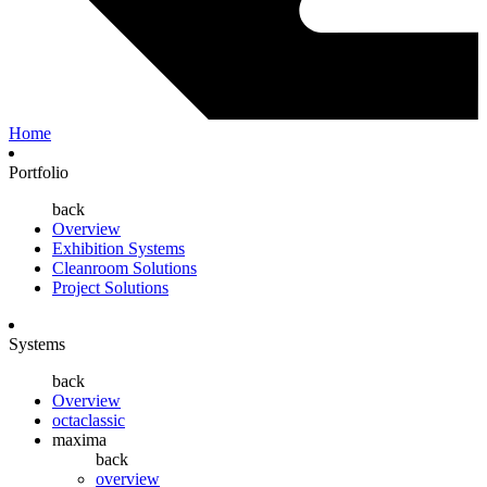
Home
Portfolio
back
Overview
Exhibition Systems
Cleanroom Solutions
Project Solutions
Systems
back
Overview
octaclassic
maxima
back
overview