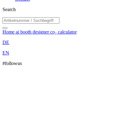
Search
Home
ai booth designer
co₂ calculator
DE
EN
#followus