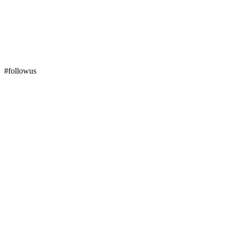
#followus