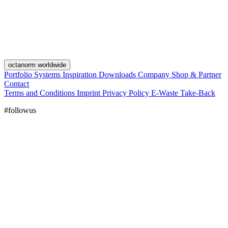
octanorm worldwide
Portfolio
Systems
Inspiration
Downloads
Company
Shop & Partner
Contact
Terms and Conditions
Imprint
Privacy Policy
E-Waste Take-Back
#followus