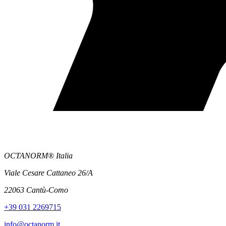
OCTANORM® Italia
Viale Cesare Cattaneo 26/A
22063 Cantù-Como
+39 031 2269715
info@octanorm.it