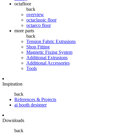
octafloor
back
overview
octaclassic floor
octaeco floor
more parts
back
Tension Fabric Extrusions
Shop Fitting
Magnetic Fixing System
Additional Extrusions
Additional Accessories
Tools
Inspiration
back
References & Projects
ai booth designer
Downloads
back