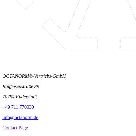
OCTANORM®-Vertriebs-GmbH
Raiffeisenstraße 39
70794 Filderstadt
+49 711 770030
info@octanorm.de
Contact Page