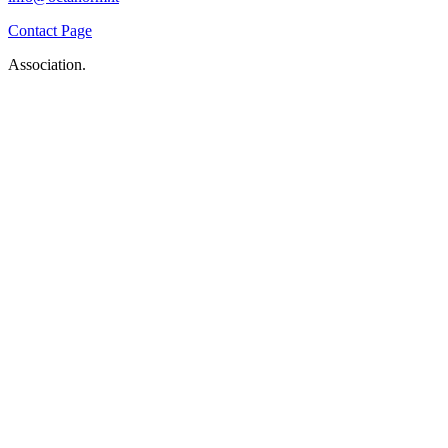
Contact Page
Association.