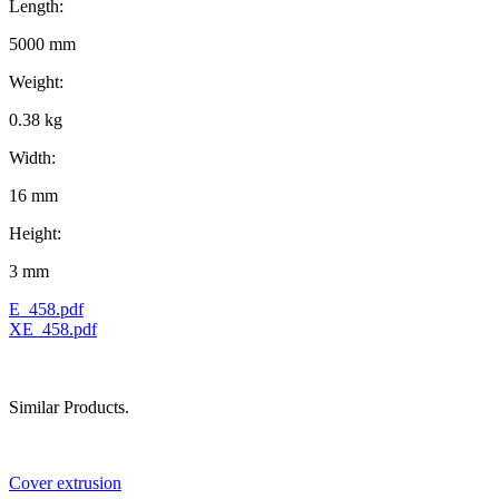
Length:
5000 mm
Weight:
0.38 kg
Width:
16 mm
Height:
3 mm
E_458.pdf
XE_458.pdf
Similar Products.
Cover extrusion