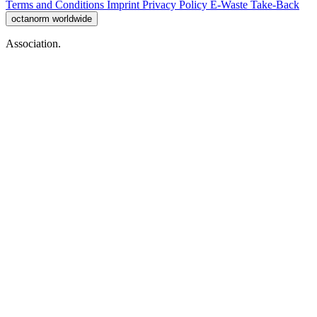
Terms and Conditions
Imprint
Privacy Policy
E-Waste Take-Back
octanorm worldwide
Association.