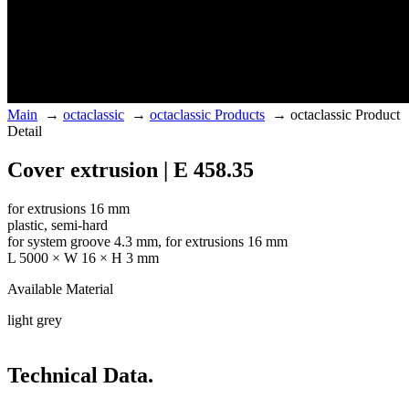
Main
→
octaclassic
→
octaclassic Products
→
octaclassic Product
Detail
Cover extrusion | E 458.35
for extrusions 16 mm
plastic, semi-hard
for system groove 4.3 mm, for extrusions 16 mm
L 5000 × W 16 × H 3 mm
Available Material
light grey
Technical Data.