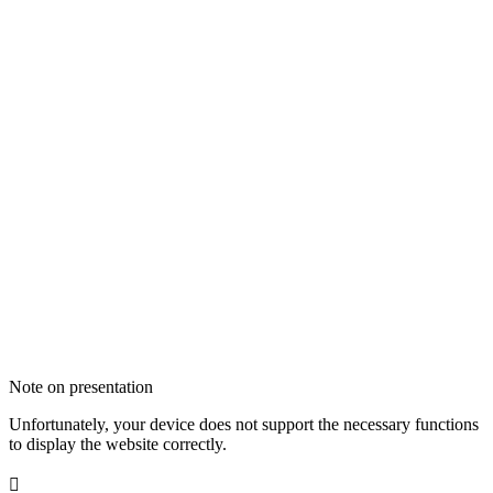
Note on presentation
Unfortunately, your device does not support the necessary functions
to display the website correctly.
