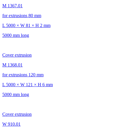
M 1367.01
for extrusions 80 mm
L 5000 × W 81 × H 2 mm
5000 mm long
Cover extrusion
M 1368.01
for extrusions 120 mm
L 5000 × W 121 × H 6 mm
5000 mm long
Cover extrusion
W 910.01