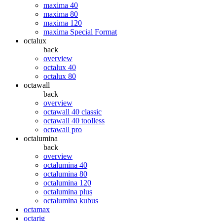
maxima 40
maxima 80
maxima 120
maxima Special Format
octalux
back
overview
octalux 40
octalux 80
octawall
back
overview
octawall 40 classic
octawall 40 toolless
octawall pro
octalumina
back
overview
octalumina 40
octalumina 80
octalumina 120
octalumina plus
octalumina kubus
octamax
octarig