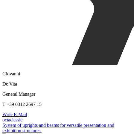
Giovanni
De Vita
General Manager
T +39 0312 2697 15
Write E-Mail
octaclassic
System of uprights and beams for versatile presentation and
exhibition structures.