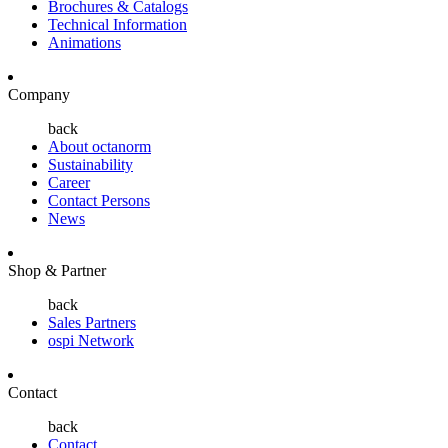
Brochures & Catalogs
Technical Information
Animations
Company
back
About octanorm
Sustainability
Career
Contact Persons
News
Shop & Partner
back
Sales Partners
ospi Network
Contact
back
Contact