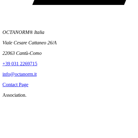
OCTANORM® Italia
Viale Cesare Cattaneo 26/A
22063 Cantù-Como
+39 031 2269715
info@octanorm.it
Contact Page
Association.