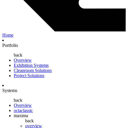
Home
Portfolio
back
Overview
Exhibition Systems
Cleanroom Solutions
Project Solutions
Systems
back
Overview
octaclassic
maxima
back
overview