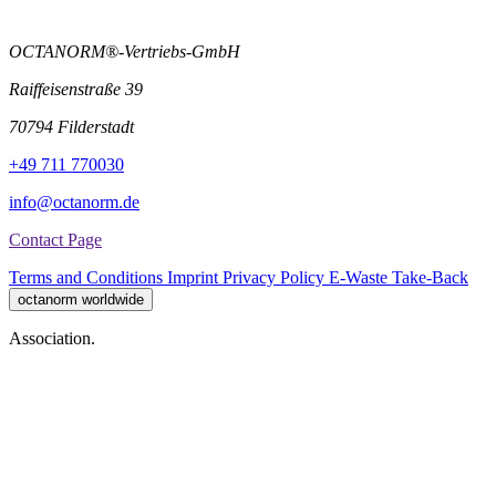
OCTANORM®-Vertriebs-GmbH
Raiffeisenstraße 39
70794 Filderstadt
+49 711 770030
info@octanorm.de
Contact Page
Terms and Conditions
Imprint
Privacy Policy
E-Waste Take-Back
octanorm worldwide
Association.