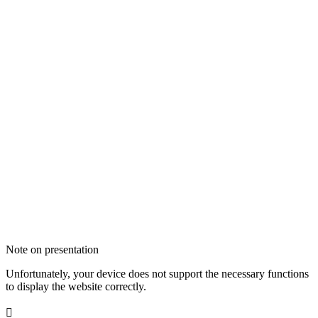
Note on presentation
Unfortunately, your device does not support the necessary functions
to display the website correctly.
