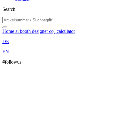
Search
Home
ai booth designer
co₂ calculator
DE
EN
#followus