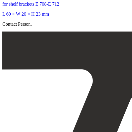
for shelf brackets E 708-E 712
L 60 × W 20 × H 23 mm
Contact Person.