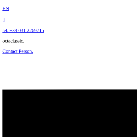
EN

tel: +39 031 2269715
octaclassic.
Contact Person.