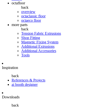
octafloor
back
overview
octaclassic floor
octaeco floor
more parts
back
Tension Fabric Extrusions
Shop Fitting
Magnetic Fixing System
Additional Extrusions
Additional Accessories
Tools
Inspiration
back
References & Projects
ai booth designer
Downloads
back