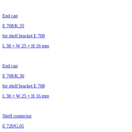
End cap
E 708/K.35
for shelf bracket E 708
L 38 × W 25 × H 16 mm
End cap
E 708/K.30
for shelf bracket E 708
L 38 × W 25 × H 16 mm
Shelf connector
E 720/G.01