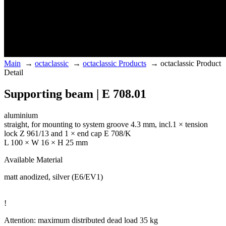
Main
→
octaclassic
→
octaclassic Products
→
octaclassic Product
Detail
Supporting beam | E 708.01
aluminium
straight, for mounting to system groove 4.3 mm, incl.1 × tension
lock Z 961/13 and 1 × end cap E 708/K
L 100 × W 16 × H 25 mm
Available Material
matt anodized, silver (E6/EV1)
!
Attention: maximum distributed dead load 35 kg