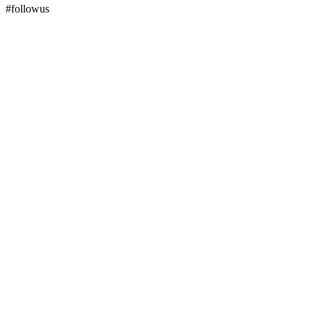
#followus