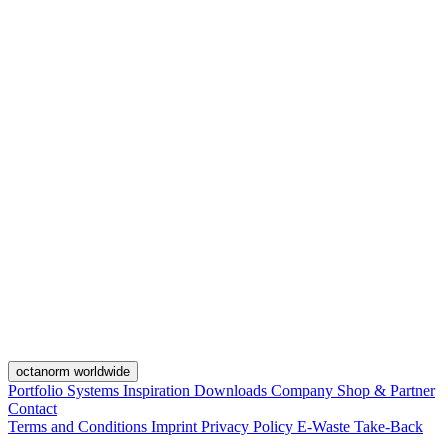
octanorm worldwide
Portfolio
Systems
Inspiration
Downloads
Company
Shop & Partner
Contact
Terms and Conditions
Imprint
Privacy Policy
E-Waste Take-Back