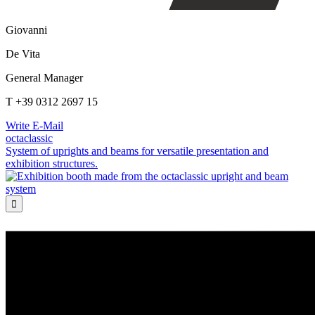
Giovanni
De Vita
General Manager
T +39 0312 2697 15
Write E-Mail
octaclassic
System of uprights and beams for versatile presentation and
exhibition structures.
