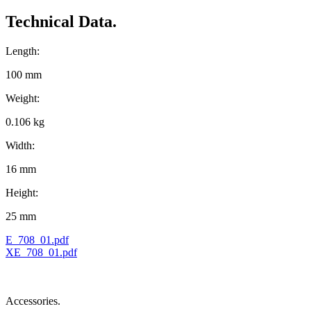
Technical Data.
Length:
100 mm
Weight:
0.106 kg
Width:
16 mm
Height:
25 mm
E_708_01.pdf
XE_708_01.pdf
Accessories.