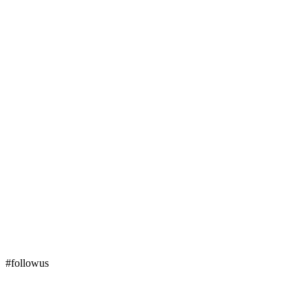
#followus