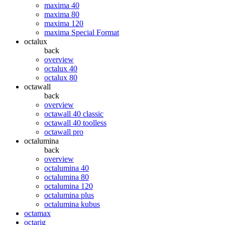
maxima 40
maxima 80
maxima 120
maxima Special Format
octalux
back
overview
octalux 40
octalux 80
octawall
back
overview
octawall 40 classic
octawall 40 toolless
octawall pro
octalumina
back
overview
octalumina 40
octalumina 80
octalumina 120
octalumina plus
octalumina kubus
octamax
octarig