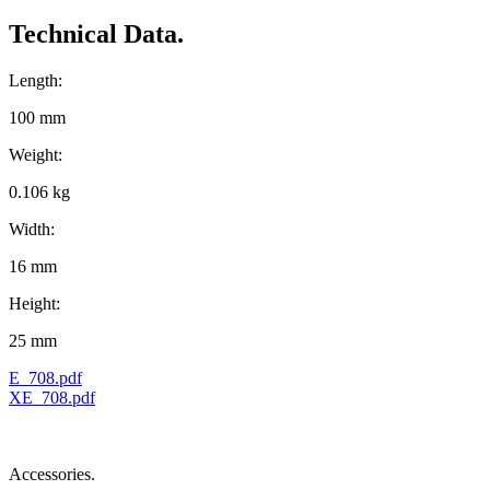
Technical Data.
Length:
100 mm
Weight:
0.106 kg
Width:
16 mm
Height:
25 mm
E_708.pdf
XE_708.pdf
Accessories.