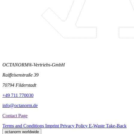
OCTANORM®-Vertriebs-GmbH
Raiffeisenstraße 39
70794 Filderstadt
+49 711 770030
info@octanorm.de
Contact Page
Terms and Conditions
Imprint
Privacy Policy
E-Waste Take-Back
octanorm worldwide