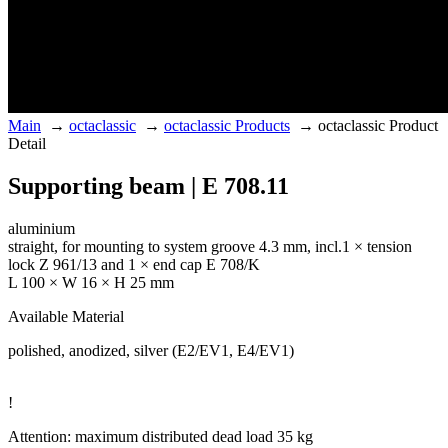
Main
→
octaclassic
→
octaclassic Products
→
octaclassic Product
Detail
Supporting beam | E 708.11
aluminium
straight, for mounting to system groove 4.3 mm, incl.1 × tension
lock Z 961/13 and 1 × end cap E 708/K
L 100 × W 16 × H 25 mm
Available Material
polished, anodized, silver (E2/EV1, E4/EV1)
!
Attention: maximum distributed dead load 35 kg