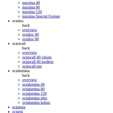
maxima 40
maxima 80
maxima 120
maxima Special Format
octalux
back
overview
octalux 40
octalux 80
octawall
back
overview
octawall 40 classic
octawall 40 toolless
octawall pro
octalumina
back
overview
octalumina 40
octalumina 80
octalumina 120
octalumina plus
octalumina kubus
octamax
octarig