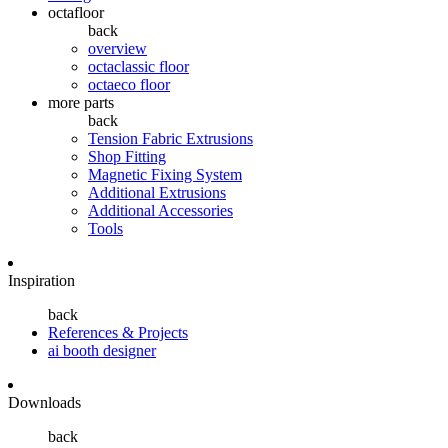
octafloor
back
overview
octaclassic floor
octaeco floor
more parts
back
Tension Fabric Extrusions
Shop Fitting
Magnetic Fixing System
Additional Extrusions
Additional Accessories
Tools
Inspiration
back
References & Projects
ai booth designer
Downloads
back