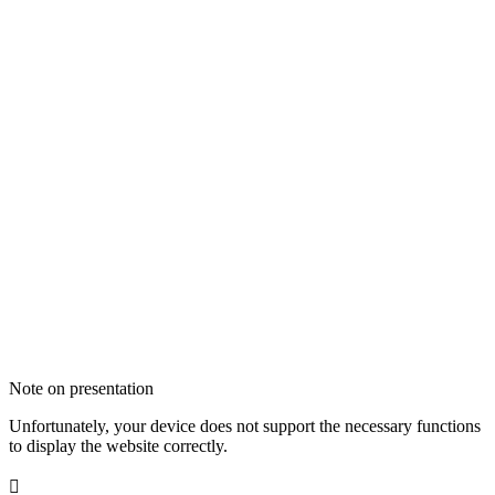
Note on presentation
Unfortunately, your device does not support the necessary functions
to display the website correctly.
