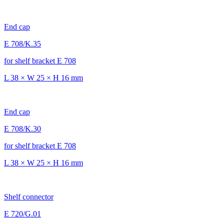
End cap
E 708/K.35
for shelf bracket E 708
L 38 × W 25 × H 16 mm
End cap
E 708/K.30
for shelf bracket E 708
L 38 × W 25 × H 16 mm
Shelf connector
E 720/G.01