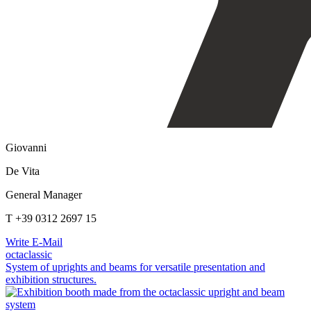
Giovanni
De Vita
General Manager
T +39 0312 2697 15
Write E-Mail
octaclassic
System of uprights and beams for versatile presentation and
exhibition structures.