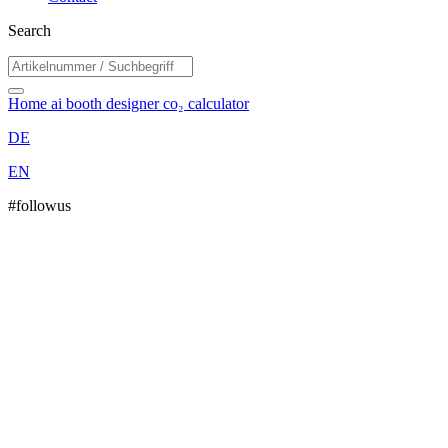
Search
Home
ai booth designer
co₂ calculator
DE
EN
#followus