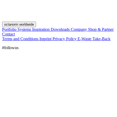
octanorm worldwide
Portfolio
Systems
Inspiration
Downloads
Company
Shop & Partner
Contact
Terms and Conditions
Imprint
Privacy Policy
E-Waste Take-Back
#followus