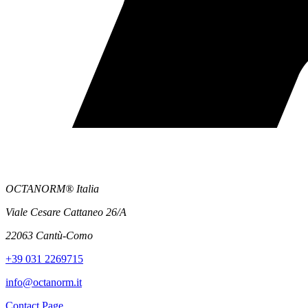
OCTANORM® Italia
Viale Cesare Cattaneo 26/A
22063 Cantù-Como
+39 031 2269715
info@octanorm.it
Contact Page