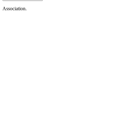
Association.