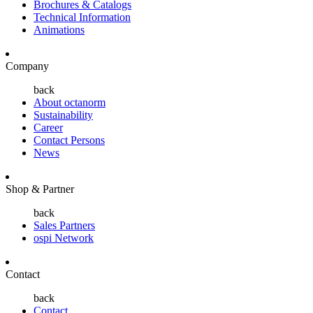
Brochures & Catalogs
Technical Information
Animations
Company
back
About octanorm
Sustainability
Career
Contact Persons
News
Shop & Partner
back
Sales Partners
ospi Network
Contact
back
Contact