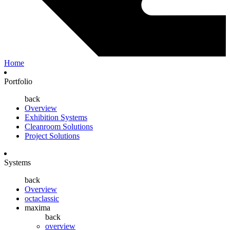
Home
Portfolio
back
Overview
Exhibition Systems
Cleanroom Solutions
Project Solutions
Systems
back
Overview
octaclassic
maxima
back
overview