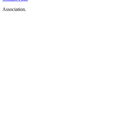
Association.