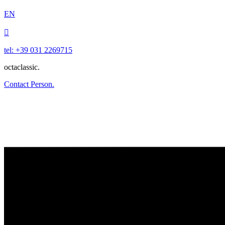
EN

tel: +39 031 2269715
octaclassic.
Contact Person.