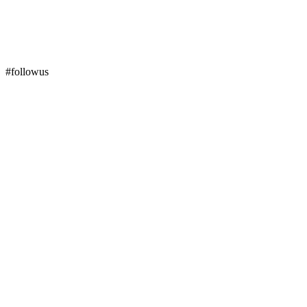
#followus