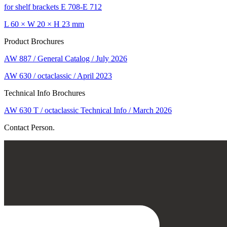
for shelf brackets E 708-E 712
L 60 × W 20 × H 23 mm
Product Brochures
AW 887 / General Catalog / July 2026
AW 630 / octaclassic / April 2023
Technical Info Brochures
AW 630 T / octaclassic Technical Info / March 2026
Contact Person.