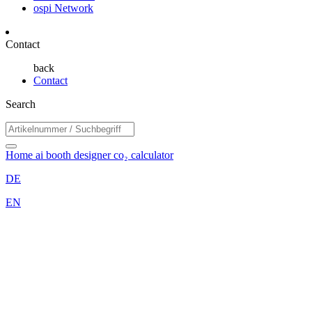
ospi Network
Contact
back
Contact
Search
Home
ai booth designer
co₂ calculator
DE
EN