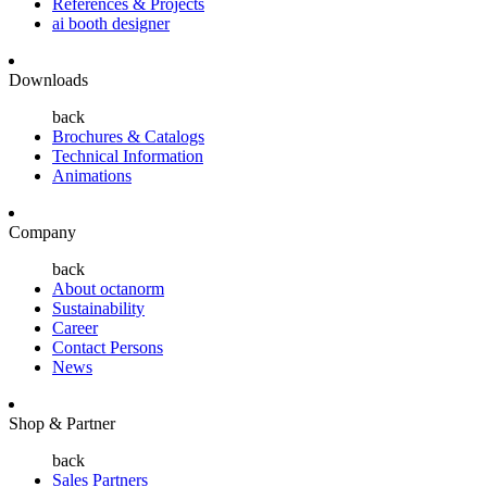
References & Projects
ai booth designer
Downloads
back
Brochures & Catalogs
Technical Information
Animations
Company
back
About octanorm
Sustainability
Career
Contact Persons
News
Shop & Partner
back
Sales Partners