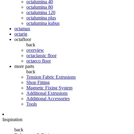
octalumina 40
octalumina 80
octalumina 120
octalumina plus
octalumina kubus
octamax
octarig
octafloor
back
overview
octaclassic floor
octaeco floor
more parts
back
Tension Fabric Extrusions
Shop Fitting
Magnetic Fixing System
Additional Extrusions
Additional Accessories
Tools
Inspiration
back