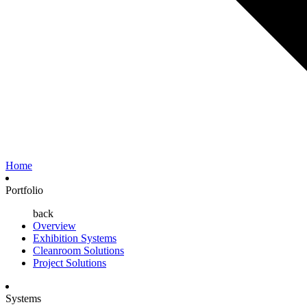
Home
Portfolio
back
Overview
Exhibition Systems
Cleanroom Solutions
Project Solutions
Systems