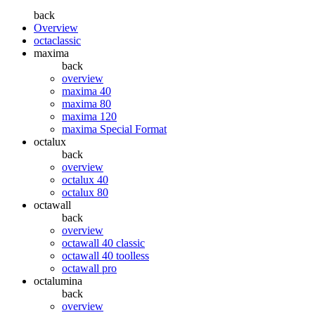
back
Overview
octaclassic
maxima
back
overview
maxima 40
maxima 80
maxima 120
maxima Special Format
octalux
back
overview
octalux 40
octalux 80
octawall
back
overview
octawall 40 classic
octawall 40 toolless
octawall pro
octalumina
back
overview