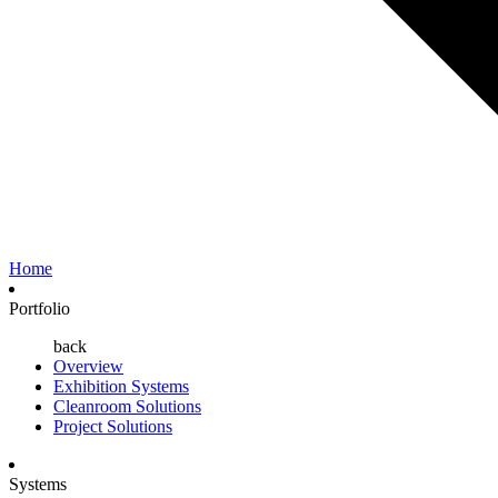
Home
Portfolio
back
Overview
Exhibition Systems
Cleanroom Solutions
Project Solutions
Systems