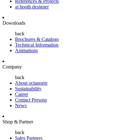
References & Projects
ai booth designer
Downloads
back
Brochures & Catalogs
Technical Information
Animations
Company
back
About octanorm
Sustainability
Career
Contact Persons
News
Shop & Partner
back
Sales Partners