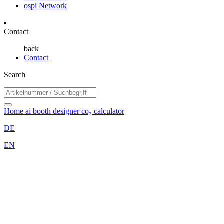
ospi Network
Contact
back
Contact
Search
Home
ai booth designer
co₂ calculator
DE
EN