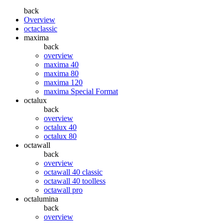
back
Overview
octaclassic
maxima
back
overview
maxima 40
maxima 80
maxima 120
maxima Special Format
octalux
back
overview
octalux 40
octalux 80
octawall
back
overview
octawall 40 classic
octawall 40 toolless
octawall pro
octalumina
back
overview