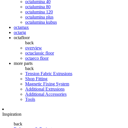
octalumina 40
octalumina 80
octalumina 120
octalumina plus
octalumina kubus
octamax
octarig
octafloor
back
overview
octaclassic floor
octaeco floor
more parts
back
Tension Fabric Extrusions
Shop Fitting
Magnetic Fixing System
Additional Extrusions
Additional Accessories
Tools
Inspiration
back