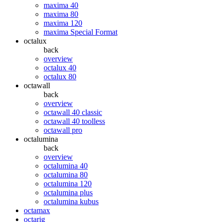
maxima 40
maxima 80
maxima 120
maxima Special Format
octalux
back
overview
octalux 40
octalux 80
octawall
back
overview
octawall 40 classic
octawall 40 toolless
octawall pro
octalumina
back
overview
octalumina 40
octalumina 80
octalumina 120
octalumina plus
octalumina kubus
octamax
octarig