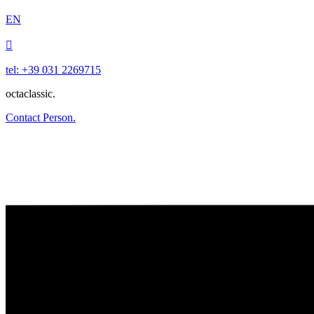
EN

tel: +39 031 2269715
octaclassic.
Contact Person.