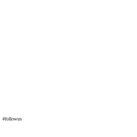
#followus