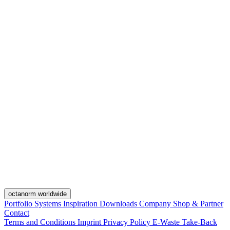
octanorm worldwide
Portfolio
Systems
Inspiration
Downloads
Company
Shop & Partner
Contact
Terms and Conditions
Imprint
Privacy Policy
E-Waste Take-Back