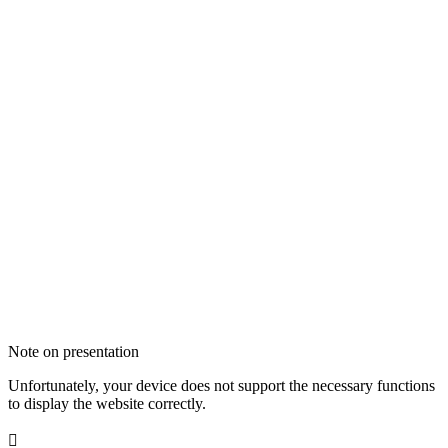
Note on presentation
Unfortunately, your device does not support the necessary functions
to display the website correctly.
