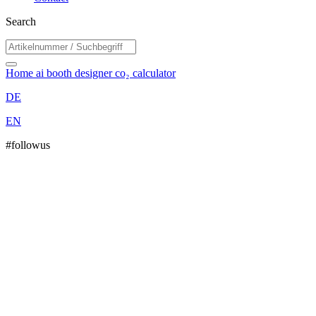
Search
Home
ai booth designer
co₂ calculator
DE
EN
#followus