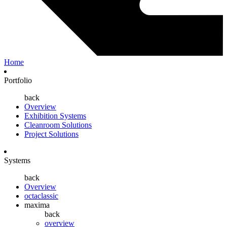
Home
Portfolio
back
Overview
Exhibition Systems
Cleanroom Solutions
Project Solutions
Systems
back
Overview
octaclassic
maxima
back
overview