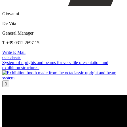
Giovanni
De Vita
General Manager
T +39 0312 2697 15
Write E-Mail
octaclassic
System of uprights and beams for versatile presentation and
exhibition structures.
