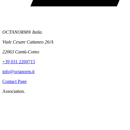
OCTANORM® Italia
Viale Cesare Cattaneo 26/A
22063 Cantù-Como
+39 031 2269715
info@octanorm.it
Contact Page
Association.