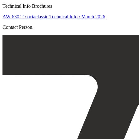
Technical Info Brochures
AW 630 T / octaclassic Technical Info / March 2026
Contact Person.