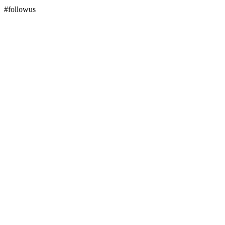
#followus