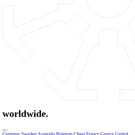
worldwide.
Germany
Sweden
Australia
Belgium
China
France
Greece
United