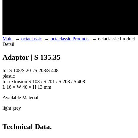
Main
→
octaclassic
→
octaclassic Products
→
octaclassic Product
Detail
Adaptor | S 135.35
for S 108/S 201/S 208/S 408
plastic
for extrusion S 108 / S 201 / S 208 / S 408
L 16 × W 40 × H 13 mm
Available Material
light grey
Technical Data.