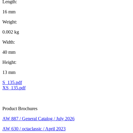
Length:
16 mm
Weight:
0.002 kg
Width:
40 mm
Height:
13 mm
S_135.pdf
XS_135.pdf
Product Brochures
AW 887 / General Catalog / July 2026
AW 630 / octaclassic / April 2023