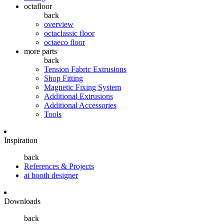
octafloor
back
overview
octaclassic floor
octaeco floor
more parts
back
Tension Fabric Extrusions
Shop Fitting
Magnetic Fixing System
Additional Extrusions
Additional Accessories
Tools
Inspiration
back
References & Projects
ai booth designer
Downloads
back