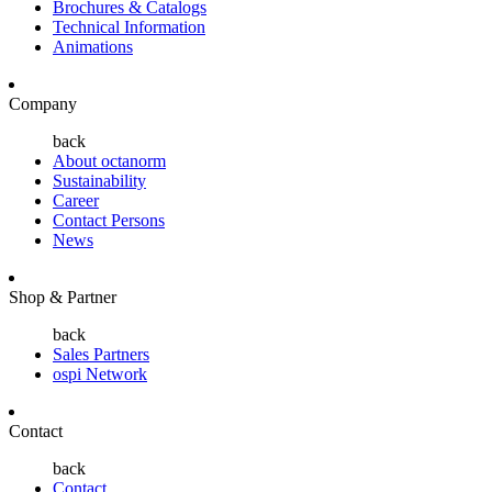
Brochures & Catalogs
Technical Information
Animations
Company
back
About octanorm
Sustainability
Career
Contact Persons
News
Shop & Partner
back
Sales Partners
ospi Network
Contact
back
Contact