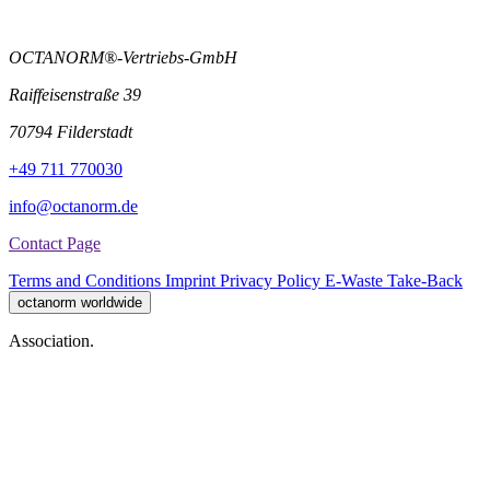
OCTANORM®-Vertriebs-GmbH
Raiffeisenstraße 39
70794 Filderstadt
+49 711 770030
info@octanorm.de
Contact Page
Terms and Conditions
Imprint
Privacy Policy
E-Waste Take-Back
octanorm worldwide
Association.