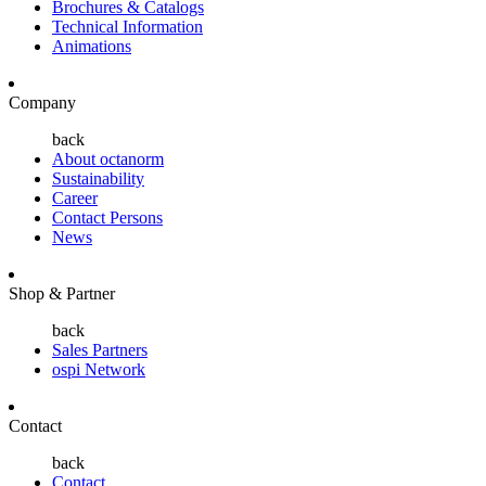
Brochures & Catalogs
Technical Information
Animations
Company
back
About octanorm
Sustainability
Career
Contact Persons
News
Shop & Partner
back
Sales Partners
ospi Network
Contact
back
Contact