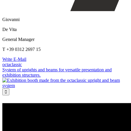
Giovanni
De Vita
General Manager
T +39 0312 2697 15
Write E-Mail
octaclassic
System of uprights and beams for versatile presentation and
exhibition structures.
