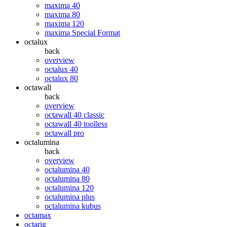
maxima 40
maxima 80
maxima 120
maxima Special Format
octalux
back
overview
octalux 40
octalux 80
octawall
back
overview
octawall 40 classic
octawall 40 toolless
octawall pro
octalumina
back
overview
octalumina 40
octalumina 80
octalumina 120
octalumina plus
octalumina kubus
octamax
octarig