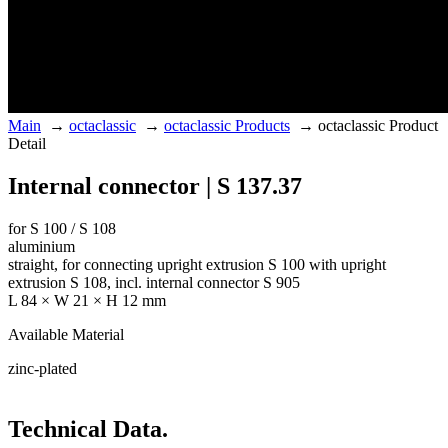
Main
→
octaclassic
→
octaclassic Products
→
octaclassic Product
Detail
Internal connector | S 137.37
for S 100 / S 108
aluminium
straight, for connecting upright extrusion S 100 with upright
extrusion S 108, incl. internal connector S 905
L 84 × W 21 × H 12 mm
Available Material
zinc-plated
Technical Data.