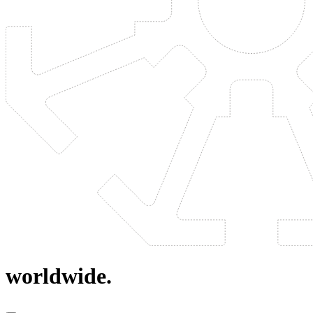
worldwide.