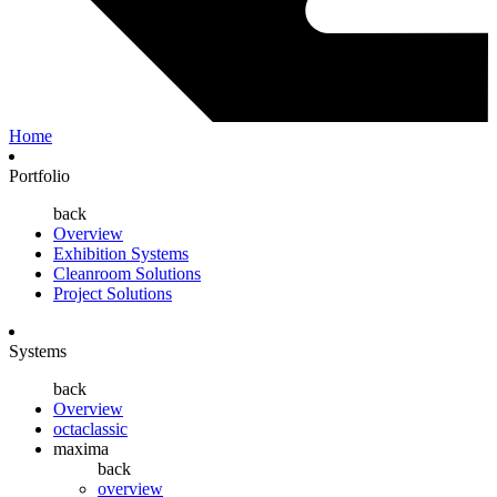
Home
Portfolio
back
Overview
Exhibition Systems
Cleanroom Solutions
Project Solutions
Systems
back
Overview
octaclassic
maxima
back
overview