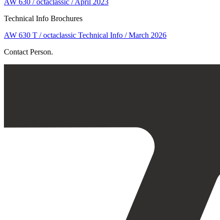
AW 630 / octaclassic / April 2023
Technical Info Brochures
AW 630 T / octaclassic Technical Info / March 2026
Contact Person.