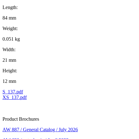
Length:
84 mm
Weight:
0.051 kg
Width:
21 mm
Height:
12 mm
S_137.pdf
XS_137.pdf
Product Brochures
AW 887 / General Catalog / July 2026