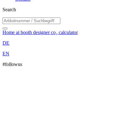
Search
Home
ai booth designer
co₂ calculator
DE
EN
#followus