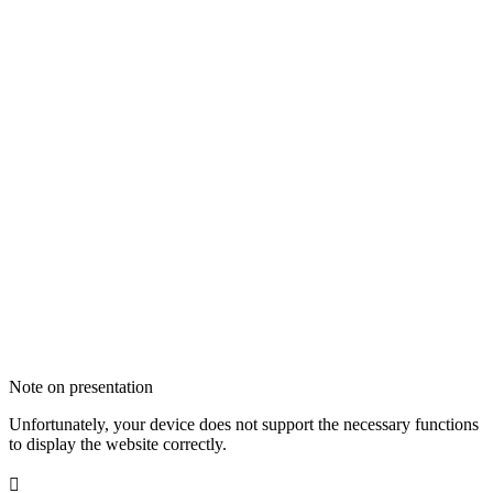
Note on presentation
Unfortunately, your device does not support the necessary functions
to display the website correctly.
