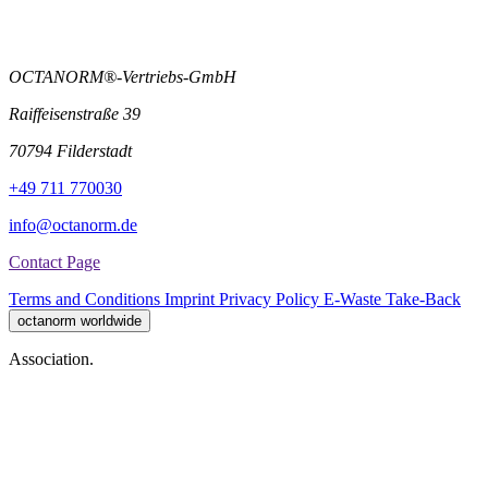
OCTANORM®-Vertriebs-GmbH
Raiffeisenstraße 39
70794 Filderstadt
+49 711 770030
info@octanorm.de
Contact Page
Terms and Conditions
Imprint
Privacy Policy
E-Waste Take-Back
octanorm worldwide
Association.