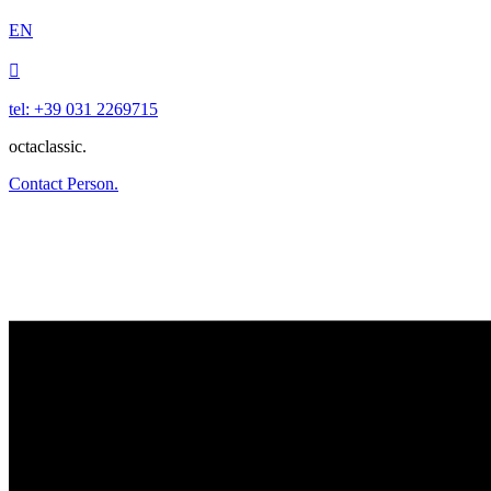
EN

tel: +39 031 2269715
octaclassic.
Contact Person.