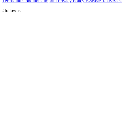
Terms and Conditions
Imprint
Privacy Policy
E-Waste Take-Back
#followus