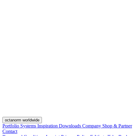
octanorm worldwide
Portfolio
Systems
Inspiration
Downloads
Company
Shop & Partner
Contact