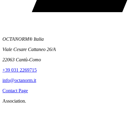
OCTANORM® Italia
Viale Cesare Cattaneo 26/A
22063 Cantù-Como
+39 031 2269715
info@octanorm.it
Contact Page
Association.