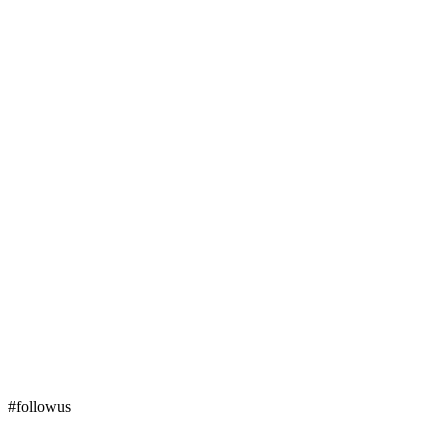
#followus