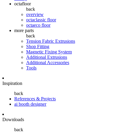
octafloor
back
overview
octaclassic floor
octaeco floor
more parts
back
Tension Fabric Extrusions
Shop Fitting
Magnetic Fixing System
Additional Extrusions
Additional Accessories
Tools
Inspiration
back
References & Projects
ai booth designer
Downloads
back