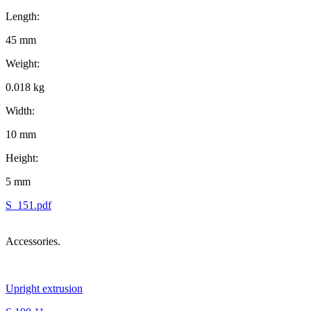
Length:
45 mm
Weight:
0.018 kg
Width:
10 mm
Height:
5 mm
S_151.pdf
Accessories.
Upright extrusion