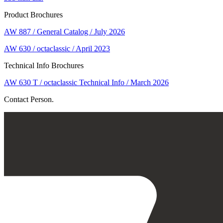
Product Brochures
AW 887 / General Catalog / July 2026
AW 630 / octaclassic / April 2023
Technical Info Brochures
AW 630 T / octaclassic Technical Info / March 2026
Contact Person.