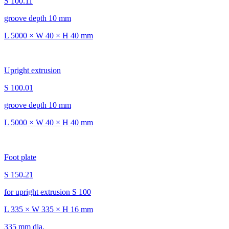
S 100.11
groove depth 10 mm
L 5000 × W 40 × H 40 mm
Upright extrusion
S 100.01
groove depth 10 mm
L 5000 × W 40 × H 40 mm
Foot plate
S 150.21
for upright extrusion S 100
L 335 × W 335 × H 16 mm
335 mm dia.