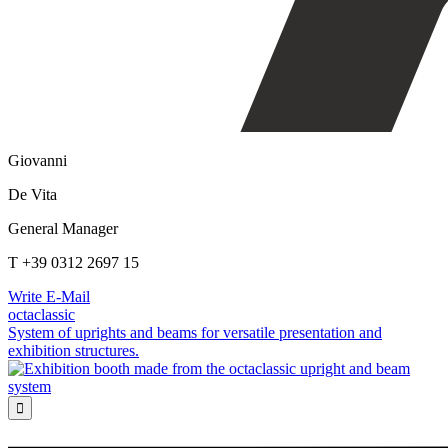
Giovanni
De Vita
General Manager
T +39 0312 2697 15
Write E-Mail
octaclassic
System of uprights and beams for versatile presentation and
exhibition structures.
