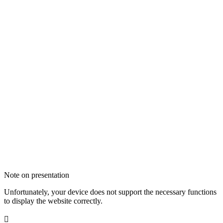
Note on presentation
Unfortunately, your device does not support the necessary functions
to display the website correctly.
