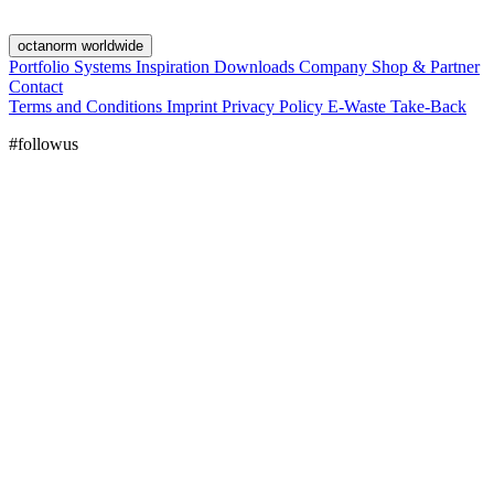
octanorm worldwide
Portfolio
Systems
Inspiration
Downloads
Company
Shop & Partner
Contact
Terms and Conditions
Imprint
Privacy Policy
E-Waste Take-Back
#followus