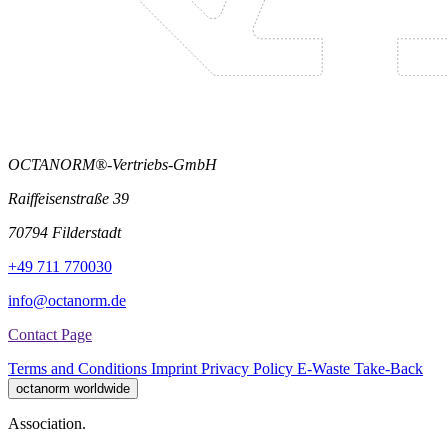
OCTANORM®-Vertriebs-GmbH
Raiffeisenstraße 39
70794 Filderstadt
+49 711 770030
info@octanorm.de
Contact Page
Terms and Conditions
Imprint
Privacy Policy
E-Waste Take-Back
octanorm worldwide
Association.