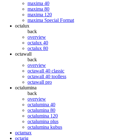
maxima 40
maxima 80
maxima 120
maxima Special Format
octalux
back
overview
octalux 40
octalux 80
octawall
back
overview
octawall 40 classic
octawall 40 toolless
octawall pro
octalumina
back
overview
octalumina 40
octalumina 80
octalumina 120
octalumina plus
octalumina kubus
octamax
octarig