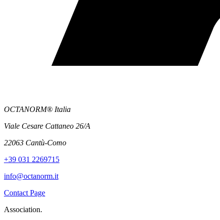
OCTANORM® Italia
Viale Cesare Cattaneo 26/A
22063 Cantù-Como
+39 031 2269715
info@octanorm.it
Contact Page
Association.