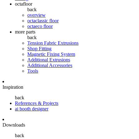
octafloor
back
overview
octaclassic floor
octaeco floor
more parts
back
Tension Fabric Extrusions
Shop Fitting
Magnetic Fixing System
Additional Extrusions
Additional Accessories
Tools
Inspiration
back
References & Projects
ai booth designer
Downloads
back