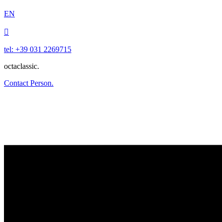
EN

tel: +39 031 2269715
octaclassic.
Contact Person.