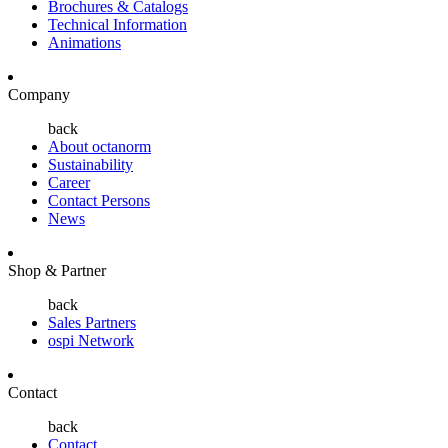
Brochures & Catalogs
Technical Information
Animations
Company
back
About octanorm
Sustainability
Career
Contact Persons
News
Shop & Partner
back
Sales Partners
ospi Network
Contact
back
Contact