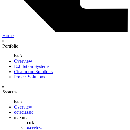
Home
Portfolio
back
Overview
Exhibition Systems
Cleanroom Solutions
Project Solutions
Systems
back
Overview
octaclassic
maxima
back
overview