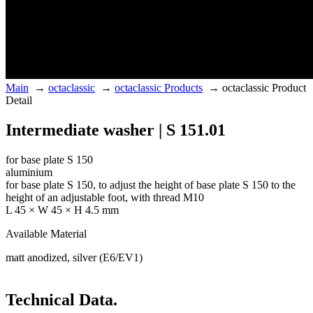
Main
→
octaclassic
→
octaclassic Products
→
octaclassic Product
Detail
Intermediate washer | S 151.01
for base plate S 150
aluminium
for base plate S 150, to adjust the height of base plate S 150 to the
height of an adjustable foot, with thread M10
L 45 × W 45 × H 4.5 mm
Available Material
matt anodized, silver (E6/EV1)
Technical Data.