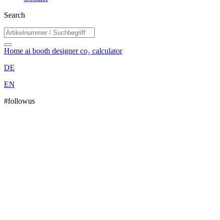
Search
Home
ai booth designer
co₂ calculator
DE
EN
#followus