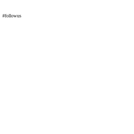
#followus