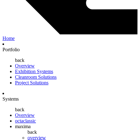
Home
Portfolio
back
Overview
Exhibition Systems
Cleanroom Solutions
Project Solutions
Systems
back
Overview
octaclassic
maxima
back
overview