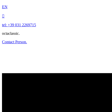
EN

tel: +39 031 2269715
octaclassic.
Contact Person.