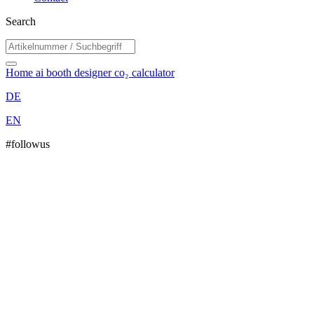
Search
Home
ai booth designer
co₂ calculator
DE
EN
#followus