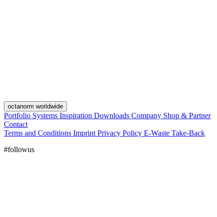
octanorm worldwide
Portfolio
Systems
Inspiration
Downloads
Company
Shop & Partner
Contact
Terms and Conditions
Imprint
Privacy Policy
E-Waste Take-Back
#followus