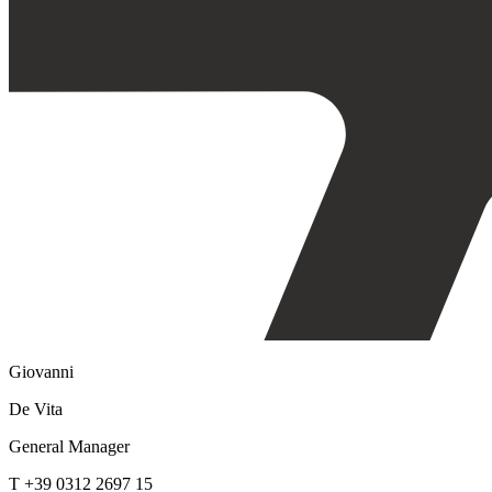
Giovanni
De Vita
General Manager
T +39 0312 2697 15