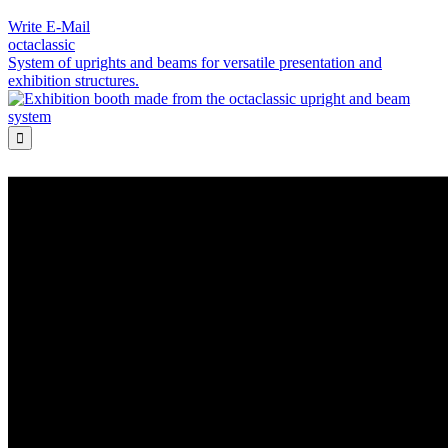
Write E-Mail
octaclassic
System of uprights and beams for versatile presentation and
exhibition structures.
