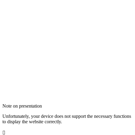
Note on presentation
Unfortunately, your device does not support the necessary functions
to display the website correctly.
