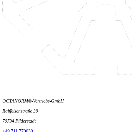
OCTANORM®-Vertriebs-GmbH
Raiffeisenstraße 39
70794 Filderstadt
+49 711 770030