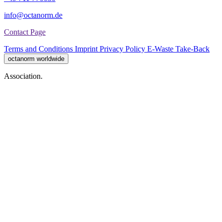
info@octanorm.de
Contact Page
Terms and Conditions
Imprint
Privacy Policy
E-Waste Take-Back
octanorm worldwide
Association.