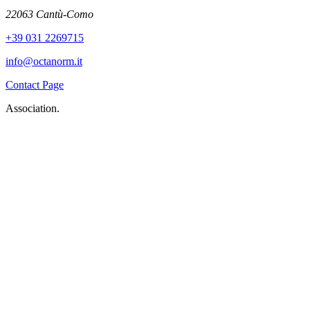
22063 Cantù-Como
+39 031 2269715
info@octanorm.it
Contact Page
Association.