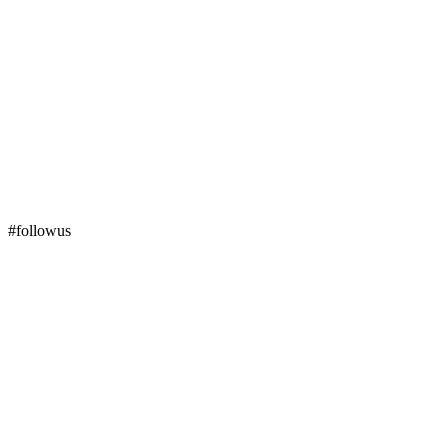
#followus