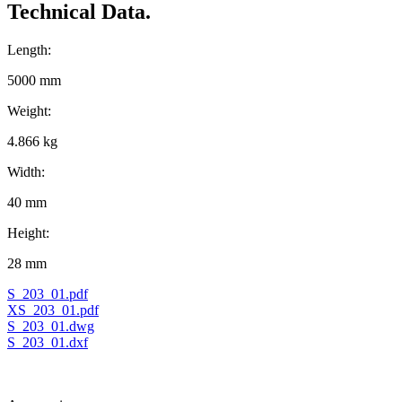
Technical Data.
Length:
5000 mm
Weight:
4.866 kg
Width:
40 mm
Height:
28 mm
S_203_01.pdf
XS_203_01.pdf
S_203_01.dwg
S_203_01.dxf