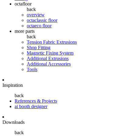
octafloor
back
overview
octaclassic floor
octaeco floor
more parts
back
Tension Fabric Extrusions
Shop Fitting
Magnetic Fixing System
Additional Extrusions
Additional Accessories
Tools
Inspiration
back
References & Projects
ai booth designer
Downloads
back