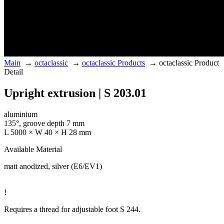
Main
→
octaclassic
→
octaclassic Products
→
octaclassic Product
Detail
Upright extrusion | S 203.01
aluminium
135°, groove depth 7 mm
L 5000 × W 40 × H 28 mm
Available Material
matt anodized, silver (E6/EV1)
!
Requires a thread for adjustable foot S 244.