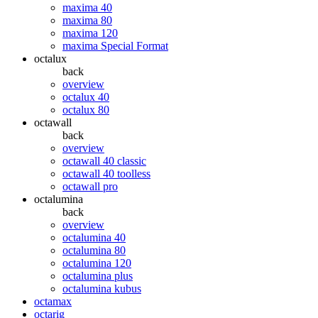
maxima 40
maxima 80
maxima 120
maxima Special Format
octalux
back
overview
octalux 40
octalux 80
octawall
back
overview
octawall 40 classic
octawall 40 toolless
octawall pro
octalumina
back
overview
octalumina 40
octalumina 80
octalumina 120
octalumina plus
octalumina kubus
octamax
octarig