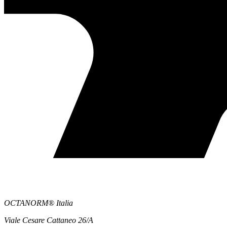
OCTANORM® Italia
Viale Cesare Cattaneo 26/A