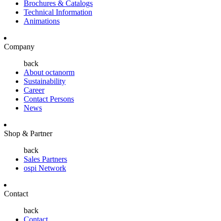
Brochures & Catalogs
Technical Information
Animations
Company
back
About octanorm
Sustainability
Career
Contact Persons
News
Shop & Partner
back
Sales Partners
ospi Network
Contact
back
Contact