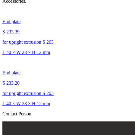
Accessories.
End plate
S 233.39
for upright extrusion S 203
L 40 × W 28 × H 12 mm
End plate
S 233.20
for upright extrusion S 203
L 40 × W 28 × H 12 mm
Contact Person.