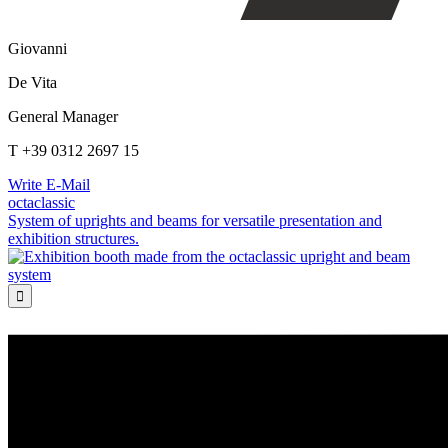
Giovanni
De Vita
General Manager
T +39 0312 2697 15
Write E-Mail
octaclassic
System of uprights and beams for versatile presentation and
exhibition structures.
