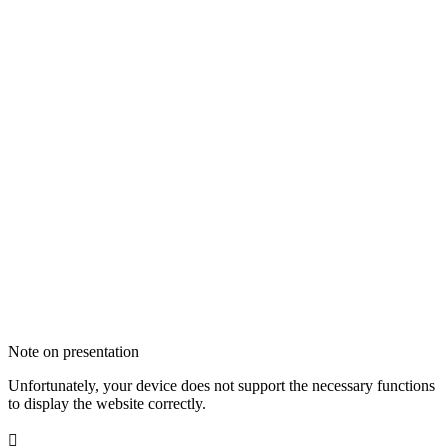
Note on presentation
Unfortunately, your device does not support the necessary functions
to display the website correctly.
