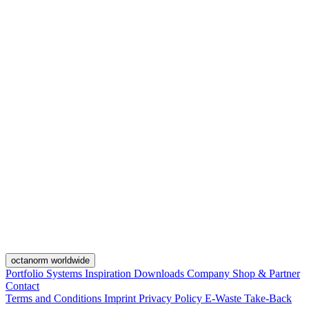
octanorm worldwide
Portfolio
Systems
Inspiration
Downloads
Company
Shop & Partner
Contact
Terms and Conditions
Imprint
Privacy Policy
E-Waste Take-Back