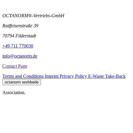
OCTANORM®-Vertriebs-GmbH
Raiffeisenstraße 39
70794 Filderstadt
+49 711 770030
info@octanorm.de
Contact Page
Terms and Conditions
Imprint
Privacy Policy
E-Waste Take-Back
octanorm worldwide
Association.