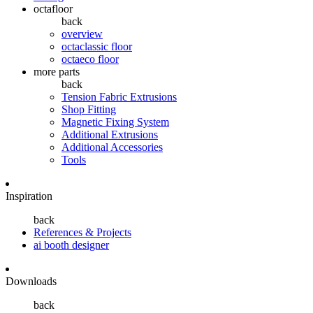
octafloor
back
overview
octaclassic floor
octaeco floor
more parts
back
Tension Fabric Extrusions
Shop Fitting
Magnetic Fixing System
Additional Extrusions
Additional Accessories
Tools
Inspiration
back
References & Projects
ai booth designer
Downloads
back