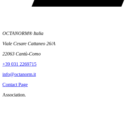
OCTANORM® Italia
Viale Cesare Cattaneo 26/A
22063 Cantù-Como
+39 031 2269715
info@octanorm.it
Contact Page
Association.