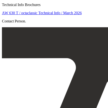
Technical Info Brochures
AW 630 T / octaclassic Technical Info / March 2026
Contact Person.