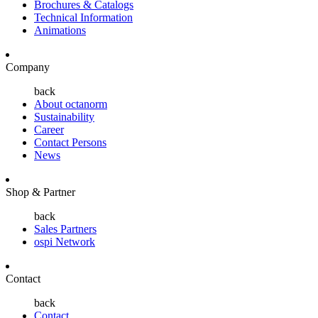
Brochures & Catalogs
Technical Information
Animations
Company
back
About octanorm
Sustainability
Career
Contact Persons
News
Shop & Partner
back
Sales Partners
ospi Network
Contact
back
Contact