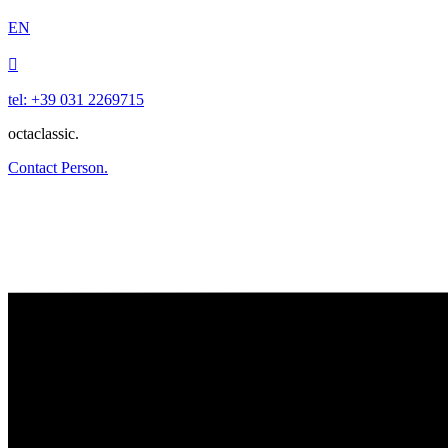
EN

tel: +39 031 2269715
octaclassic.
Contact Person.