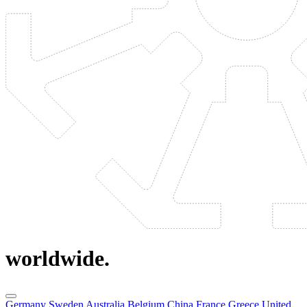
worldwide.
Germany
Sweden
Australia
Belgium
China
France
Greece
United