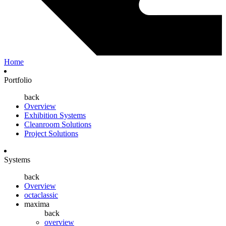
Home
Portfolio
back
Overview
Exhibition Systems
Cleanroom Solutions
Project Solutions
Systems
back
Overview
octaclassic
maxima
back
overview