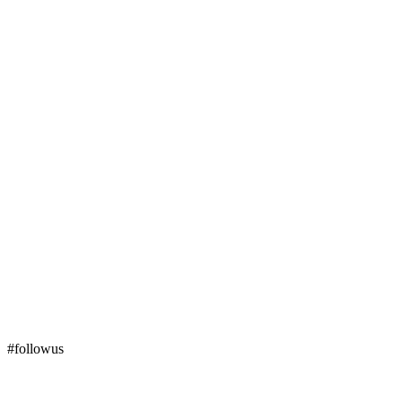
#followus