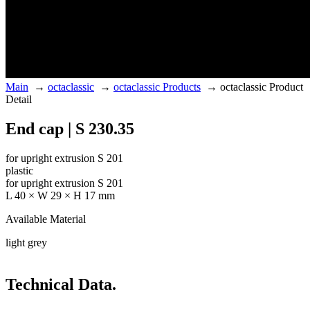
Main
→
octaclassic
→
octaclassic Products
→
octaclassic Product
Detail
End cap | S 230.35
for upright extrusion S 201
plastic
for upright extrusion S 201
L 40 × W 29 × H 17 mm
Available Material
light grey
Technical Data.