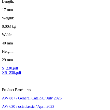
Length:
17 mm
Weight:
0.003 kg
Width:
40 mm
Height:
29 mm
S_230.pdf
XS_230.pdf
Product Brochures
AW 887 / General Catalog / July 2026
AW 630 / octaclassic / April 2023