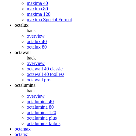
maxima 40
maxima 80
maxima 120
maxima Special Format
octalux
back
overview
octalux 40
octalux 80
octawall
back
overview
octawall 40 classic
octawall 40 toolless
octawall pro
octalumina
back
overview
octalumina 40
octalumina 80
octalumina 120
octalumina plus
octalumina kubus
octamax
octarig