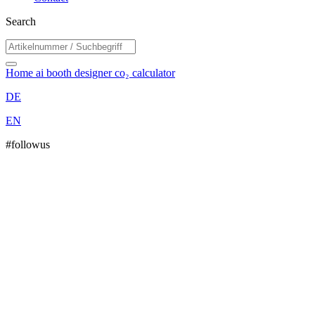
Search
Home
ai booth designer
co₂ calculator
DE
EN
#followus