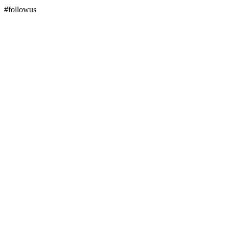
#followus