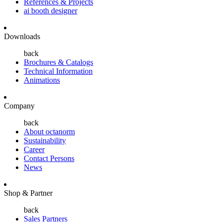
References & Projects
ai booth designer
Downloads
back
Brochures & Catalogs
Technical Information
Animations
Company
back
About octanorm
Sustainability
Career
Contact Persons
News
Shop & Partner
back
Sales Partners