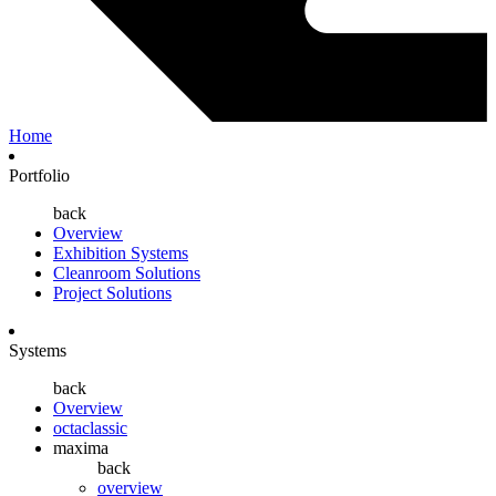
Home
Portfolio
back
Overview
Exhibition Systems
Cleanroom Solutions
Project Solutions
Systems
back
Overview
octaclassic
maxima
back
overview