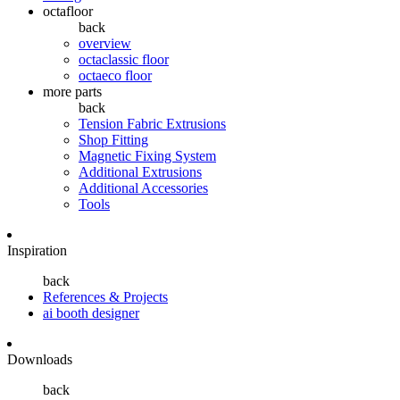
octafloor
back
overview
octaclassic floor
octaeco floor
more parts
back
Tension Fabric Extrusions
Shop Fitting
Magnetic Fixing System
Additional Extrusions
Additional Accessories
Tools
Inspiration
back
References & Projects
ai booth designer
Downloads
back