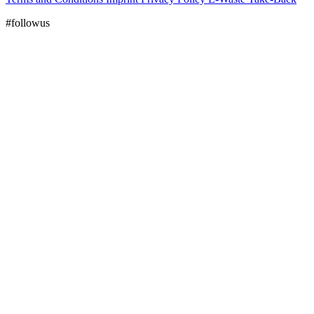
#followus