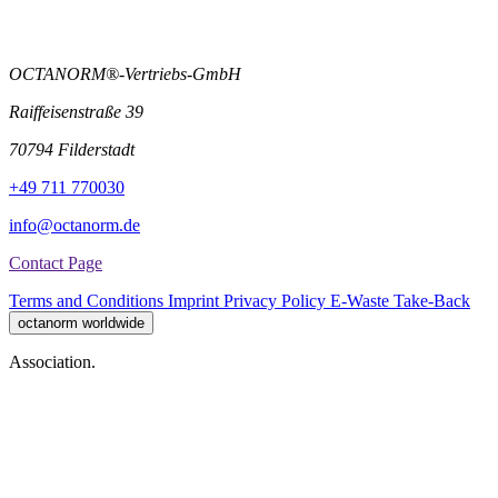
OCTANORM®-Vertriebs-GmbH
Raiffeisenstraße 39
70794 Filderstadt
+49 711 770030
info@octanorm.de
Contact Page
Terms and Conditions
Imprint
Privacy Policy
E-Waste Take-Back
octanorm worldwide
Association.