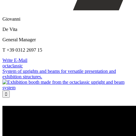
Giovanni
De Vita
General Manager
T +39 0312 2697 15
Write E-Mail
octaclassic
System of uprights and beams for versatile presentation and
exhibition structures.
