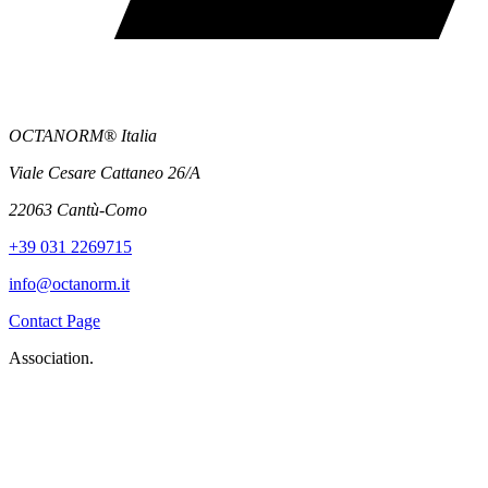
OCTANORM® Italia
Viale Cesare Cattaneo 26/A
22063 Cantù-Como
+39 031 2269715
info@octanorm.it
Contact Page
Association.