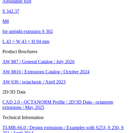
Adjustable foot
S 342.37
M8
for upright extrusion S 302
L 43 × W 43 × H 94 mm
Product Brochures
AW 887 / General Catalog / July 2026
AW 8810 / Extrusions Catalog / October 2024
AW 630 / octaclassic / April 2023
2D/3D Data
CAD 2.0 - OCTANORM Profile / 2D/3D Data - octanorm
extrusions / May 2025
Technical Information
TI-MB-S6.0 / Design extrusions / Examples with S253, S 250, S
251 / April 2014