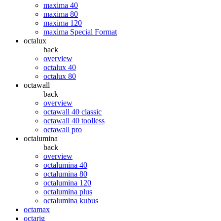
maxima 40
maxima 80
maxima 120
maxima Special Format
octalux
back
overview
octalux 40
octalux 80
octawall
back
overview
octawall 40 classic
octawall 40 toolless
octawall pro
octalumina
back
overview
octalumina 40
octalumina 80
octalumina 120
octalumina plus
octalumina kubus
octamax
octarig