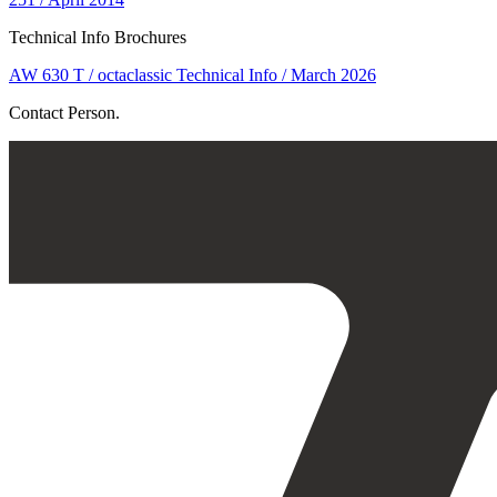
Technical Info Brochures
AW 630 T / octaclassic Technical Info / March 2026
Contact Person.