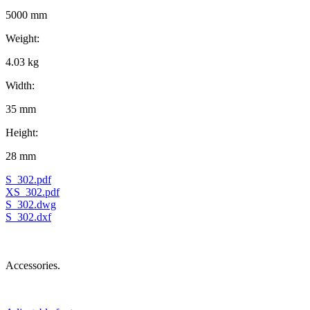
5000 mm
Weight:
4.03 kg
Width:
35 mm
Height:
28 mm
S_302.pdf
XS_302.pdf
S_302.dwg
S_302.dxf
Accessories.