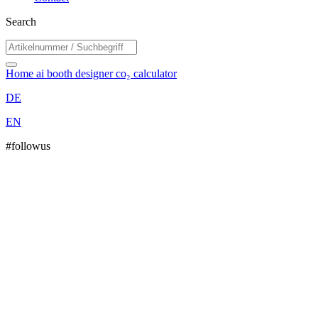
Search
Home
ai booth designer
co₂ calculator
DE
EN
#followus