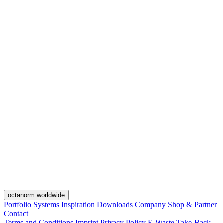
octanorm worldwide
Portfolio
Systems
Inspiration
Downloads
Company
Shop & Partner
Contact
Terms and Conditions
Imprint
Privacy Policy
E-Waste Take-Back