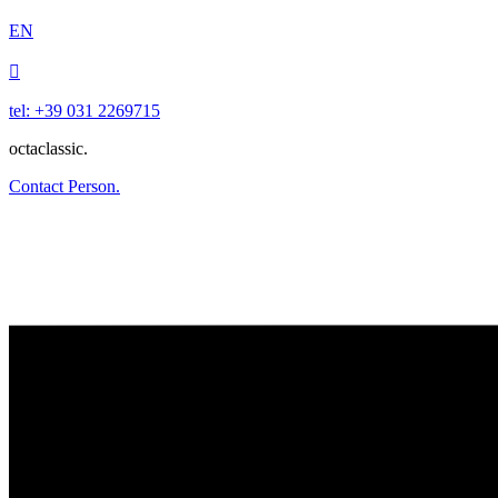
EN

tel: +39 031 2269715
octaclassic.
Contact Person.