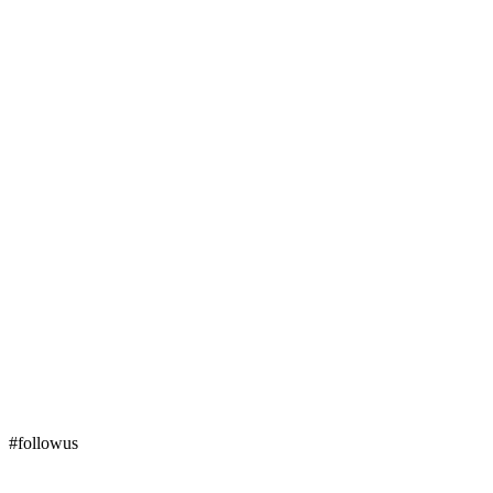
#followus