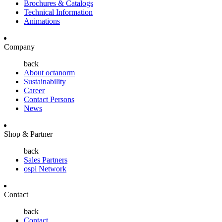
Brochures & Catalogs
Technical Information
Animations
Company
back
About octanorm
Sustainability
Career
Contact Persons
News
Shop & Partner
back
Sales Partners
ospi Network
Contact
back
Contact