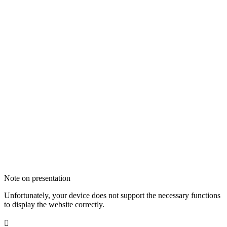
Note on presentation
Unfortunately, your device does not support the necessary functions
to display the website correctly.
