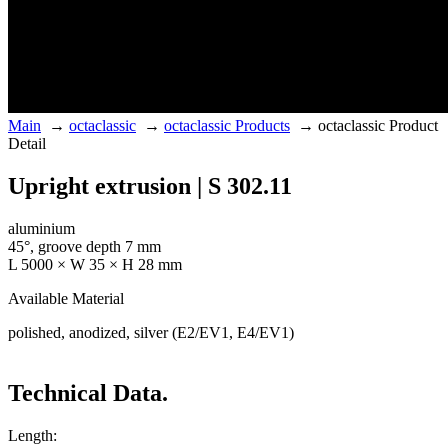
Main
→
octaclassic
→
octaclassic Products
→
octaclassic Product
Detail
Upright extrusion | S 302.11
aluminium
45°, groove depth 7 mm
L 5000 × W 35 × H 28 mm
Available Material
polished, anodized, silver (E2/EV1, E4/EV1)
Technical Data.
Length: