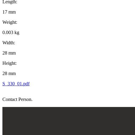
Length:
17 mm
Weight:
0.003 kg
Width:
28 mm
Height:
28 mm
S_330_01.pdf
Contact Person.