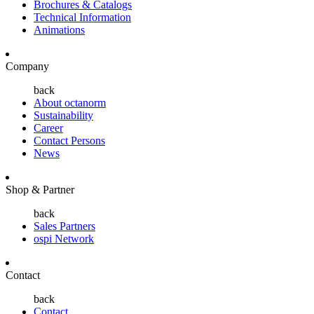
Brochures & Catalogs
Technical Information
Animations
Company
back
About octanorm
Sustainability
Career
Contact Persons
News
Shop & Partner
back
Sales Partners
ospi Network
Contact
back
Contact