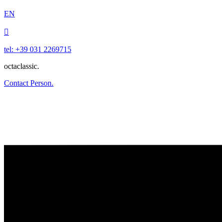
EN

tel: +39 031 2269715
octaclassic.
Contact Person.