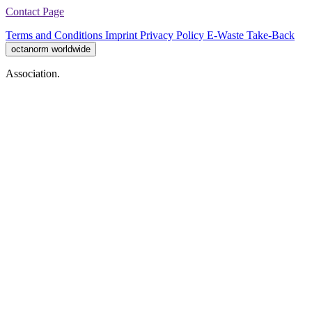
Contact Page
Terms and Conditions
Imprint
Privacy Policy
E-Waste Take-Back
octanorm worldwide
Association.