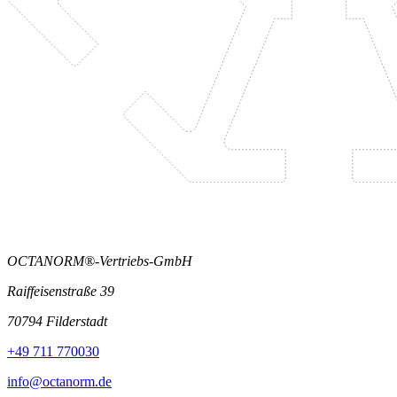
OCTANORM®-Vertriebs-GmbH
Raiffeisenstraße 39
70794 Filderstadt
+49 711 770030
info@octanorm.de