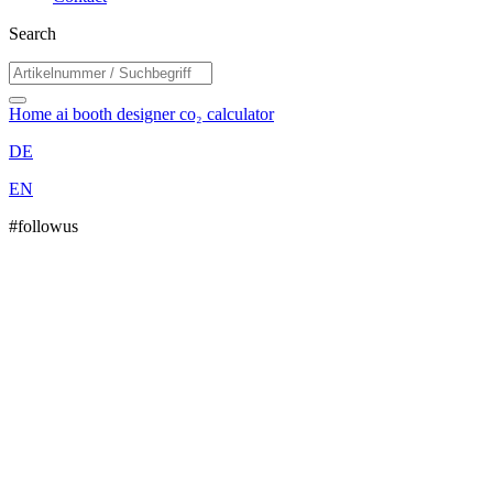
Search
Home
ai booth designer
co₂ calculator
DE
EN
#followus