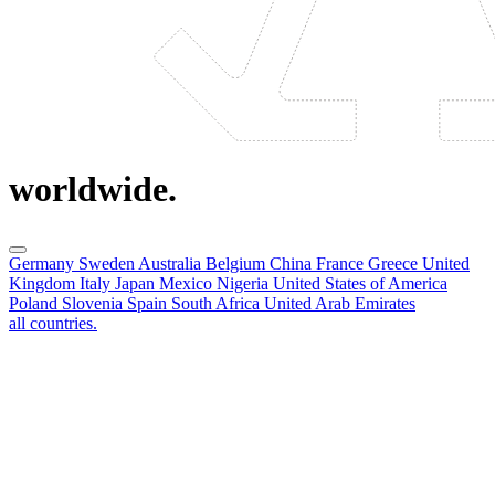
worldwide.
Germany
Sweden
Australia
Belgium
China
France
Greece
United
Kingdom
Italy
Japan
Mexico
Nigeria
United States of America
Poland
Slovenia
Spain
South Africa
United Arab Emirates
all countries.