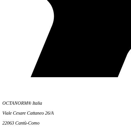
OCTANORM® Italia
Viale Cesare Cattaneo 26/A
22063 Cantù-Como