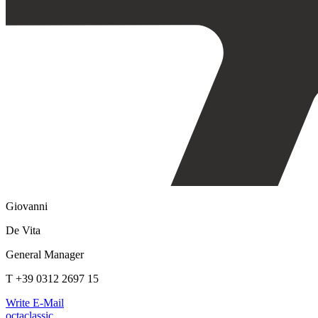
Giovanni
De Vita
General Manager
T +39 0312 2697 15
Write E-Mail
octaclassic