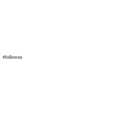
#followus