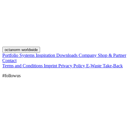
octanorm worldwide
Portfolio
Systems
Inspiration
Downloads
Company
Shop & Partner
Contact
Terms and Conditions
Imprint
Privacy Policy
E-Waste Take-Back
#followus