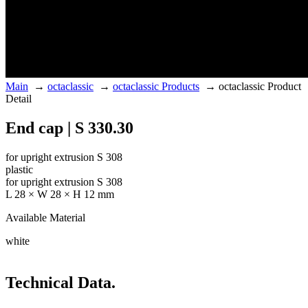
Main
→
octaclassic
→
octaclassic Products
→
octaclassic Product
Detail
End cap | S 330.30
for upright extrusion S 308
plastic
for upright extrusion S 308
L 28 × W 28 × H 12 mm
Available Material
white
Technical Data.