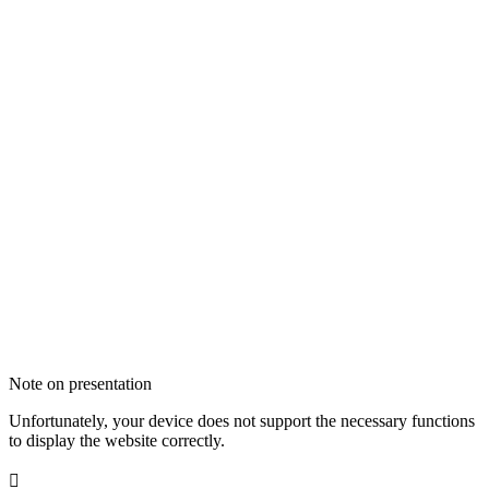
Note on presentation
Unfortunately, your device does not support the necessary functions
to display the website correctly.
