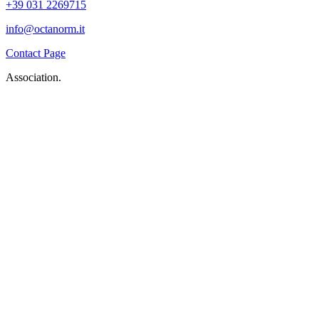
+39 031 2269715
info@octanorm.it
Contact Page
Association.