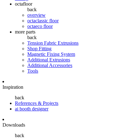
octafloor
back
overview
octaclassic floor
octaeco floor
more parts
back
Tension Fabric Extrusions
Shop Fitting
Magnetic Fixing System
Additional Extrusions
Additional Accessories
Tools
Inspiration
back
References & Projects
ai booth designer
Downloads
back