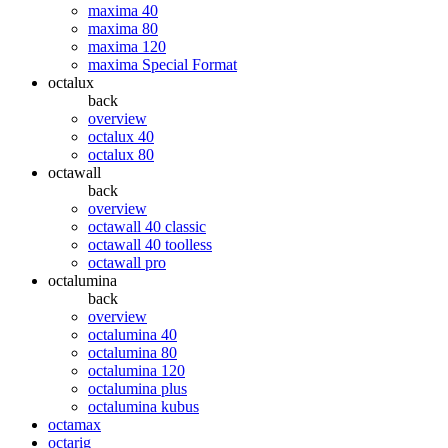
maxima 40
maxima 80
maxima 120
maxima Special Format
octalux
back
overview
octalux 40
octalux 80
octawall
back
overview
octawall 40 classic
octawall 40 toolless
octawall pro
octalumina
back
overview
octalumina 40
octalumina 80
octalumina 120
octalumina plus
octalumina kubus
octamax
octarig