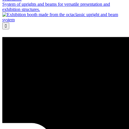
System of uprights and beams for versatile presentation and
exhibition structures.
