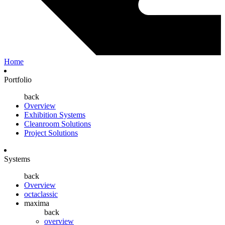
Home
Portfolio
back
Overview
Exhibition Systems
Cleanroom Solutions
Project Solutions
Systems
back
Overview
octaclassic
maxima
back
overview