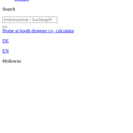
Search
Home
ai booth designer
co₂ calculator
DE
EN
#followus