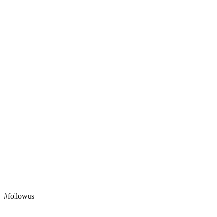
#followus