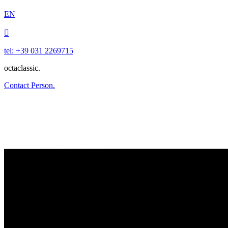
EN

tel: +39 031 2269715
octaclassic.
Contact Person.