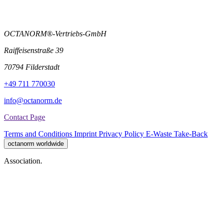
OCTANORM®-Vertriebs-GmbH
Raiffeisenstraße 39
70794 Filderstadt
+49 711 770030
info@octanorm.de
Contact Page
Terms and Conditions
Imprint
Privacy Policy
E-Waste Take-Back
octanorm worldwide
Association.