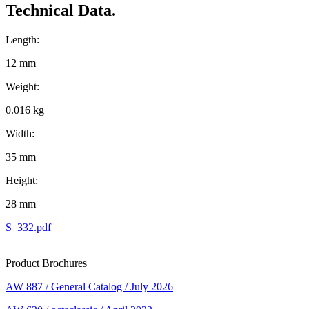
Technical Data.
Length:
12 mm
Weight:
0.016 kg
Width:
35 mm
Height:
28 mm
S_332.pdf
Product Brochures
AW 887 / General Catalog / July 2026