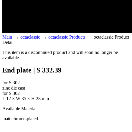
Main
→
octaclassic
→
octaclassic Products
→
octaclassic Product
Detail
This item is a discontinued product and will soon no longer be
available.
End plate | S 332.39
for S 302
zinc die cast
for S 302
L 12 × W 35 × H 28 mm
Available Material
matt chrome-plated