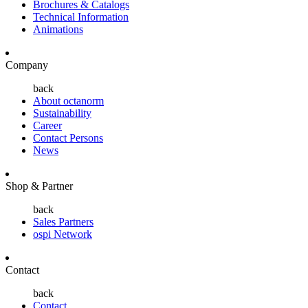
Brochures & Catalogs
Technical Information
Animations
Company
back
About octanorm
Sustainability
Career
Contact Persons
News
Shop & Partner
back
Sales Partners
ospi Network
Contact
back
Contact