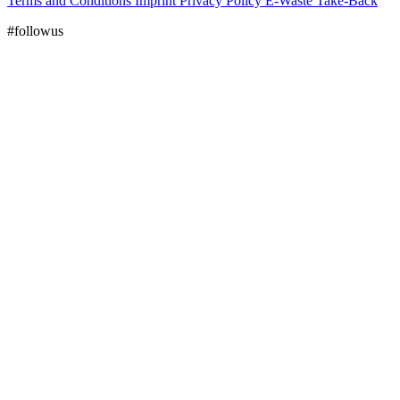
Terms and Conditions
Imprint
Privacy Policy
E-Waste Take-Back
#followus