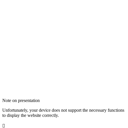
Note on presentation
Unfortunately, your device does not support the necessary functions
to display the website correctly.
