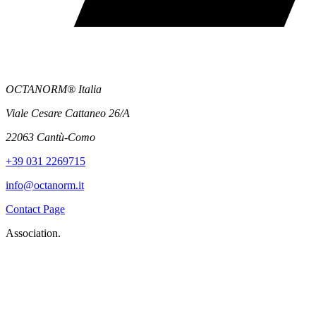
OCTANORM® Italia
Viale Cesare Cattaneo 26/A
22063 Cantù-Como
+39 031 2269715
info@octanorm.it
Contact Page
Association.