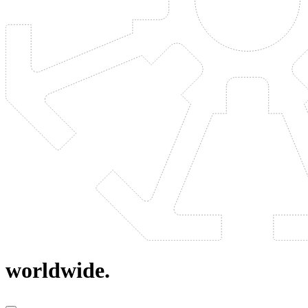
worldwide.