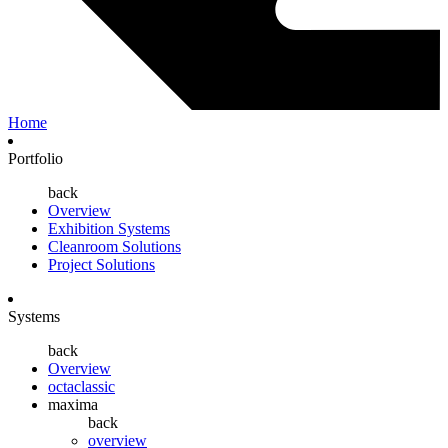
Home
Portfolio
back
Overview
Exhibition Systems
Cleanroom Solutions
Project Solutions
Systems
back
Overview
octaclassic
maxima
back
overview