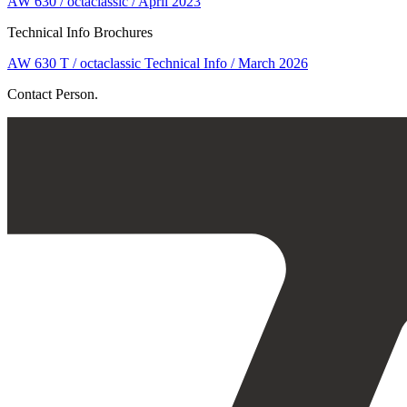
AW 630 / octaclassic / April 2023
Technical Info Brochures
AW 630 T / octaclassic Technical Info / March 2026
Contact Person.