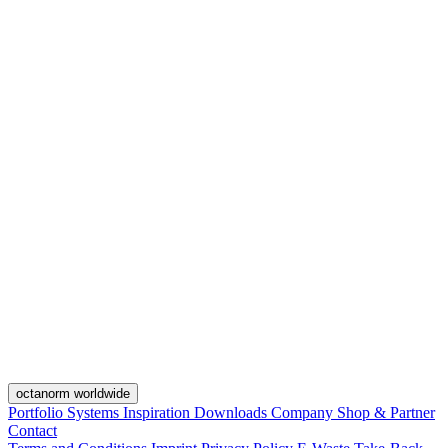
octanorm worldwide
Portfolio
Systems
Inspiration
Downloads
Company
Shop & Partner
Contact