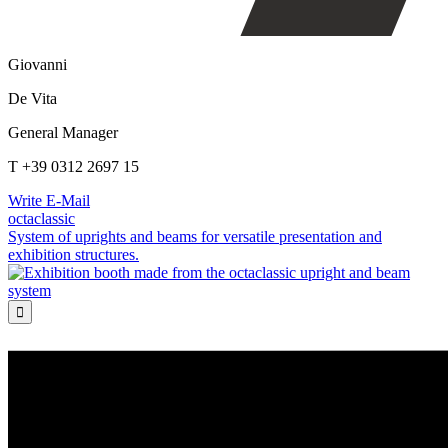
Giovanni
De Vita
General Manager
T +39 0312 2697 15
Write E-Mail
octaclassic
System of uprights and beams for versatile presentation and
exhibition structures.
