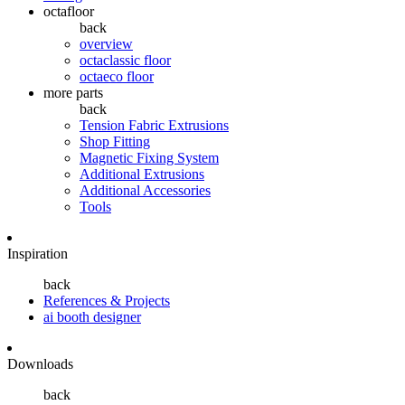
octafloor
back
overview
octaclassic floor
octaeco floor
more parts
back
Tension Fabric Extrusions
Shop Fitting
Magnetic Fixing System
Additional Extrusions
Additional Accessories
Tools
Inspiration
back
References & Projects
ai booth designer
Downloads
back