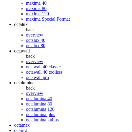
maxima 40
maxima 80
maxima 120
maxima Special Format
octalux
back
overview
octalux 40
octalux 80
octawall
back
overview
octawall 40 classic
octawall 40 toolless
octawall pro
octalumina
back
overview
octalumina 40
octalumina 80
octalumina 120
octalumina plus
octalumina kubus
octamax
octarig