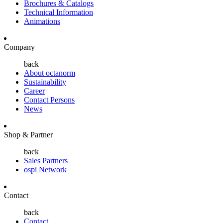
Brochures & Catalogs
Technical Information
Animations
Company
back
About octanorm
Sustainability
Career
Contact Persons
News
Shop & Partner
back
Sales Partners
ospi Network
Contact
back
Contact