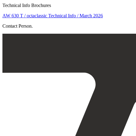
Technical Info Brochures
AW 630 T / octaclassic Technical Info / March 2026
Contact Person.