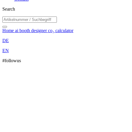
Search
Home
ai booth designer
co₂ calculator
DE
EN
#followus