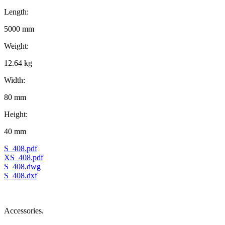
Length:
5000 mm
Weight:
12.64 kg
Width:
80 mm
Height:
40 mm
S_408.pdf
XS_408.pdf
S_408.dwg
S_408.dxf
Accessories.