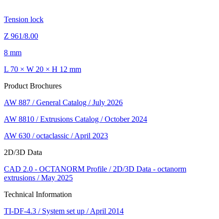
Tension lock
Z 961/8.00
8 mm
L 70 × W 20 × H 12 mm
Product Brochures
AW 887 / General Catalog / July 2026
AW 8810 / Extrusions Catalog / October 2024
AW 630 / octaclassic / April 2023
2D/3D Data
CAD 2.0 - OCTANORM Profile / 2D/3D Data - octanorm
extrusions / May 2025
Technical Information
TI-DF-4.3 / System set up / April 2014