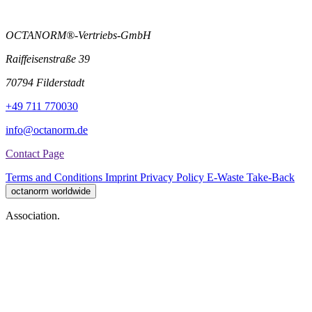
OCTANORM®-Vertriebs-GmbH
Raiffeisenstraße 39
70794 Filderstadt
+49 711 770030
info@octanorm.de
Contact Page
Terms and Conditions
Imprint
Privacy Policy
E-Waste Take-Back
octanorm worldwide
Association.