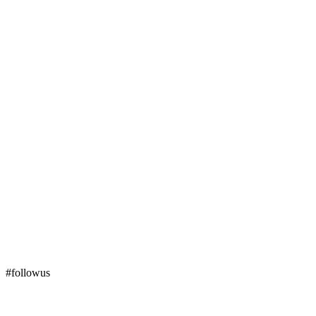
#followus