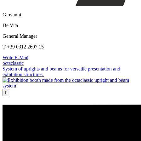
Giovanni
De Vita
General Manager
T +39 0312 2697 15
Write E-Mail
octaclassic
System of uprights and beams for versatile presentation and
exhibition structures.
