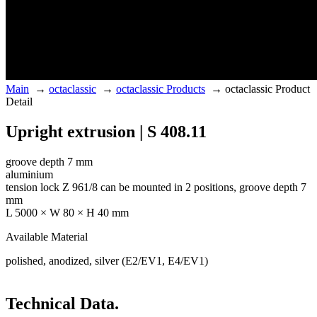
Main
→
octaclassic
→
octaclassic Products
→
octaclassic Product
Detail
Upright extrusion | S 408.11
groove depth 7 mm
aluminium
tension lock Z 961/8 can be mounted in 2 positions, groove depth 7
mm
L 5000 × W 80 × H 40 mm
Available Material
polished, anodized, silver (E2/EV1, E4/EV1)
Technical Data.