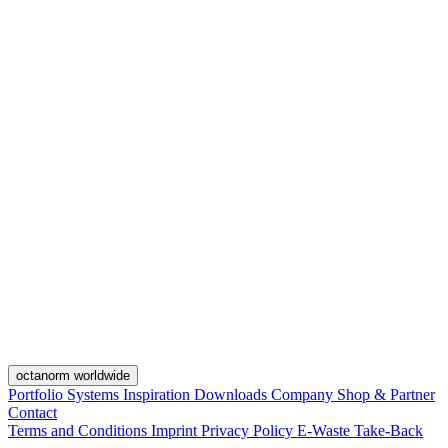
octanorm worldwide
Portfolio
Systems
Inspiration
Downloads
Company
Shop & Partner
Contact
Terms and Conditions
Imprint
Privacy Policy
E-Waste Take-Back