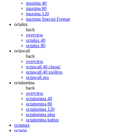
maxima 40
maxima 80
maxima 120
maxima Special Format
octalux
back
overview
octalux 40
octalux 80
octawall
back
overview
octawall 40 classic
octawall 40 toolless
octawall pro
octalumina
back
overview
octalumina 40
octalumina 80
octalumina 120
octalumina plus
octalumina kubus
octamax
octarig