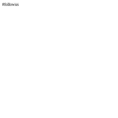
#followus