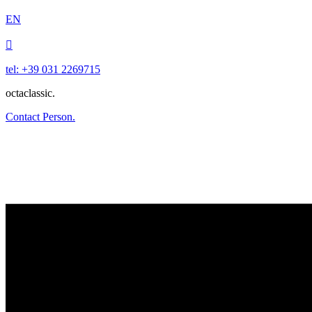
EN

tel: +39 031 2269715
octaclassic.
Contact Person.