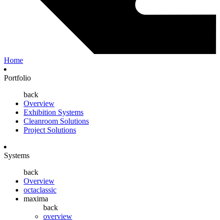
Home
Portfolio
back
Overview
Exhibition Systems
Cleanroom Solutions
Project Solutions
Systems
back
Overview
octaclassic
maxima
back
overview