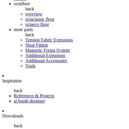
octafloor
back
overview
octaclassic floor
octaeco floor
more parts
back
Tension Fabric Extrusions
Shop Fitting
Magnetic Fixing System
Additional Extrusions
Additional Accessories
Tools
Inspiration
back
References & Projects
ai booth designer
Downloads
back