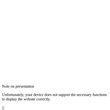
Note on presentation
Unfortunately, your device does not support the necessary functions
to display the website correctly.
