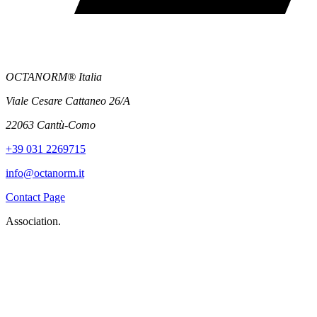
OCTANORM® Italia
Viale Cesare Cattaneo 26/A
22063 Cantù-Como
+39 031 2269715
info@octanorm.it
Contact Page
Association.