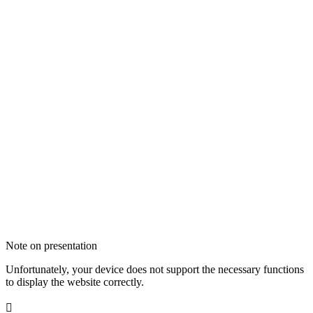
Note on presentation
Unfortunately, your device does not support the necessary functions
to display the website correctly.
