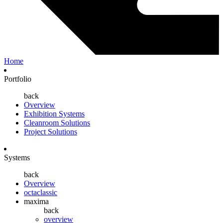
Home
Portfolio
back
Overview
Exhibition Systems
Cleanroom Solutions
Project Solutions
Systems
back
Overview
octaclassic
maxima
back
overview