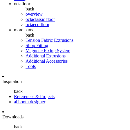
octafloor
back
overview
octaclassic floor
octaeco floor
more parts
back
Tension Fabric Extrusions
Shop Fitting
Magnetic Fixing System
Additional Extrusions
Additional Accessories
Tools
Inspiration
back
References & Projects
ai booth designer
Downloads
back