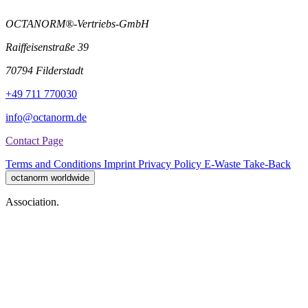
OCTANORM®-Vertriebs-GmbH
Raiffeisenstraße 39
70794 Filderstadt
+49 711 770030
info@octanorm.de
Contact Page
Terms and Conditions
Imprint
Privacy Policy
E-Waste Take-Back
octanorm worldwide
Association.