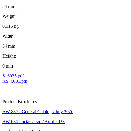
34 mm
Weight:
0.015 kg
Width:
34 mm
Height:
0 mm
S_6035.pdf
XS_6035.pdf
Product Brochures
AW 887 / General Catalog / July 2026
AW 630 / octaclassic / April 2023