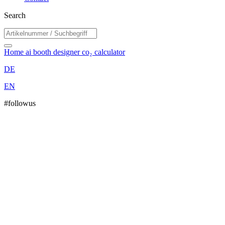
Search
Home
ai booth designer
co₂ calculator
DE
EN
#followus