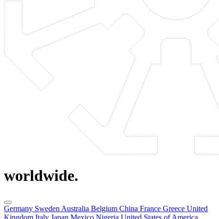
worldwide.
Germany
Sweden
Australia
Belgium
China
France
Greece
United
Kingdom
Italy
Japan
Mexico
Nigeria
United States of America