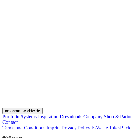
octanorm worldwide
Portfolio
Systems
Inspiration
Downloads
Company
Shop & Partner
Contact
Terms and Conditions
Imprint
Privacy Policy
E-Waste Take-Back