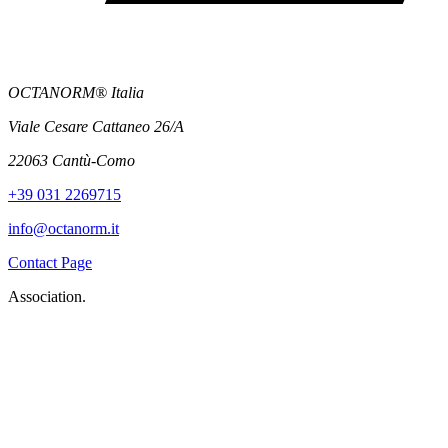
OCTANORM® Italia
Viale Cesare Cattaneo 26/A
22063 Cantù-Como
+39 031 2269715
info@octanorm.it
Contact Page
Association.