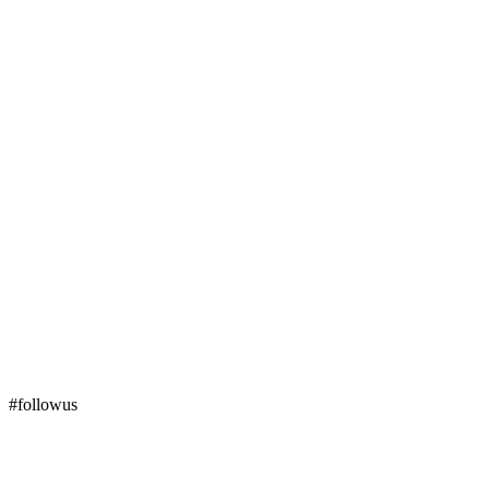
#followus