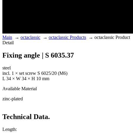
Main
→
octaclassic
→
octaclassic Products
→
octaclassic Product
Detail
Fixing angle | S 6035.37
steel
incl. 1 × set screw S 6025/20 (M6)
L 34 × W 34 × H 10 mm
Available Material
zinc-plated
Technical Data.
Length: