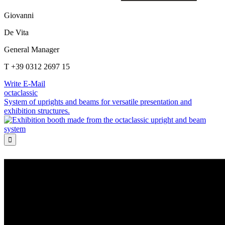
Giovanni
De Vita
General Manager
T +39 0312 2697 15
Write E-Mail
octaclassic
System of uprights and beams for versatile presentation and
exhibition structures.
