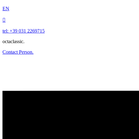
EN

tel: +39 031 2269715
octaclassic.
Contact Person.