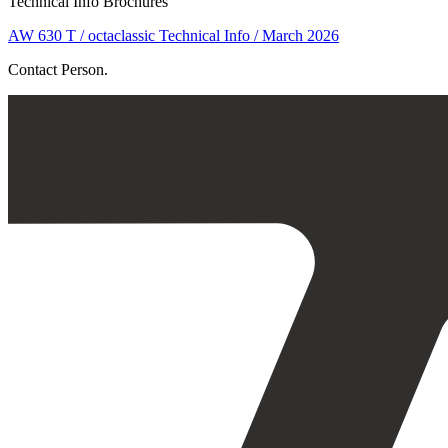
Technical Info Brochures
AW 630 T / octaclassic Technical Info / March 2026
Contact Person.