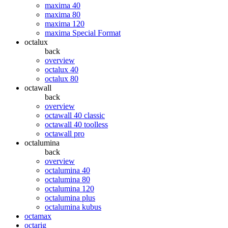
maxima 40
maxima 80
maxima 120
maxima Special Format
octalux
back
overview
octalux 40
octalux 80
octawall
back
overview
octawall 40 classic
octawall 40 toolless
octawall pro
octalumina
back
overview
octalumina 40
octalumina 80
octalumina 120
octalumina plus
octalumina kubus
octamax
octarig