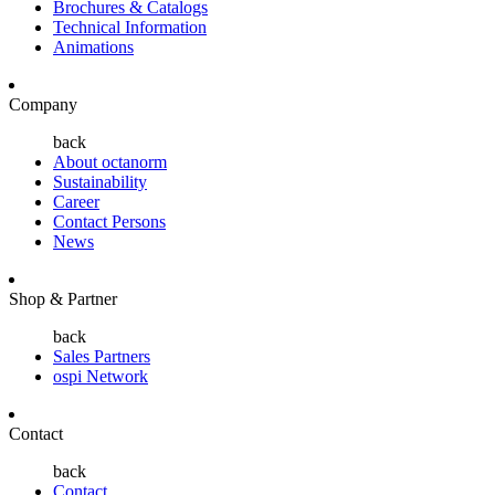
Brochures & Catalogs
Technical Information
Animations
Company
back
About octanorm
Sustainability
Career
Contact Persons
News
Shop & Partner
back
Sales Partners
ospi Network
Contact
back
Contact