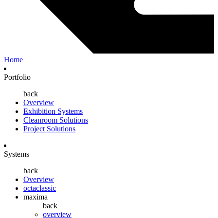
Home
Portfolio
back
Overview
Exhibition Systems
Cleanroom Solutions
Project Solutions
Systems
back
Overview
octaclassic
maxima
back
overview