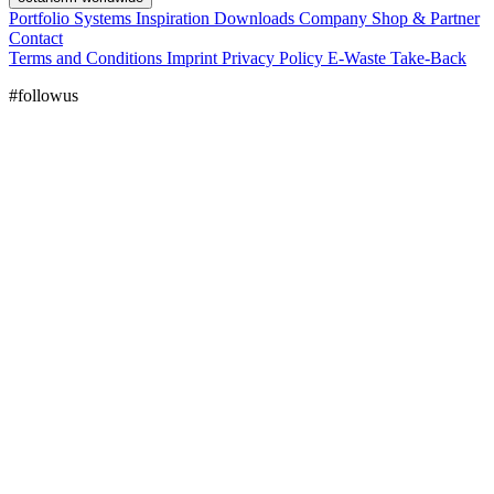
Portfolio
Systems
Inspiration
Downloads
Company
Shop & Partner
Contact
Terms and Conditions
Imprint
Privacy Policy
E-Waste Take-Back
#followus