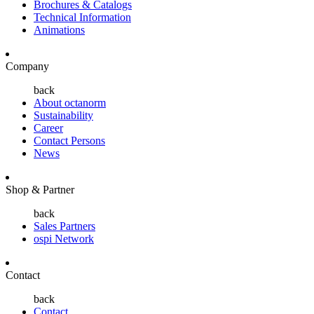
Brochures & Catalogs
Technical Information
Animations
Company
back
About octanorm
Sustainability
Career
Contact Persons
News
Shop & Partner
back
Sales Partners
ospi Network
Contact
back
Contact