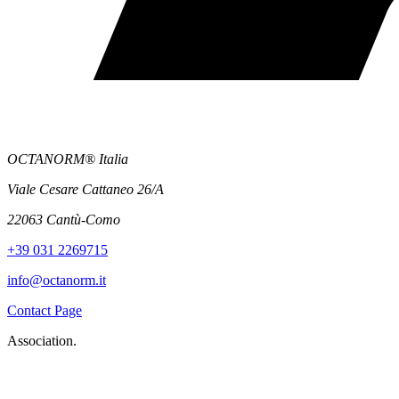
OCTANORM® Italia
Viale Cesare Cattaneo 26/A
22063 Cantù-Como
+39 031 2269715
info@octanorm.it
Contact Page
Association.