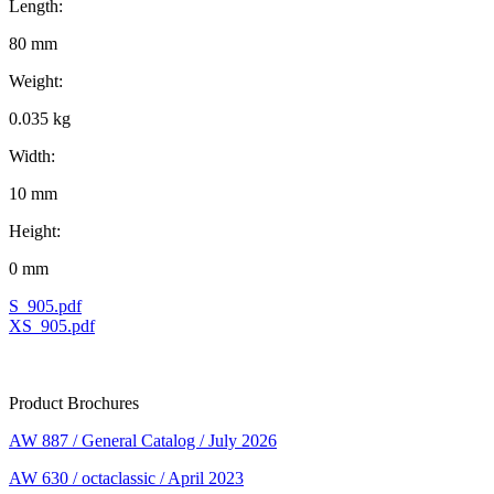
Length:
80 mm
Weight:
0.035 kg
Width:
10 mm
Height:
0 mm
S_905.pdf
XS_905.pdf
Product Brochures
AW 887 / General Catalog / July 2026
AW 630 / octaclassic / April 2023