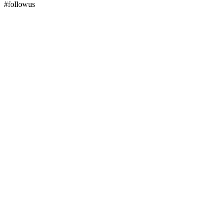
#followus