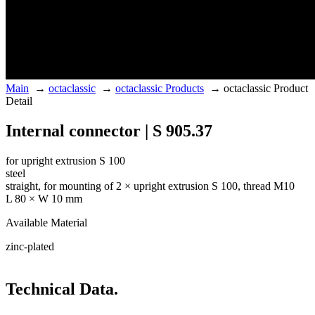
Main
→
octaclassic
→
octaclassic Products
→
octaclassic Product
Detail
Internal connector | S 905.37
for upright extrusion S 100
steel
straight, for mounting of 2 × upright extrusion S 100, thread M10
L 80 × W 10 mm
Available Material
zinc-plated
Technical Data.