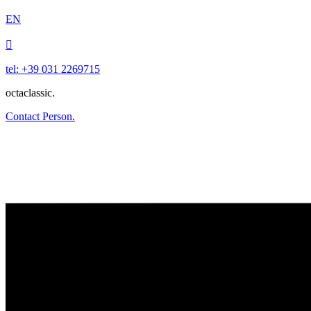
EN

tel: +39 031 2269715
octaclassic.
Contact Person.