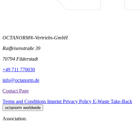
OCTANORM®-Vertriebs-GmbH
Raiffeisenstraße 39
70794 Filderstadt
+49 711 770030
info@octanorm.de
Contact Page
Terms and Conditions
Imprint
Privacy Policy
E-Waste Take-Back
octanorm worldwide
Association.