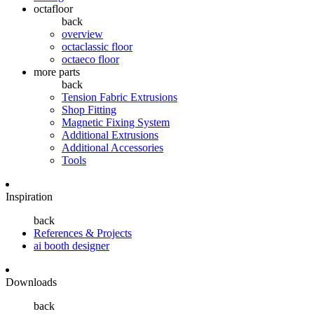
octafloor
back
overview
octaclassic floor
octaeco floor
more parts
back
Tension Fabric Extrusions
Shop Fitting
Magnetic Fixing System
Additional Extrusions
Additional Accessories
Tools
Inspiration
back
References & Projects
ai booth designer
Downloads
back