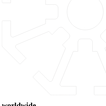
worldwide.