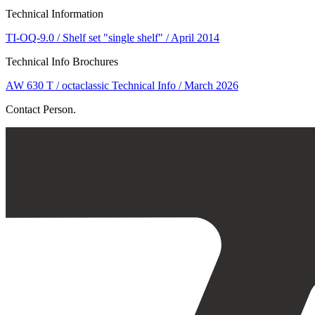
Technical Information
TI-OQ-9.0 / Shelf set "single shelf" / April 2014
Technical Info Brochures
AW 630 T / octaclassic Technical Info / March 2026
Contact Person.