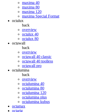
maxima 40
maxima 80
maxima 120
maxima Special Format
octalux
back
overview
octalux 40
octalux 80
octawall
back
overview
octawall 40 classic
octawall 40 toolless
octawall pro
octalumina
back
overview
octalumina 40
octalumina 80
octalumina 120
octalumina plus
octalumina kubus
octamax
octarig