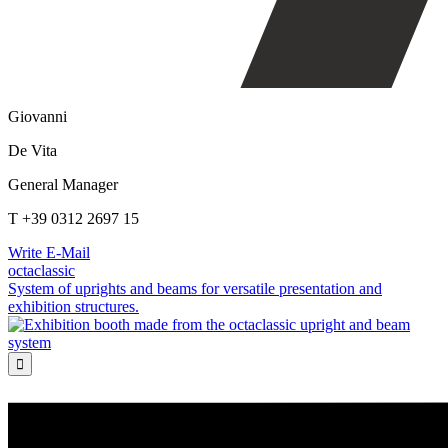
Giovanni
De Vita
General Manager
T +39 0312 2697 15
Write E-Mail
octaclassic
System of uprights and beams for versatile presentation and
exhibition structures.
