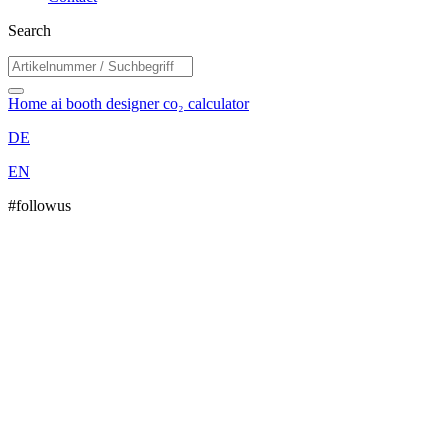
Search
Home
ai booth designer
co₂ calculator
DE
EN
#followus