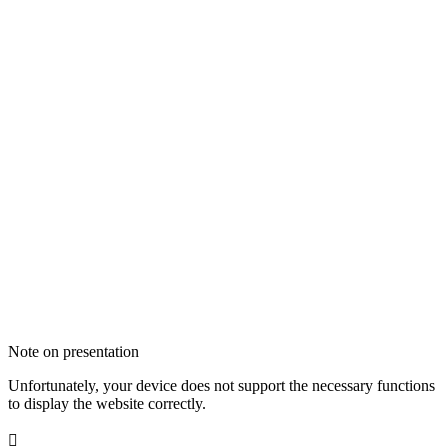
Note on presentation
Unfortunately, your device does not support the necessary functions
to display the website correctly.
