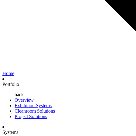
Home
Portfolio
back
Overview
Exhibition Systems
Cleanroom Solutions
Project Solutions
Systems