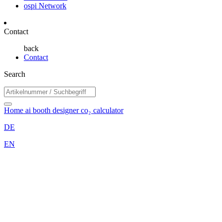
ospi Network
Contact
back
Contact
Search
Home
ai booth designer
co₂ calculator
DE
EN