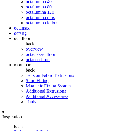
octalumina 40
octalumina 80
octalumina 120
octalumina plus
octalumina kubus
octamax
octarig
octafloor
back
overview
octaclassic floor
octaeco floor
more parts
back
Tension Fabric Extrusions
Shop Fitting
Magnetic Fixing System
Additional Extrusions
Additional Accessories
Tools
Inspiration
back