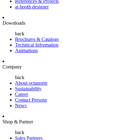
References & Projects
ai booth designer
Downloads
back
Brochures & Catalogs
Technical Information
Animations
Company
back
About octanorm
Sustainability
Career
Contact Persons
News
Shop & Partner
back
Sales Partners