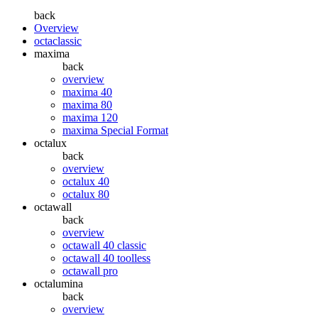
back
Overview
octaclassic
maxima
back
overview
maxima 40
maxima 80
maxima 120
maxima Special Format
octalux
back
overview
octalux 40
octalux 80
octawall
back
overview
octawall 40 classic
octawall 40 toolless
octawall pro
octalumina
back
overview