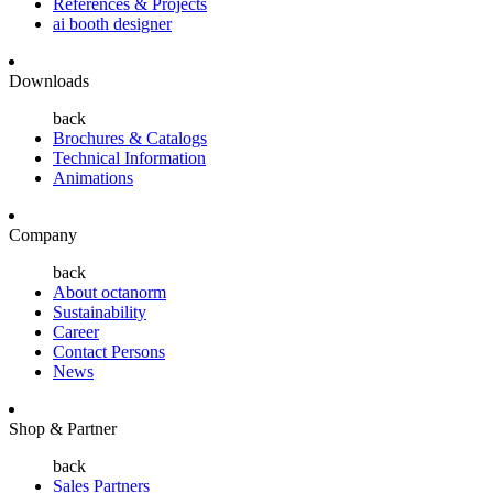
References & Projects
ai booth designer
Downloads
back
Brochures & Catalogs
Technical Information
Animations
Company
back
About octanorm
Sustainability
Career
Contact Persons
News
Shop & Partner
back
Sales Partners