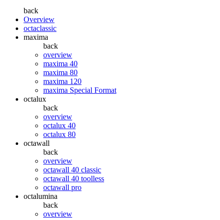
back
Overview
octaclassic
maxima
back
overview
maxima 40
maxima 80
maxima 120
maxima Special Format
octalux
back
overview
octalux 40
octalux 80
octawall
back
overview
octawall 40 classic
octawall 40 toolless
octawall pro
octalumina
back
overview