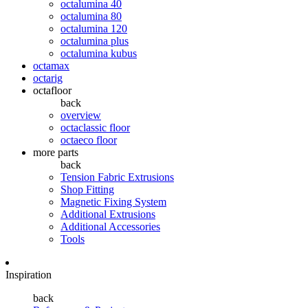
octalumina 40
octalumina 80
octalumina 120
octalumina plus
octalumina kubus
octamax
octarig
octafloor
back
overview
octaclassic floor
octaeco floor
more parts
back
Tension Fabric Extrusions
Shop Fitting
Magnetic Fixing System
Additional Extrusions
Additional Accessories
Tools
Inspiration
back