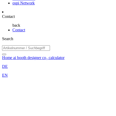
ospi Network
Contact
back
Contact
Search
Home
ai booth designer
co₂ calculator
DE
EN