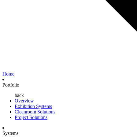
Home
Portfolio
back
Overview
Exhibition Systems
Cleanroom Solutions
Project Solutions
Systems