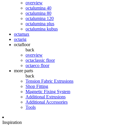
overview
octalumina 40
octalumina 80
octalumina 120
octalumina plus
octalumina kubus
octamax
octarig
octafloor
back
overview
octaclassic floor
octaeco floor
more parts
back
Tension Fabric Extrusions
Shop Fitting
Magnetic Fixing System
Additional Extrusions
Additional Accessories
Tools
Inspiration