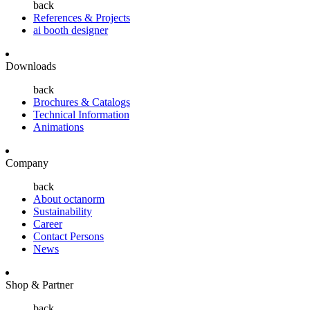
back
References & Projects
ai booth designer
Downloads
back
Brochures & Catalogs
Technical Information
Animations
Company
back
About octanorm
Sustainability
Career
Contact Persons
News
Shop & Partner
back