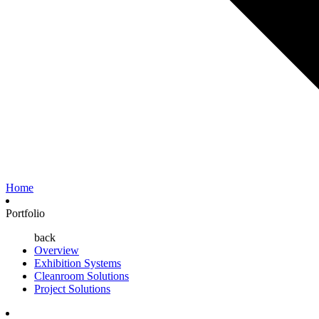
Home
Portfolio
back
Overview
Exhibition Systems
Cleanroom Solutions
Project Solutions