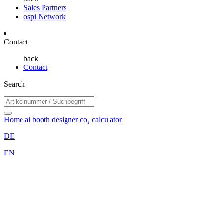
Sales Partners
ospi Network
Contact
back
Contact
Search
Home
ai booth designer
co₂ calculator
DE
EN