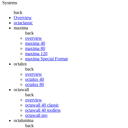
Systems
back
Overview
octaclassic
maxima
back
overview
maxima 40
maxima 80
maxima 120
maxima Special Format
octalux
back
overview
octalux 40
octalux 80
octawall
back
overview
octawall 40 classic
octawall 40 toolless
octawall pro
octalumina
back