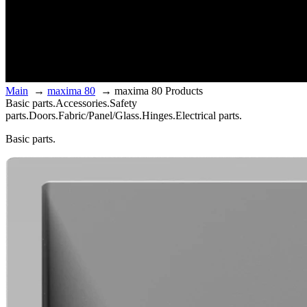
Main
→
maxima 80
→
maxima 80 Products
Basic parts.
Accessories.
Safety
parts.
Doors.
Fabric/Panel/Glass.
Hinges.
Electrical parts.
Basic parts.