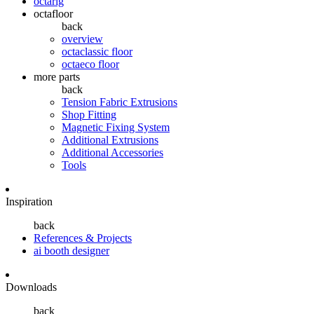
octarig
octafloor
back
overview
octaclassic floor
octaeco floor
more parts
back
Tension Fabric Extrusions
Shop Fitting
Magnetic Fixing System
Additional Extrusions
Additional Accessories
Tools
Inspiration
back
References & Projects
ai booth designer
Downloads
back