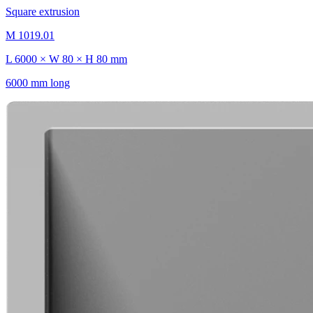
Square extrusion
M 1019.01
L 6000 × W 80 × H 80 mm
6000 mm long