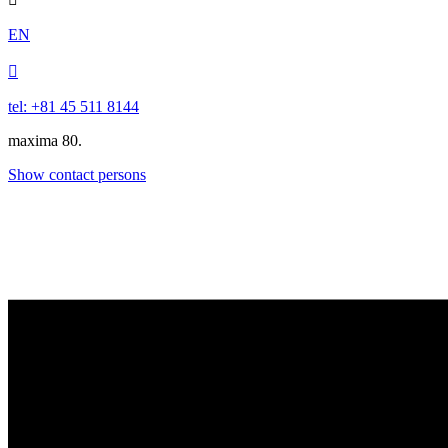
EN

tel: +81 45 511 8144
maxima 80.
Show contact persons