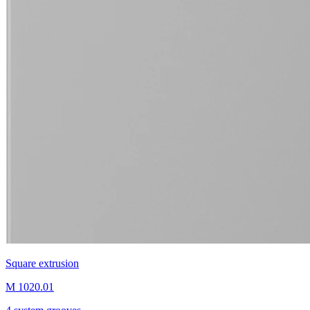
Square extrusion
M 1020.01