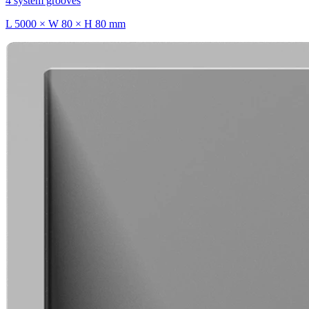
4 system grooves
L 5000 × W 80 × H 80 mm