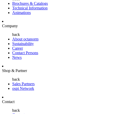
Brochures & Catalogs
Technical Information
Animations
Company
back
About octanorm
Sustainability
Career
Contact Persons
News
Shop & Partner
back
Sales Partners
ospi Network
Contact
back