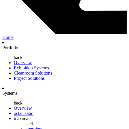
Home
Portfolio
back
Overview
Exhibition Systems
Cleanroom Solutions
Project Solutions
Systems
back
Overview
octaclassic
maxima
back
overview