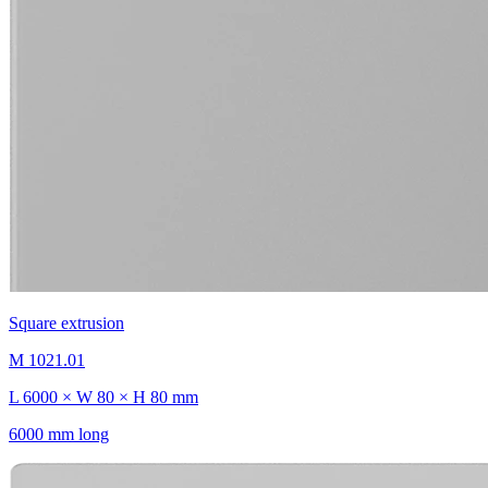
Square extrusion
M 1021.01
L 6000 × W 80 × H 80 mm
6000 mm long