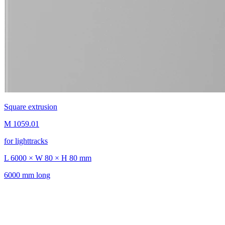
Square extrusion
M 1059.01
for lighttracks
L 6000 × W 80 × H 80 mm
6000 mm long