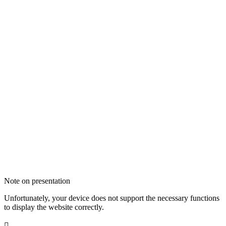
Note on presentation
Unfortunately, your device does not support the necessary functions
to display the website correctly.
