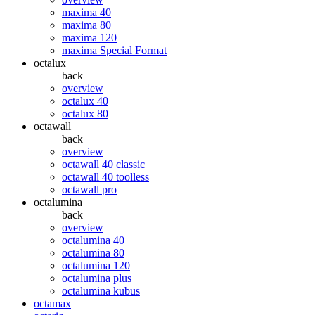
maxima 40
maxima 80
maxima 120
maxima Special Format
octalux
back
overview
octalux 40
octalux 80
octawall
back
overview
octawall 40 classic
octawall 40 toolless
octawall pro
octalumina
back
overview
octalumina 40
octalumina 80
octalumina 120
octalumina plus
octalumina kubus
octamax