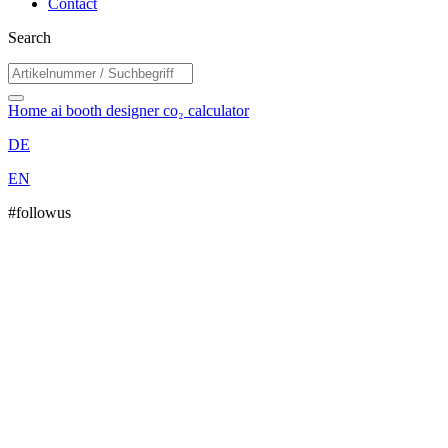
Contact
Search
Home
ai booth designer
co₂ calculator
DE
EN
#followus