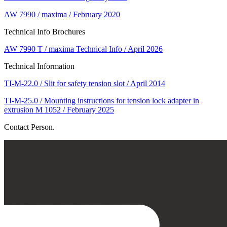
AW 7990 / maxima / February 2020
Technical Info Brochures
AW 7990 T / maxima Technical Info / April 2026
Technical Information
TI-M-22.0 / Slit for safety tension slot / April 2014
TI-M-25.0 / Mounting instructions for tension lock adapter in
extrusion M 1052 / February 2025
Contact Person.