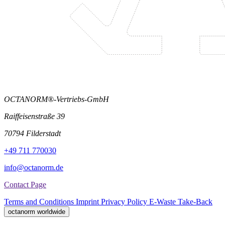
OCTANORM®-Vertriebs-GmbH
Raiffeisenstraße 39
70794 Filderstadt
+49 711 770030
info@octanorm.de
Contact Page
Terms and Conditions
Imprint
Privacy Policy
E-Waste Take-Back
octanorm worldwide