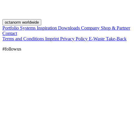
octanorm worldwide
Portfolio
Systems
Inspiration
Downloads
Company
Shop & Partner
Contact
Terms and Conditions
Imprint
Privacy Policy
E-Waste Take-Back
#followus