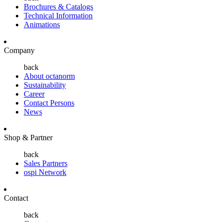
Brochures & Catalogs
Technical Information
Animations
Company
back
About octanorm
Sustainability
Career
Contact Persons
News
Shop & Partner
back
Sales Partners
ospi Network
Contact
back