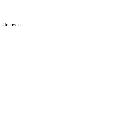
#followus