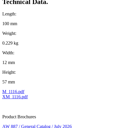
Technical Data.
Length:
100 mm
Weight:
0.229 kg
Width:
12 mm
Height:
57 mm
M_1116.pdf
XM_1116.pdf
Product Brochures
AW 887 / General Catalog / July 2026