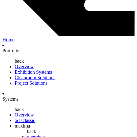
Home
Portfolio
back
Overview
Exhibition Systems
Cleanroom Solutions
Project Solutions
Systems
back
Overview
octaclassic
maxima
back
overview