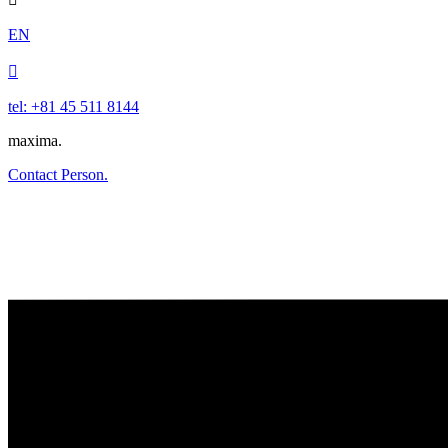
EN

tel: +81 45 511 8144
maxima.
Contact Person.