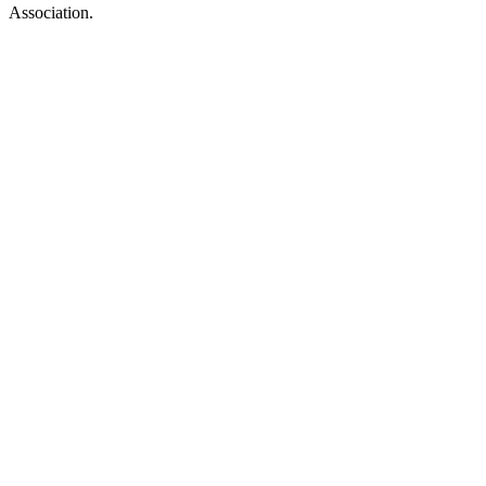
Association.