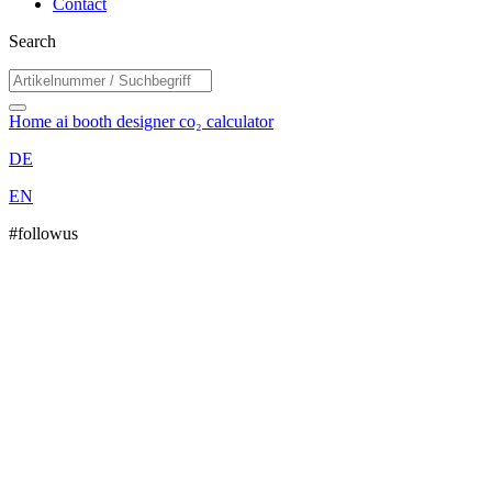
Contact
Search
Home
ai booth designer
co₂ calculator
DE
EN
#followus