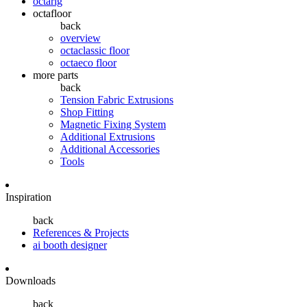
octarig
octafloor
back
overview
octaclassic floor
octaeco floor
more parts
back
Tension Fabric Extrusions
Shop Fitting
Magnetic Fixing System
Additional Extrusions
Additional Accessories
Tools
Inspiration
back
References & Projects
ai booth designer
Downloads
back