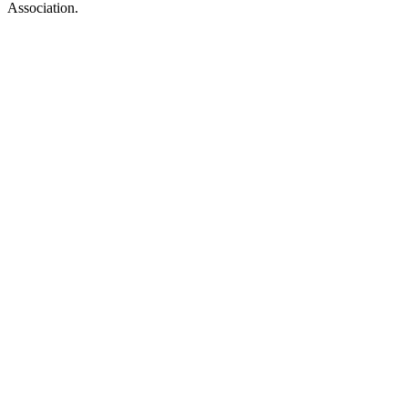
Association.