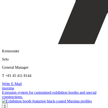
Kennosuke
Seto
General Manager
T +81 45 411 8144
Write E-Mail
maxima
Extrusion system for customized exhibition booths and special
constructions.
