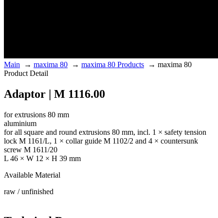
Main
→
maxima 80
→
maxima 80 Products
→
maxima 80
Product Detail
Adaptor | M 1116.00
for extrusions 80 mm
aluminium
for all square and round extrusions 80 mm, incl. 1 × safety tension
lock M 1161/L, 1 × collar guide M 1102/2 and 4 × countersunk
screw M 1611/20
L 46 × W 12 × H 39 mm
Available Material
raw / unfinished