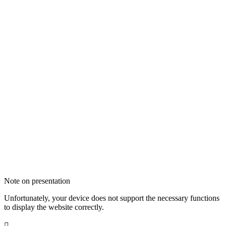
Note on presentation
Unfortunately, your device does not support the necessary functions
to display the website correctly.
