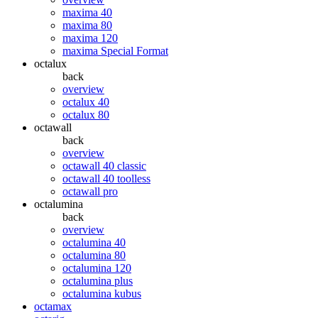
maxima 40
maxima 80
maxima 120
maxima Special Format
octalux
back
overview
octalux 40
octalux 80
octawall
back
overview
octawall 40 classic
octawall 40 toolless
octawall pro
octalumina
back
overview
octalumina 40
octalumina 80
octalumina 120
octalumina plus
octalumina kubus
octamax