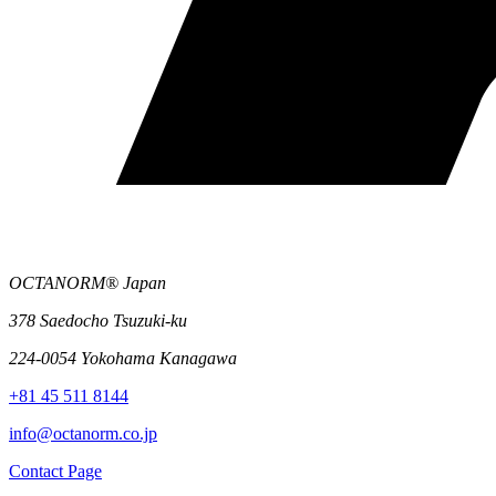
OCTANORM® Japan
378 Saedocho Tsuzuki-ku
224-0054 Yokohama Kanagawa
+81 45 511 8144
info@octanorm.co.jp
Contact Page