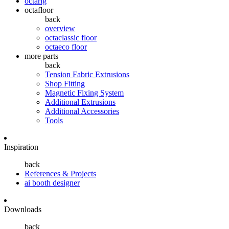
octarig
octafloor
back
overview
octaclassic floor
octaeco floor
more parts
back
Tension Fabric Extrusions
Shop Fitting
Magnetic Fixing System
Additional Extrusions
Additional Accessories
Tools
Inspiration
back
References & Projects
ai booth designer
Downloads
back