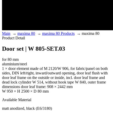
Main
→
maxima 80
→
maxima 80 Products
→
maxima 80
Product Detail
Door set | W 805-SET.03
for 80 mm
aluminium/steel
1 × door element made of M 2120/W 906, for fabric/panel on both
sides, DIN left/right, inward/outward opening, door leaf flush with
door leaf frame on the outside or inside, incl. door leaf frame and
dead lock cylinder W 514, without hook tape W 840, outer frame
dimensions door leaf frame: 908 × 2442 mm
W 950 × H 2500 × D 80 mm
Available Material
matt anodized, black (E6/3180)