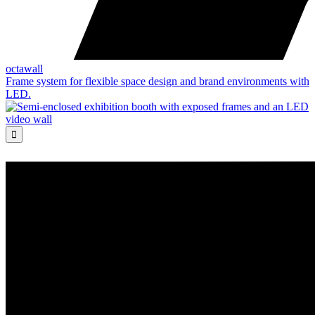
octawall
Frame system for flexible space design and brand environments with
LED.
