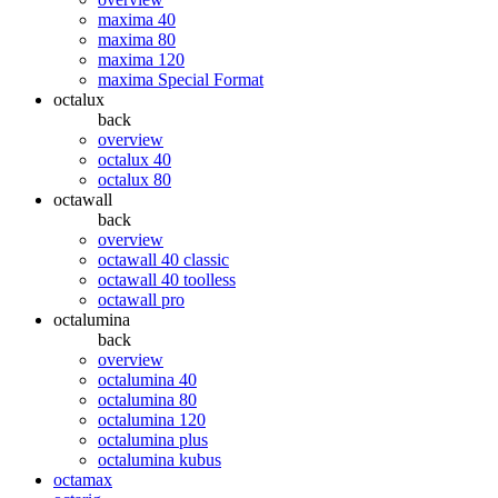
maxima 40
maxima 80
maxima 120
maxima Special Format
octalux
back
overview
octalux 40
octalux 80
octawall
back
overview
octawall 40 classic
octawall 40 toolless
octawall pro
octalumina
back
overview
octalumina 40
octalumina 80
octalumina 120
octalumina plus
octalumina kubus
octamax