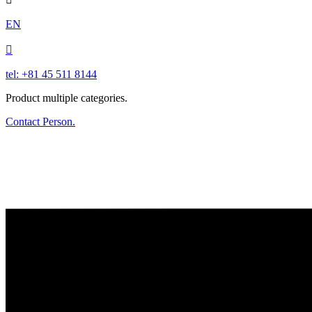
EN

tel: +81 45 511 8144
Product multiple categories.
Contact Person.