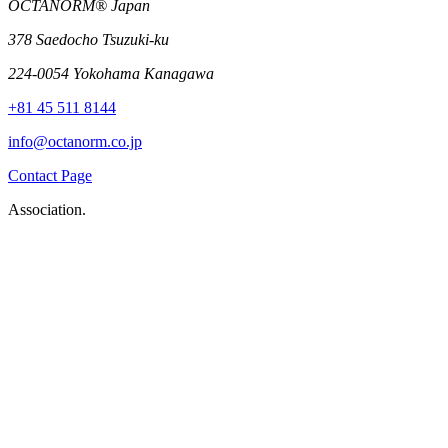
OCTANORM® Japan
378 Saedocho Tsuzuki-ku
224-0054 Yokohama Kanagawa
+81 45 511 8144
info@octanorm.co.jp
Contact Page
Association.