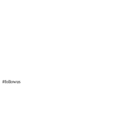
#followus