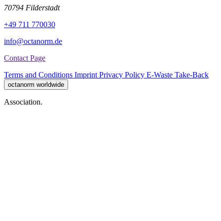
70794 Filderstadt
+49 711 770030
info@octanorm.de
Contact Page
Terms and Conditions
Imprint
Privacy Policy
E-Waste Take-Back
octanorm worldwide
Association.