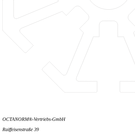
OCTANORM®-Vertriebs-GmbH
Raiffeisenstraße 39