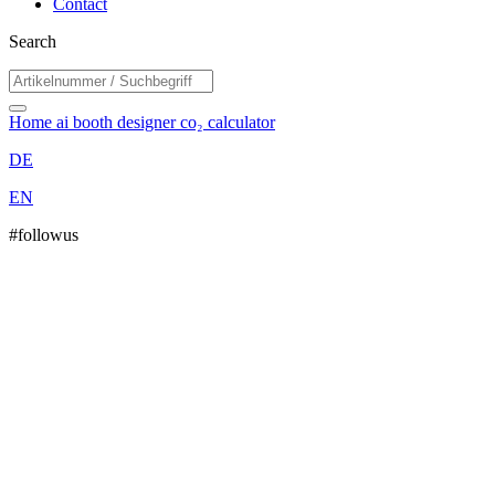
Contact
Search
Home
ai booth designer
co₂ calculator
DE
EN
#followus