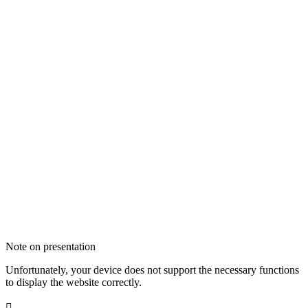
Note on presentation
Unfortunately, your device does not support the necessary functions
to display the website correctly.
