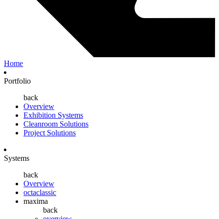
Home
Portfolio
back
Overview
Exhibition Systems
Cleanroom Solutions
Project Solutions
Systems
back
Overview
octaclassic
maxima
back
overview