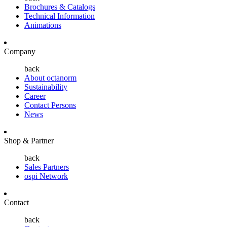
Brochures & Catalogs
Technical Information
Animations
Company
back
About octanorm
Sustainability
Career
Contact Persons
News
Shop & Partner
back
Sales Partners
ospi Network
Contact
back