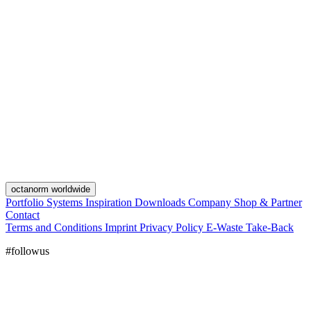
octanorm worldwide
Portfolio
Systems
Inspiration
Downloads
Company
Shop & Partner
Contact
Terms and Conditions
Imprint
Privacy Policy
E-Waste Take-Back
#followus