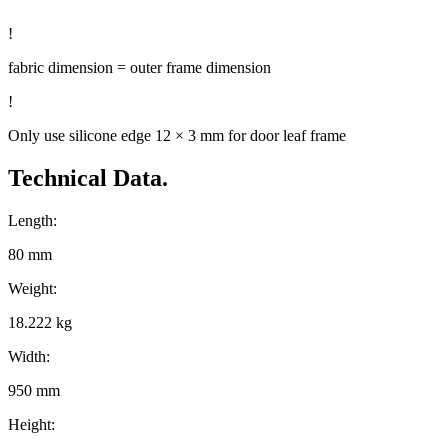
!
fabric dimension = outer frame dimension
!
Only use silicone edge 12 × 3 mm for door leaf frame
Technical Data.
Length:
80 mm
Weight:
18.222 kg
Width:
950 mm
Height: