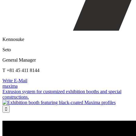
Kennosuke
Seto
General Manager
T +81 45 411 8144
Write E-Mail
maxima
Extrusion system for customized exhibition booths and special
constructions.
