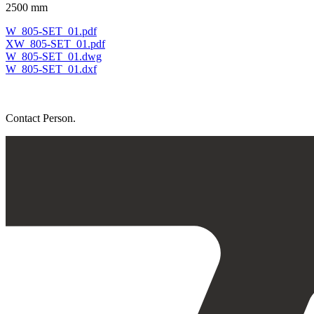
2500 mm
W_805-SET_01.pdf
XW_805-SET_01.pdf
W_805-SET_01.dwg
W_805-SET_01.dxf
Contact Person.