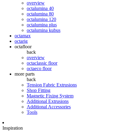
overview
octalumina 40
octalumina 80
octalumina 120
octalumina plus
octalumina kubus
octamax
octarig
octafloor
back
overview
octaclassic floor
octaeco floor
more parts
back
Tension Fabric Extrusions
Shop Fitting
Magnetic Fixing System
Additional Extrusions
Additional Accessories
Tools
Inspiration