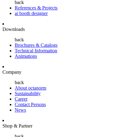
back
References & Projects
ai booth designer
Downloads
back
Brochures & Catalogs
Technical Information
Animations
Company
back
About octanorm
Sustainability
Career
Contact Persons
News
Shop & Partner
back