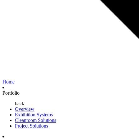
Home
Portfolio
back
Overview
Exhibition Systems
Cleanroom Solutions
Project Solutions