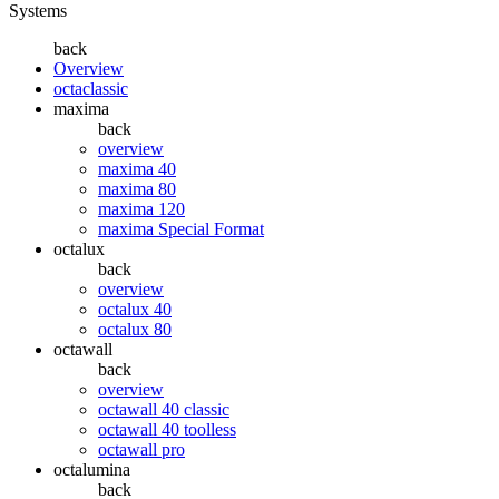
Systems
back
Overview
octaclassic
maxima
back
overview
maxima 40
maxima 80
maxima 120
maxima Special Format
octalux
back
overview
octalux 40
octalux 80
octawall
back
overview
octawall 40 classic
octawall 40 toolless
octawall pro
octalumina
back