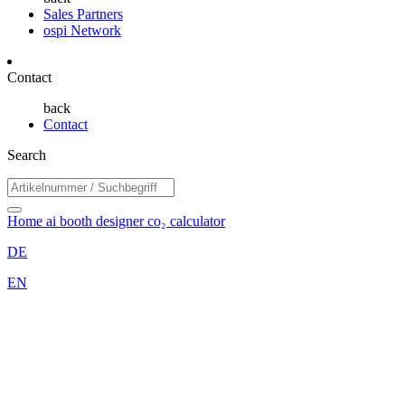
Sales Partners
ospi Network
Contact
back
Contact
Search
Home
ai booth designer
co₂ calculator
DE
EN