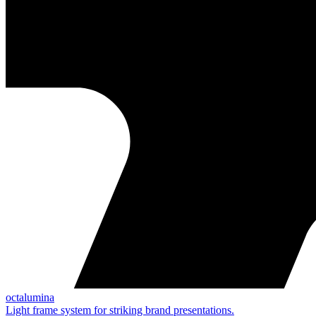
octalumina
Light frame system for striking brand presentations.