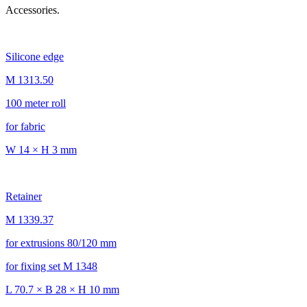
Accessories.
Silicone edge
M 1313.50
100 meter roll
for fabric
W 14 × H 3 mm
Retainer
M 1339.37
for extrusions 80/120 mm
for fixing set M 1348
L 70.7 × B 28 × H 10 mm