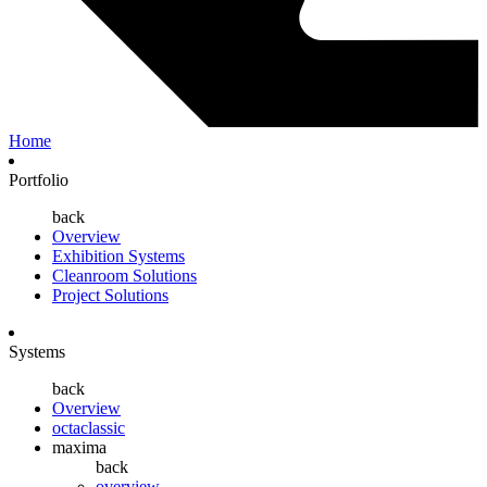
Home
Portfolio
back
Overview
Exhibition Systems
Cleanroom Solutions
Project Solutions
Systems
back
Overview
octaclassic
maxima
back
overview