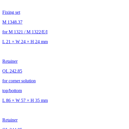
Fixing set
M 1348.37
for M 1321 / M 1322/E/I
L 21 × W 24 × H 24 mm
Retainer
OL 242.85
for corner solution
top/bottom
L 86 × W 57 × H 35 mm
Retainer