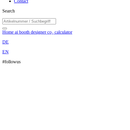
Contact
Search
Home
ai booth designer
co₂ calculator
DE
EN
#followus