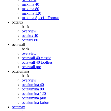
maxima 40
maxima 80
maxima 120
maxima Special Format
octalux
back
overview
octalux 40
octalux 80
octawall
back
overview
octawall 40 classic
octawall 40 toolless
octawall pro
octalumina
back
overview
octalumina 40
octalumina 80
octalumina 120
octalumina plus
octalumina kubus
octamax