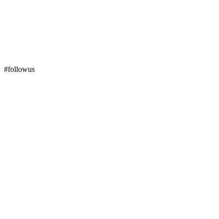
#followus