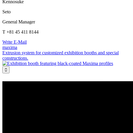
Kennosuke
Seto
General Manager
T +81 45 411 8144
Write E-Mail
maxima
Extrusion system for customized exhibition booths and special
constructions.
