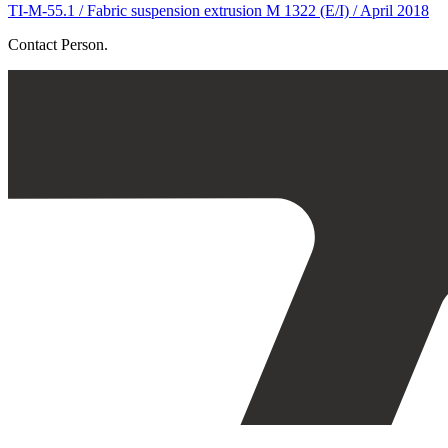
TI-M-55.1 / Fabric suspension extrusion M 1322 (E/I) / April 2018
Contact Person.