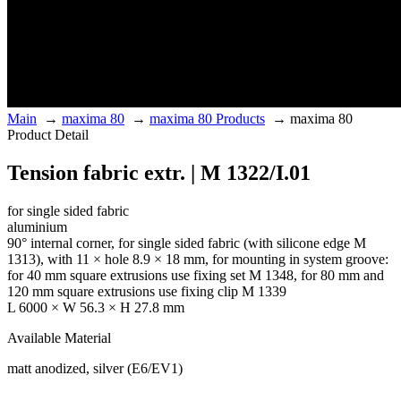
Main
→
maxima 80
→
maxima 80 Products
→
maxima 80
Product Detail
Tension fabric extr. | M 1322/I.01
for single sided fabric
aluminium
90° internal corner, for single sided fabric (with silicone edge M
1313), with 11 × hole 8.9 × 18 mm, for mounting in system groove:
for 40 mm square extrusions use fixing set M 1348, for 80 mm and
120 mm square extrusions use fixing clip M 1339
L 6000 × W 56.3 × H 27.8 mm
Available Material
matt anodized, silver (E6/EV1)