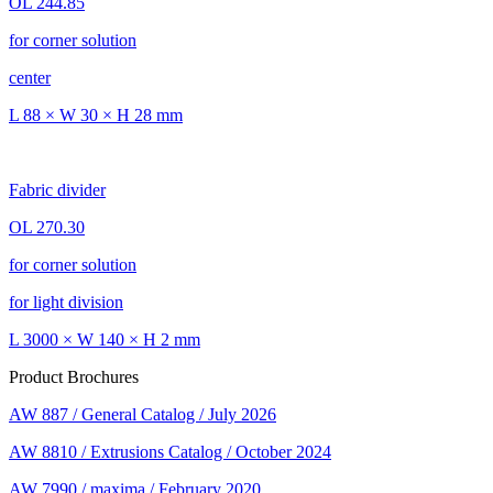
OL 244.85
for corner solution
center
L 88 × W 30 × H 28 mm
Fabric divider
OL 270.30
for corner solution
for light division
L 3000 × W 140 × H 2 mm
Product Brochures
AW 887 / General Catalog / July 2026
AW 8810 / Extrusions Catalog / October 2024
AW 7990 / maxima / February 2020