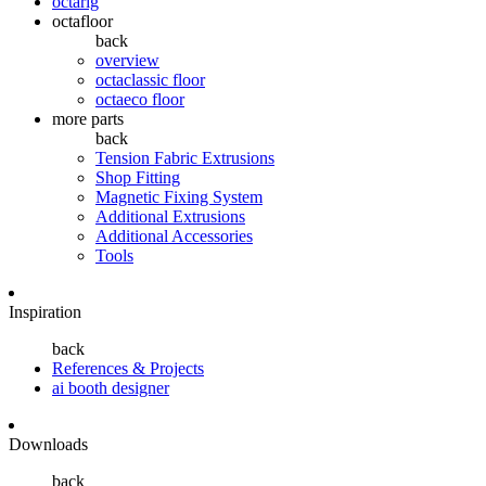
octarig
octafloor
back
overview
octaclassic floor
octaeco floor
more parts
back
Tension Fabric Extrusions
Shop Fitting
Magnetic Fixing System
Additional Extrusions
Additional Accessories
Tools
Inspiration
back
References & Projects
ai booth designer
Downloads
back