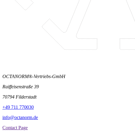
OCTANORM®-Vertriebs-GmbH
Raiffeisenstraße 39
70794 Filderstadt
+49 711 770030
info@octanorm.de
Contact Page