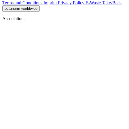
Terms and Conditions
Imprint
Privacy Policy
E-Waste Take-Back
octanorm worldwide
Association.