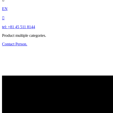
EN

tel: +81 45 511 8144
Product multiple categories.
Contact Person.