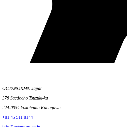
OCTANORM® Japan
378 Saedocho Tsuzuki-ku
224-0054 Yokohama Kanagawa
+81 45 511 8144
info@octanorm.co.jp