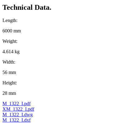
Technical Data.
Length:
6000 mm
Weight:
4.614 kg
Width:
56 mm
Height:
28 mm
M_1322_I.pdf
XM_1322_I.pdf
M_1322_I.dwg
M_1322_I.dxf