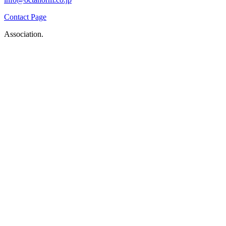
Contact Page
Association.