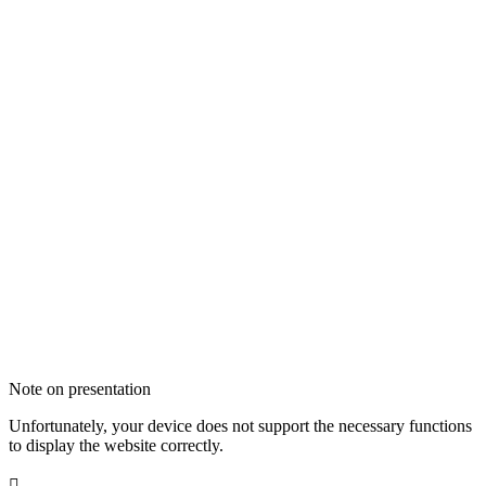
Note on presentation
Unfortunately, your device does not support the necessary functions
to display the website correctly.
