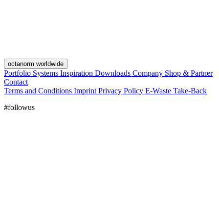
octanorm worldwide
Portfolio
Systems
Inspiration
Downloads
Company
Shop & Partner
Contact
Terms and Conditions
Imprint
Privacy Policy
E-Waste Take-Back
#followus