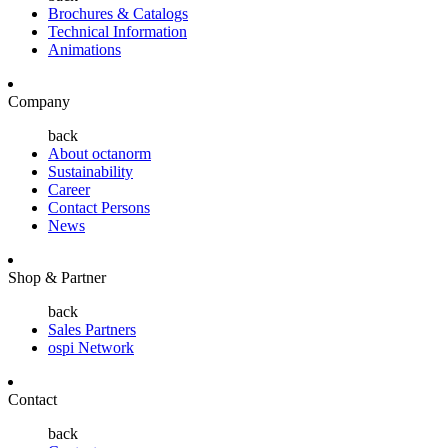
Brochures & Catalogs
Technical Information
Animations
Company
back
About octanorm
Sustainability
Career
Contact Persons
News
Shop & Partner
back
Sales Partners
ospi Network
Contact
back