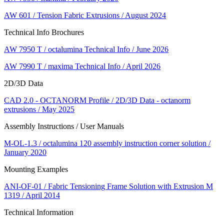
AW 601 / Tension Fabric Extrusions / August 2024
Technical Info Brochures
AW 7950 T / octalumina Technical Info / June 2026
AW 7990 T / maxima Technical Info / April 2026
2D/3D Data
CAD 2.0 - OCTANORM Profile / 2D/3D Data - octanorm
extrusions / May 2025
Assembly Instructions / User Manuals
M-OL-1.3 / octalumina 120 assembly instruction corner solution /
January 2020
Mounting Examples
ANI-OF-01 / Fabric Tensioning Frame Solution with Extrusion M
1319 / April 2014
Technical Information