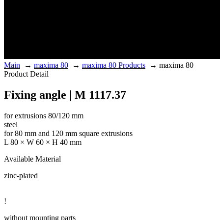
Main
→
maxima 80
→
maxima 80 Products
→
maxima 80
Product Detail
Fixing angle | M 1117.37
for extrusions 80/120 mm
steel
for 80 mm and 120 mm square extrusions
L 80 × W 60 × H 40 mm
Available Material
zinc-plated
!
without mounting parts