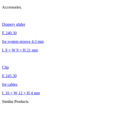
Accessories.
Drapery glider
E 240.30
for system groove 4.3 mm
L 9 × W 9 × H 21 mm
Clip
E 245.30
for cables
L 16 × W 12 × H 4 mm
Similar Products.