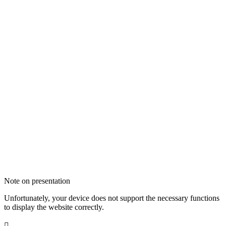
Note on presentation
Unfortunately, your device does not support the necessary functions
to display the website correctly.
