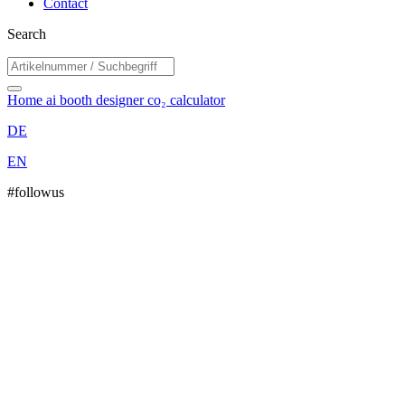
Contact
Search
Home
ai booth designer
co₂ calculator
DE
EN
#followus