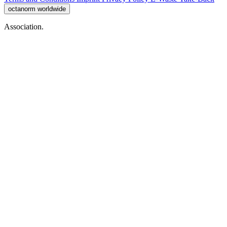
octanorm worldwide
Association.