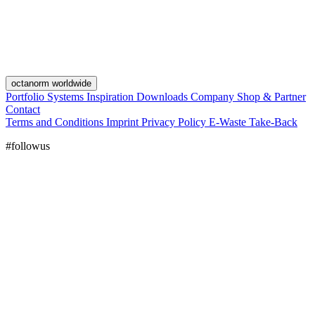
octanorm worldwide
Portfolio
Systems
Inspiration
Downloads
Company
Shop & Partner
Contact
Terms and Conditions
Imprint
Privacy Policy
E-Waste Take-Back
#followus