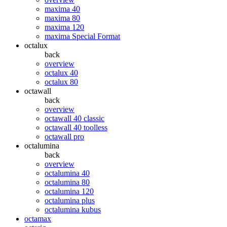
maxima 40
maxima 80
maxima 120
maxima Special Format
octalux
back
overview
octalux 40
octalux 80
octawall
back
overview
octawall 40 classic
octawall 40 toolless
octawall pro
octalumina
back
overview
octalumina 40
octalumina 80
octalumina 120
octalumina plus
octalumina kubus
octamax