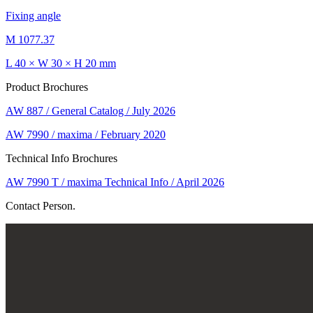
Fixing angle
M 1077.37
L 40 × W 30 × H 20 mm
Product Brochures
AW 887 / General Catalog / July 2026
AW 7990 / maxima / February 2020
Technical Info Brochures
AW 7990 T / maxima Technical Info / April 2026
Contact Person.