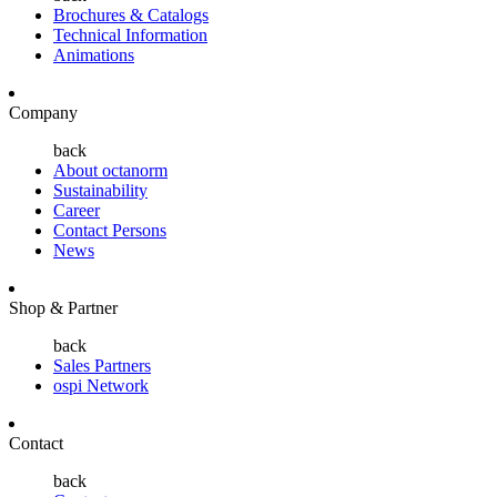
Brochures & Catalogs
Technical Information
Animations
Company
back
About octanorm
Sustainability
Career
Contact Persons
News
Shop & Partner
back
Sales Partners
ospi Network
Contact
back