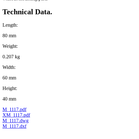
Technical Data.
Length:
80 mm
Weight:
0.207 kg
Width:
60 mm
Height:
40 mm
M_1117.pdf
XM_1117.pdf
M_1117.dwg
M_1117.dxf