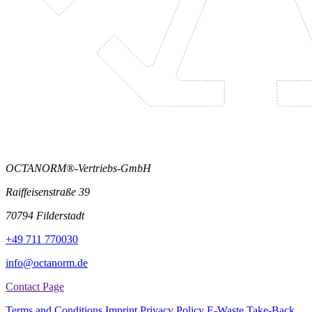
OCTANORM®-Vertriebs-GmbH
Raiffeisenstraße 39
70794 Filderstadt
+49 711 770030
info@octanorm.de
Contact Page
Terms and Conditions
Imprint
Privacy Policy
E-Waste Take-Back