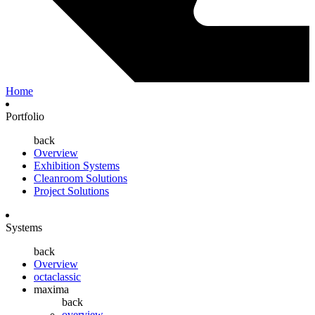
Home
Portfolio
back
Overview
Exhibition Systems
Cleanroom Solutions
Project Solutions
Systems
back
Overview
octaclassic
maxima
back
overview