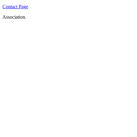
Contact Page
Association.