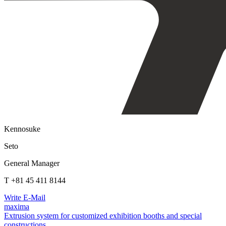
Kennosuke
Seto
General Manager
T +81 45 411 8144
Write E-Mail
maxima
Extrusion system for customized exhibition booths and special
constructions.