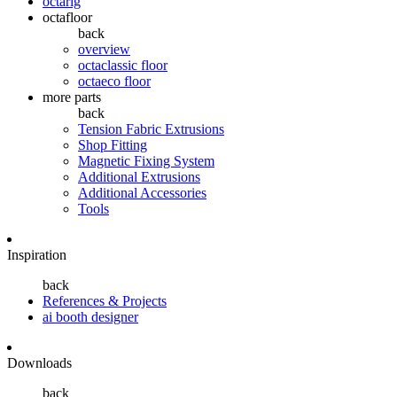
octarig
octafloor
back
overview
octaclassic floor
octaeco floor
more parts
back
Tension Fabric Extrusions
Shop Fitting
Magnetic Fixing System
Additional Extrusions
Additional Accessories
Tools
Inspiration
back
References & Projects
ai booth designer
Downloads
back