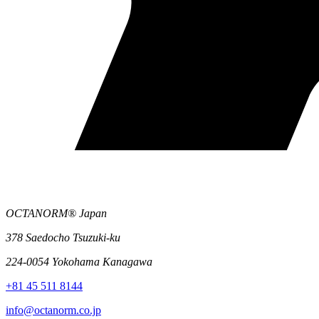
OCTANORM® Japan
378 Saedocho Tsuzuki-ku
224-0054 Yokohama Kanagawa
+81 45 511 8144
info@octanorm.co.jp