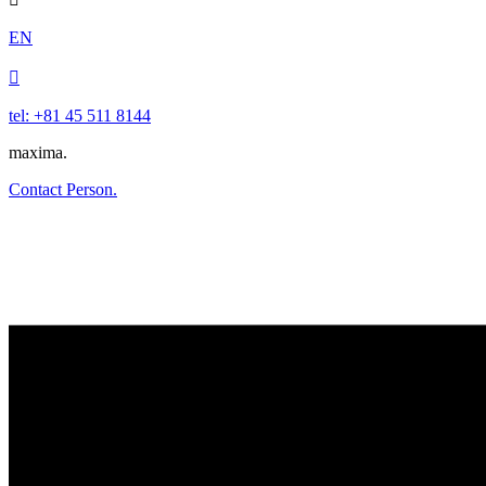
EN

tel: +81 45 511 8144
maxima.
Contact Person.