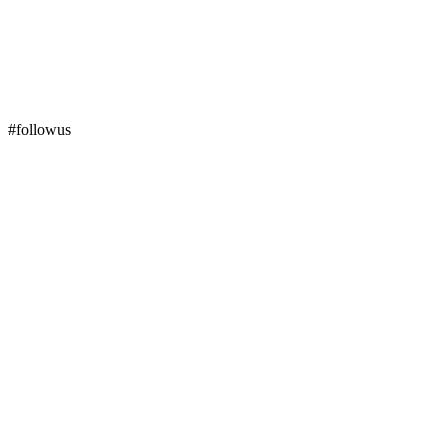
#followus