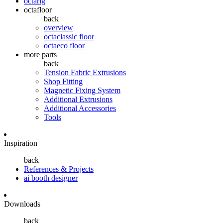
octarig
octafloor
back
overview
octaclassic floor
octaeco floor
more parts
back
Tension Fabric Extrusions
Shop Fitting
Magnetic Fixing System
Additional Extrusions
Additional Accessories
Tools
Inspiration
back
References & Projects
ai booth designer
Downloads
back