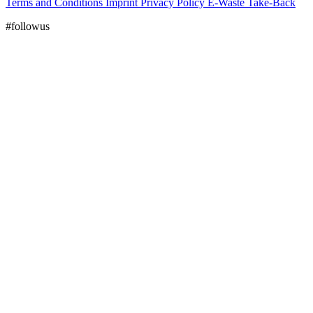
Terms and Conditions
Imprint
Privacy Policy
E-Waste Take-Back
#followus