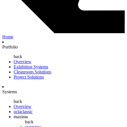
Home
Portfolio
back
Overview
Exhibition Systems
Cleanroom Solutions
Project Solutions
Systems
back
Overview
octaclassic
maxima
back
overview