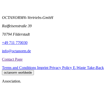
OCTANORM®-Vertriebs-GmbH
Raiffeisenstraße 39
70794 Filderstadt
+49 711 770030
info@octanorm.de
Contact Page
Terms and Conditions
Imprint
Privacy Policy
E-Waste Take-Back
octanorm worldwide
Association.