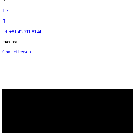
EN

tel: +81 45 511 8144
maxima.
Contact Person.