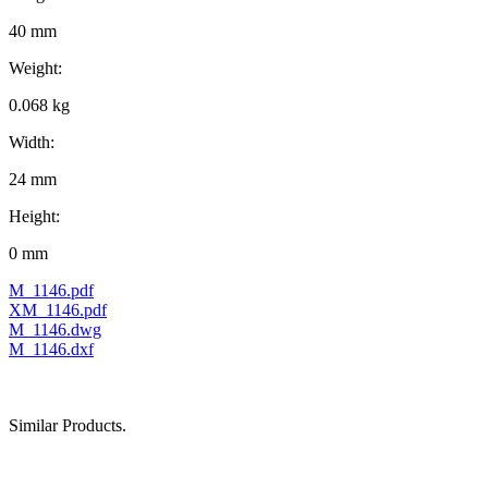
40 mm
Weight:
0.068 kg
Width:
24 mm
Height:
0 mm
M_1146.pdf
XM_1146.pdf
M_1146.dwg
M_1146.dxf
Similar Products.