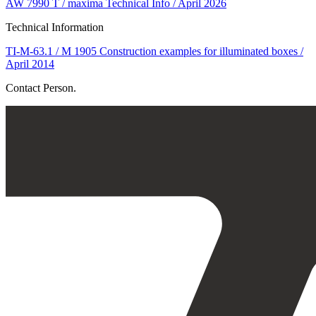
AW 7990 T / maxima Technical Info / April 2026
Technical Information
TI-M-63.1 / M 1905 Construction examples for illuminated boxes /
April 2014
Contact Person.