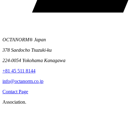
OCTANORM® Japan
378 Saedocho Tsuzuki-ku
224-0054 Yokohama Kanagawa
+81 45 511 8144
info@octanorm.co.jp
Contact Page
Association.