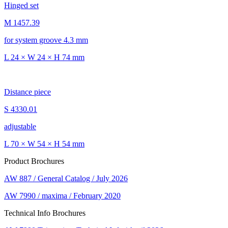
Hinged set
M 1457.39
for system groove 4.3 mm
L 24 × W 24 × H 74 mm
Distance piece
S 4330.01
adjustable
L 70 × W 54 × H 54 mm
Product Brochures
AW 887 / General Catalog / July 2026
AW 7990 / maxima / February 2020
Technical Info Brochures