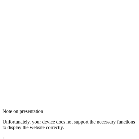
Note on presentation
Unfortunately, your device does not support the necessary functions
to display the website correctly.
