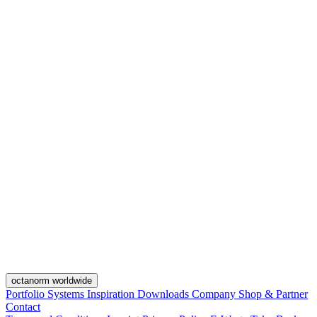
octanorm worldwide
Portfolio
Systems
Inspiration
Downloads
Company
Shop & Partner
Contact