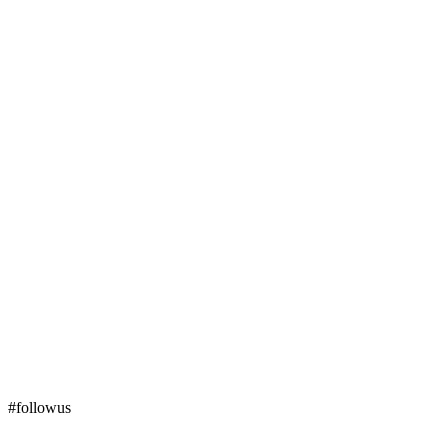
#followus