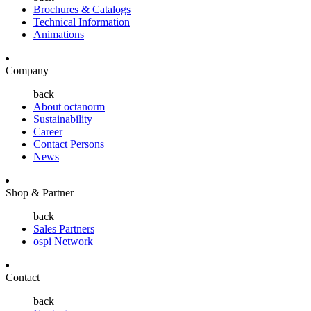
Brochures & Catalogs
Technical Information
Animations
Company
back
About octanorm
Sustainability
Career
Contact Persons
News
Shop & Partner
back
Sales Partners
ospi Network
Contact
back