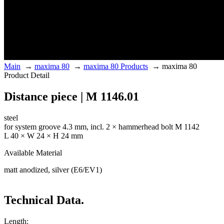
Main
→
maxima 80
→
maxima 80 Products
→
maxima 80
Product Detail
Distance piece | M 1146.01
steel
for system groove 4.3 mm, incl. 2 × hammerhead bolt M 1142
L 40 × W 24 × H 24 mm
Available Material
matt anodized, silver (E6/EV1)
Technical Data.
Length: