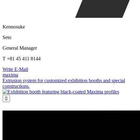
Kennosuke
Seto
General Manager
T +81 45 411 8144
Write E-Mail
maxima
Extrusion system for customized exhibition booths and special
constructions.
