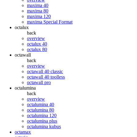
maxima 40
maxima 80
maxima 120
maxima Special Format
octalux
back
overview
octalux 40
octalux 80
octawall
back
overview
octawall 40 classic
octawall 40 toolless
octawall pro
octalumina
back
overview
octalumina 40
octalumina 80
octalumina 120
octalumina plus
octalumina kubus
octamax