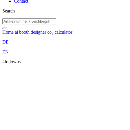
Contact
Search
Home
ai booth designer
co₂ calculator
DE
EN
#followus