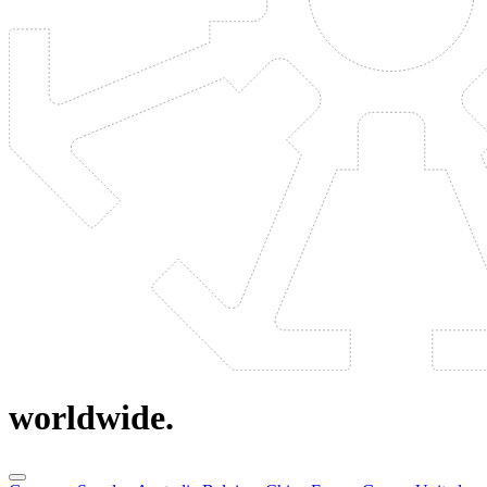
worldwide.