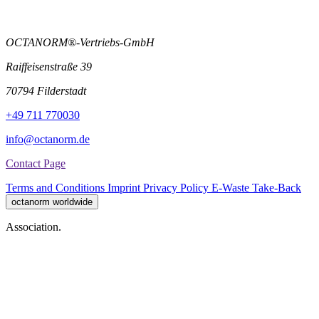
OCTANORM®-Vertriebs-GmbH
Raiffeisenstraße 39
70794 Filderstadt
+49 711 770030
info@octanorm.de
Contact Page
Terms and Conditions
Imprint
Privacy Policy
E-Waste Take-Back
octanorm worldwide
Association.