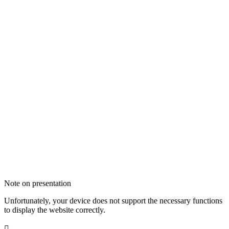
Note on presentation
Unfortunately, your device does not support the necessary functions
to display the website correctly.
