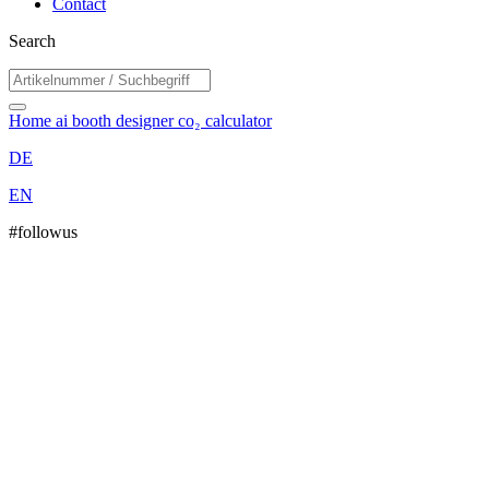
Contact
Search
Home
ai booth designer
co₂ calculator
DE
EN
#followus