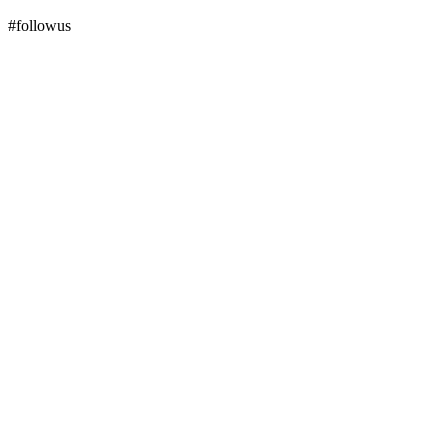
#followus