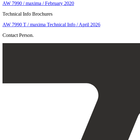
AW 7990 / maxima / February 2020
Technical Info Brochures
AW 7990 T / maxima Technical Info / April 2026
Contact Person.