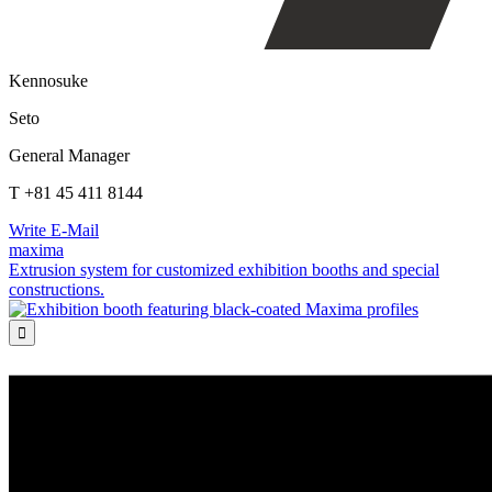
Kennosuke
Seto
General Manager
T +81 45 411 8144
Write E-Mail
maxima
Extrusion system for customized exhibition booths and special
constructions.
