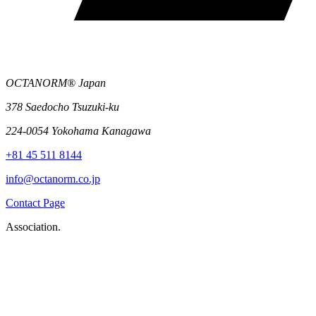
OCTANORM® Japan
378 Saedocho Tsuzuki-ku
224-0054 Yokohama Kanagawa
+81 45 511 8144
info@octanorm.co.jp
Contact Page
Association.