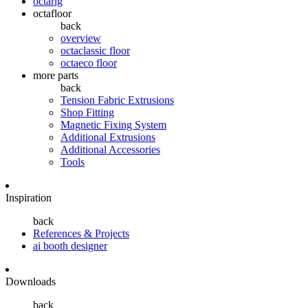
octarig
octafloor
back
overview
octaclassic floor
octaeco floor
more parts
back
Tension Fabric Extrusions
Shop Fitting
Magnetic Fixing System
Additional Extrusions
Additional Accessories
Tools
Inspiration
back
References & Projects
ai booth designer
Downloads
back