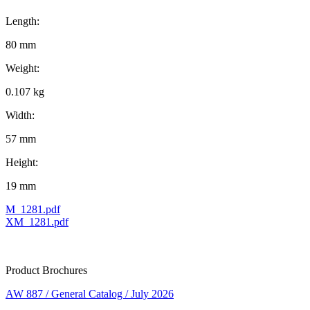
Length:
80 mm
Weight:
0.107 kg
Width:
57 mm
Height:
19 mm
M_1281.pdf
XM_1281.pdf
Product Brochures
AW 887 / General Catalog / July 2026