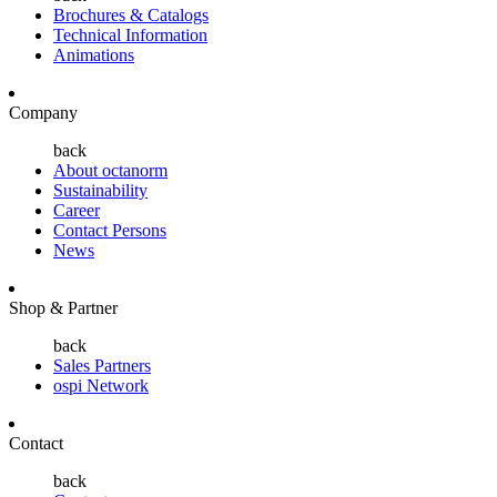
Brochures & Catalogs
Technical Information
Animations
Company
back
About octanorm
Sustainability
Career
Contact Persons
News
Shop & Partner
back
Sales Partners
ospi Network
Contact
back