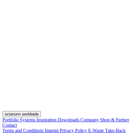
octanorm worldwide
Portfolio
Systems
Inspiration
Downloads
Company
Shop & Partner
Contact
Terms and Conditions
Imprint
Privacy Policy
E-Waste Take-Back