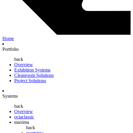
Home
Portfolio
back
Overview
Exhibition Systems
Cleanroom Solutions
Project Solutions
Systems
back
Overview
octaclassic
maxima
back
overview