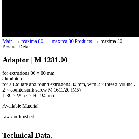
Main
→
maxima 80
→
maxima 80 Products
→
maxima 80
Product Detail
Adaptor | M 1281.00
for extrusions 80 × 80 mm
aluminium
for all square and round extrusions 80 mm, with 2 × thread M8 incl.
2 × countersunk screw M 1611/20 (M5)
L 80 × W 57 × H 19.5 mm
Available Material
raw / unfinished
Technical Data.