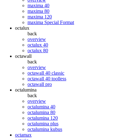
maxima 40
maxima 80
maxima 120
maxima Special Format
octalux
back
overview
octalux 40
octalux 80
octawall
back
overview
octawall 40 classic
octawall 40 toolless
octawall pro
octalumina
back
overview
octalumina 40
octalumina 80
octalumina 120
octalumina plus
octalumina kubus
octamax