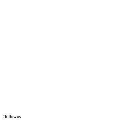
#followus