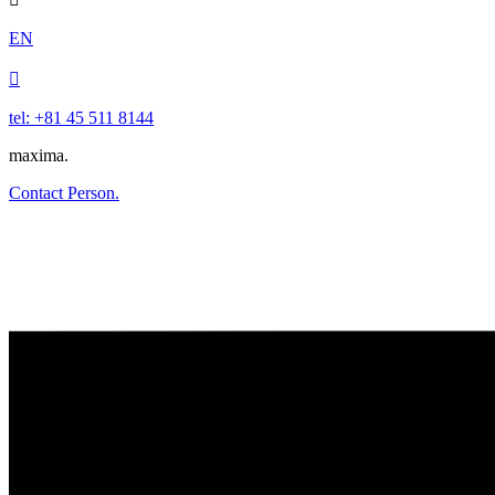
EN

tel: +81 45 511 8144
maxima.
Contact Person.