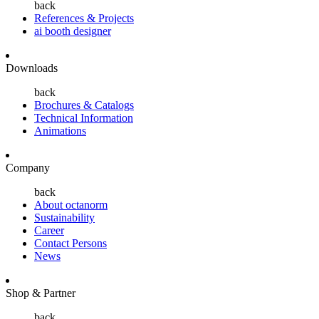
back
References & Projects
ai booth designer
Downloads
back
Brochures & Catalogs
Technical Information
Animations
Company
back
About octanorm
Sustainability
Career
Contact Persons
News
Shop & Partner
back