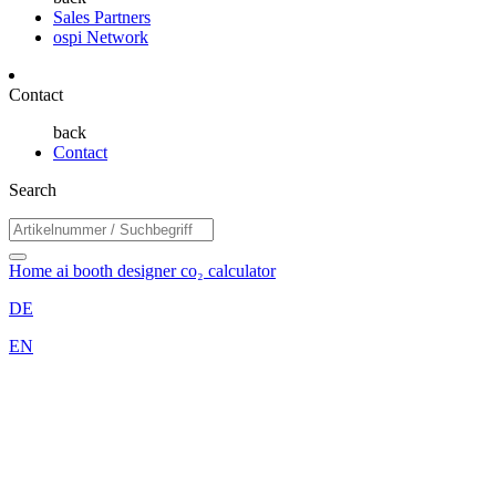
Sales Partners
ospi Network
Contact
back
Contact
Search
Home
ai booth designer
co₂ calculator
DE
EN