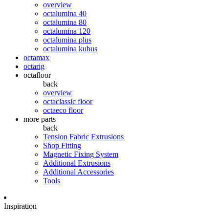
overview
octalumina 40
octalumina 80
octalumina 120
octalumina plus
octalumina kubus
octamax
octarig
octafloor
back
overview
octaclassic floor
octaeco floor
more parts
back
Tension Fabric Extrusions
Shop Fitting
Magnetic Fixing System
Additional Extrusions
Additional Accessories
Tools
Inspiration