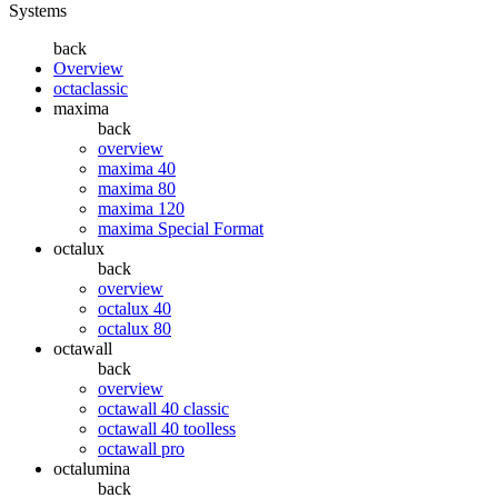
Systems
back
Overview
octaclassic
maxima
back
overview
maxima 40
maxima 80
maxima 120
maxima Special Format
octalux
back
overview
octalux 40
octalux 80
octawall
back
overview
octawall 40 classic
octawall 40 toolless
octawall pro
octalumina
back