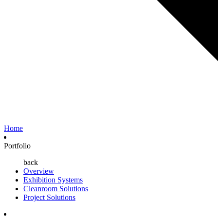
Home
Portfolio
back
Overview
Exhibition Systems
Cleanroom Solutions
Project Solutions