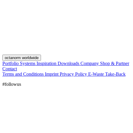
octanorm worldwide
Portfolio
Systems
Inspiration
Downloads
Company
Shop & Partner
Contact
Terms and Conditions
Imprint
Privacy Policy
E-Waste Take-Back
#followus