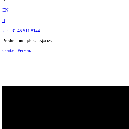
EN

tel: +81 45 511 8144
Product multiple categories.
Contact Person.