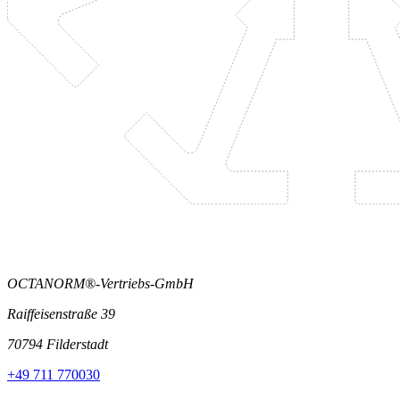
OCTANORM®-Vertriebs-GmbH
Raiffeisenstraße 39
70794 Filderstadt
+49 711 770030