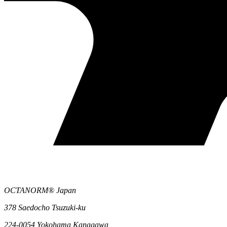
OCTANORM® Japan
378 Saedocho Tsuzuki-ku
224-0054 Yokohama Kanagawa