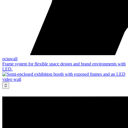
octawall
Frame system for flexible space design and brand environments with
LED.
