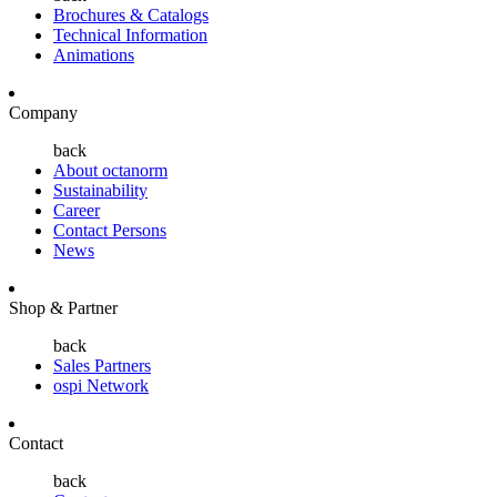
Brochures & Catalogs
Technical Information
Animations
Company
back
About octanorm
Sustainability
Career
Contact Persons
News
Shop & Partner
back
Sales Partners
ospi Network
Contact
back