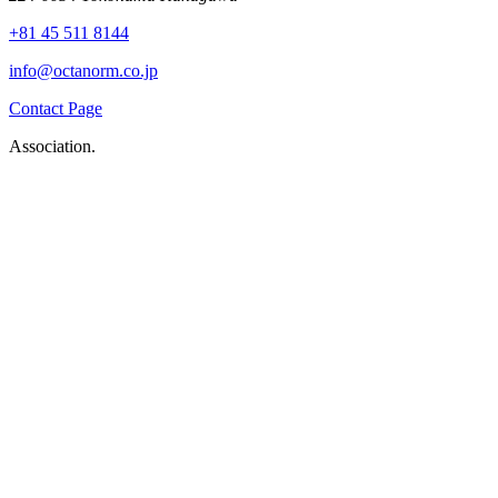
+81 45 511 8144
info@octanorm.co.jp
Contact Page
Association.