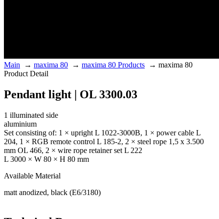
Main
→
maxima 80
→
maxima 80 Products
→
maxima 80
Product Detail
Pendant light | OL 3300.03
1 illuminated side
aluminium
Set consisting of: 1 × upright L 1022-3000B, 1 × power cable L
204, 1 × RGB remote control L 185-2, 2 × steel rope 1,5 x 3.500
mm OL 466, 2 × wire rope retainer set L 222
L 3000 × W 80 × H 80 mm
Available Material
matt anodized, black (E6/3180)