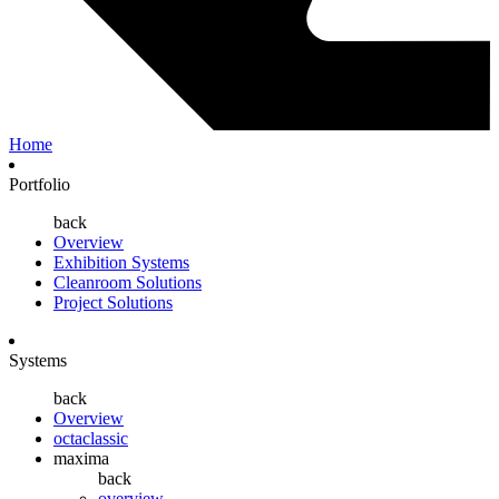
Home
Portfolio
back
Overview
Exhibition Systems
Cleanroom Solutions
Project Solutions
Systems
back
Overview
octaclassic
maxima
back
overview