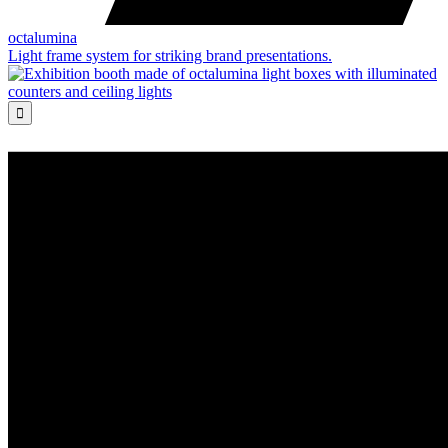
octalumina
Light frame system for striking brand presentations.
