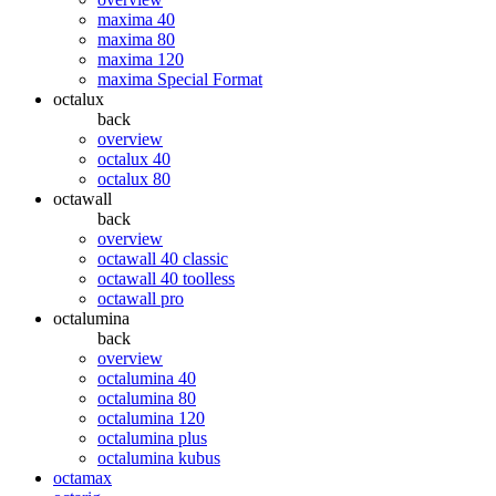
maxima 40
maxima 80
maxima 120
maxima Special Format
octalux
back
overview
octalux 40
octalux 80
octawall
back
overview
octawall 40 classic
octawall 40 toolless
octawall pro
octalumina
back
overview
octalumina 40
octalumina 80
octalumina 120
octalumina plus
octalumina kubus
octamax