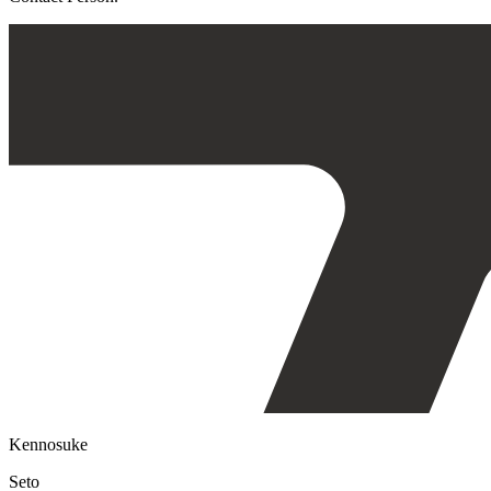
Kennosuke
Seto