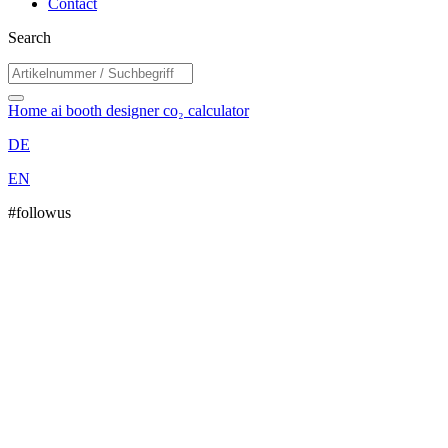
Contact
Search
Home
ai booth designer
co₂ calculator
DE
EN
#followus