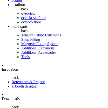
octarig
octafloor
back
overview
octaclassic floor
octaeco floor
more parts
back
Tension Fabric Extrusions
Shop Fitting
Magnetic Fixing System
Additional Extrusions
Additional Accessories
Tools
Inspiration
back
References & Projects
ai booth designer
Downloads
back