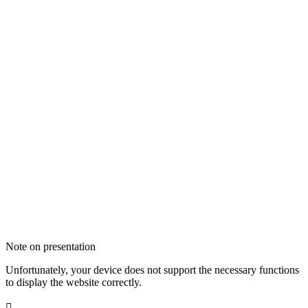
Note on presentation
Unfortunately, your device does not support the necessary functions
to display the website correctly.
