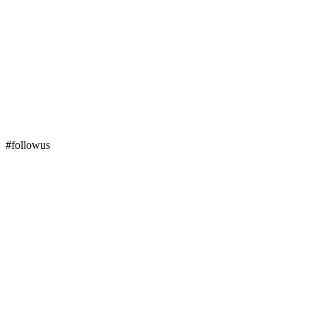
#followus