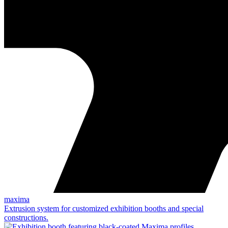
maxima
Extrusion system for customized exhibition booths and special
constructions.