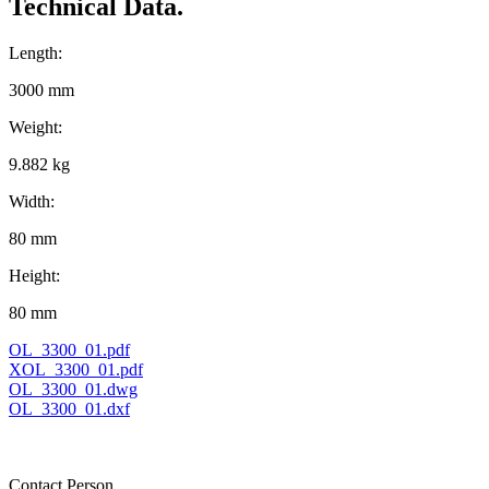
Technical Data.
Length:
3000 mm
Weight:
9.882 kg
Width:
80 mm
Height:
80 mm
OL_3300_01.pdf
XOL_3300_01.pdf
OL_3300_01.dwg
OL_3300_01.dxf
Contact Person.