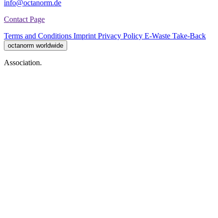
info@octanorm.de
Contact Page
Terms and Conditions
Imprint
Privacy Policy
E-Waste Take-Back
octanorm worldwide
Association.