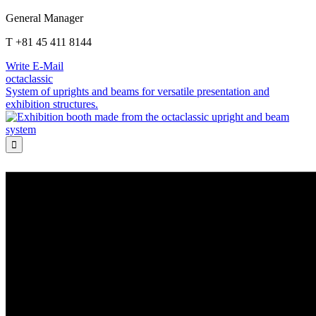
General Manager
T +81 45 411 8144
Write E-Mail
octaclassic
System of uprights and beams for versatile presentation and
exhibition structures.
