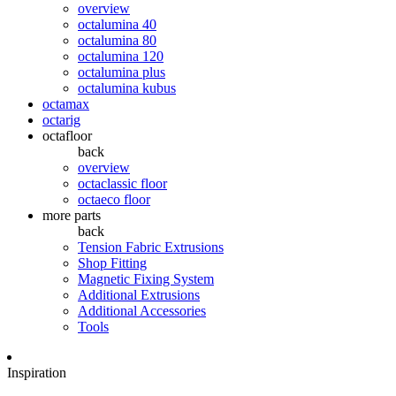
overview
octalumina 40
octalumina 80
octalumina 120
octalumina plus
octalumina kubus
octamax
octarig
octafloor
back
overview
octaclassic floor
octaeco floor
more parts
back
Tension Fabric Extrusions
Shop Fitting
Magnetic Fixing System
Additional Extrusions
Additional Accessories
Tools
Inspiration