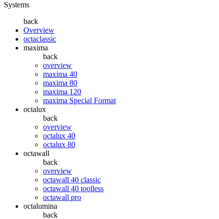
Systems
back
Overview
octaclassic
maxima
back
overview
maxima 40
maxima 80
maxima 120
maxima Special Format
octalux
back
overview
octalux 40
octalux 80
octawall
back
overview
octawall 40 classic
octawall 40 toolless
octawall pro
octalumina
back