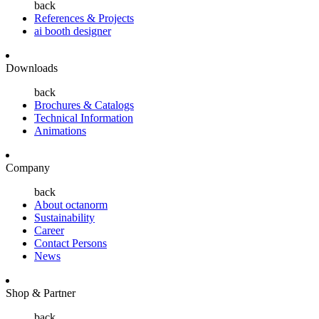
back
References & Projects
ai booth designer
Downloads
back
Brochures & Catalogs
Technical Information
Animations
Company
back
About octanorm
Sustainability
Career
Contact Persons
News
Shop & Partner
back