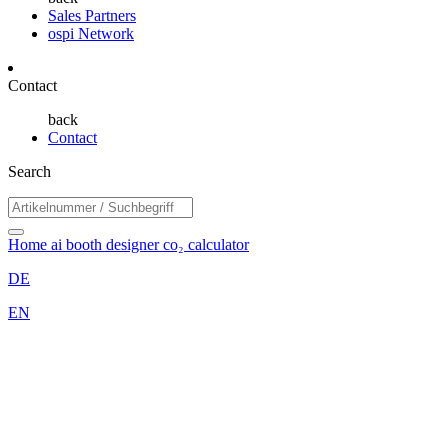
Sales Partners
ospi Network
Contact
back
Contact
Search
Home
ai booth designer
co₂ calculator
DE
EN