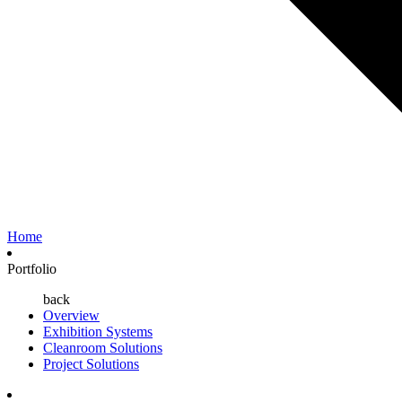
Home
Portfolio
back
Overview
Exhibition Systems
Cleanroom Solutions
Project Solutions