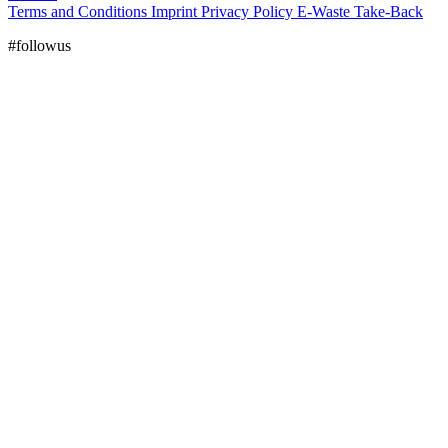
Terms and Conditions
Imprint
Privacy Policy
E-Waste Take-Back
#followus