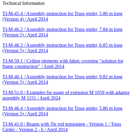
Technical Information
TI-M-45.4 / Assembly instruction for Truss girder, 5.86 m long
(Version 4) / April 2014
TI-M-46.2 / Assembly instruction for Truss girder, 7.84 m long
(Version 5) / April 2014
TI-M-46.3 / Assembly instruction for Truss girder, 6.85 m long
(Version 5) / April 2014
TI-M-59.1 / Ceiling elements with fabric covering "solution for
frame construction" / April 2014
TI-M-46.1 / Assembly instruction for Truss girder, 9.82 m long
(Version 5) / April 2014
TI-M-51.0 / Examples for usage of extrusion M 1059 with adaptor
assembly M 1151 / April 2024
TI-M-46.4 / Assembly instruction for Truss girder, 5.86 m long
(Version 5) / April 2014
TI-M-41.0 / Beams with Tie rod tensioning - Version 1 / Truss
Girder - Version 2 - 6 / April 2014