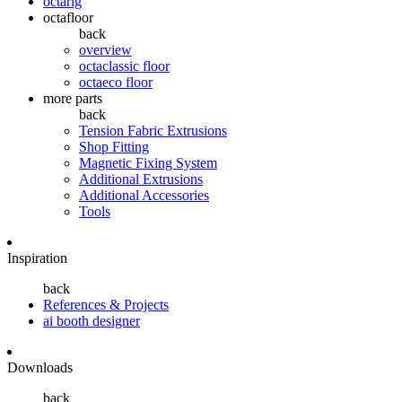
octarig
octafloor
back
overview
octaclassic floor
octaeco floor
more parts
back
Tension Fabric Extrusions
Shop Fitting
Magnetic Fixing System
Additional Extrusions
Additional Accessories
Tools
Inspiration
back
References & Projects
ai booth designer
Downloads
back