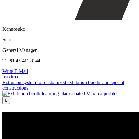
Kennosuke
Seto
General Manager
T +81 45 411 8144
Write E-Mail
maxima
Extrusion system for customized exhibition booths and special
constructions.
