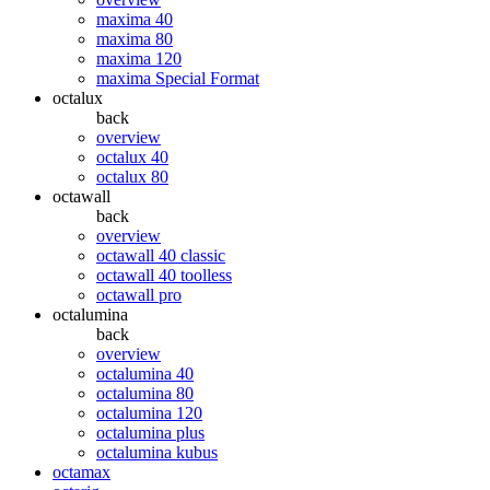
maxima 40
maxima 80
maxima 120
maxima Special Format
octalux
back
overview
octalux 40
octalux 80
octawall
back
overview
octawall 40 classic
octawall 40 toolless
octawall pro
octalumina
back
overview
octalumina 40
octalumina 80
octalumina 120
octalumina plus
octalumina kubus
octamax