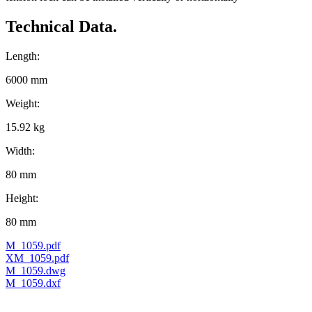
Technical Data.
Length:
6000 mm
Weight:
15.92 kg
Width:
80 mm
Height:
80 mm
M_1059.pdf
XM_1059.pdf
M_1059.dwg
M_1059.dxf