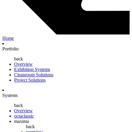
Home
Portfolio
back
Overview
Exhibition Systems
Cleanroom Solutions
Project Solutions
Systems
back
Overview
octaclassic
maxima
back
overview