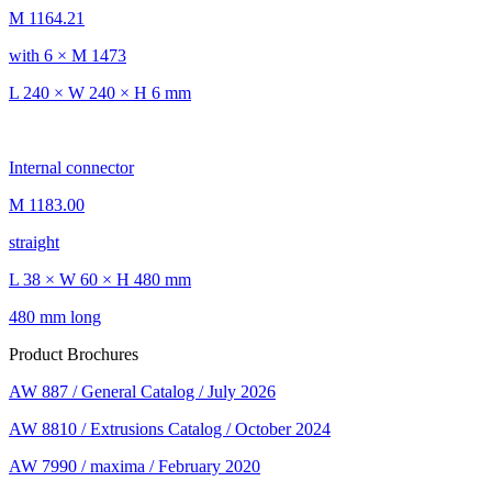
M 1164.21
with 6 × M 1473
L 240 × W 240 × H 6 mm
Internal connector
M 1183.00
straight
L 38 × W 60 × H 480 mm
480 mm long
Product Brochures
AW 887 / General Catalog / July 2026
AW 8810 / Extrusions Catalog / October 2024
AW 7990 / maxima / February 2020