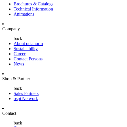
Brochures & Catalogs
Technical Information
Animations
Company
back
About octanorm
Sustainability
Career
Contact Persons
News
Shop & Partner
back
Sales Partners
ospi Network
Contact
back