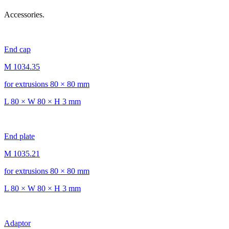
Accessories.
End cap
M 1034.35
for extrusions 80 × 80 mm
L 80 × W 80 × H 3 mm
End plate
M 1035.21
for extrusions 80 × 80 mm
L 80 × W 80 × H 3 mm
Adaptor