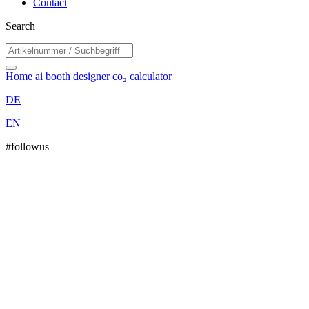
Contact
Search
Home
ai booth designer
co₂ calculator
DE
EN
#followus