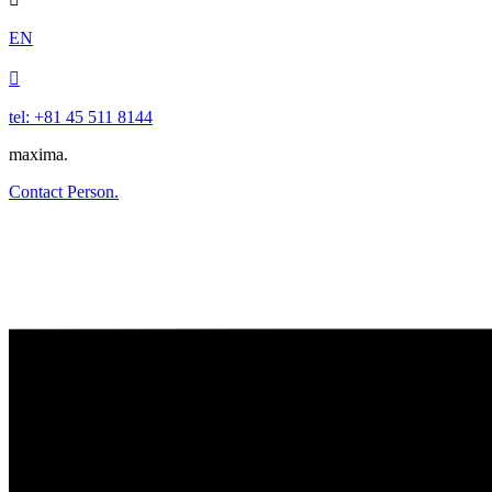
EN

tel: +81 45 511 8144
maxima.
Contact Person.