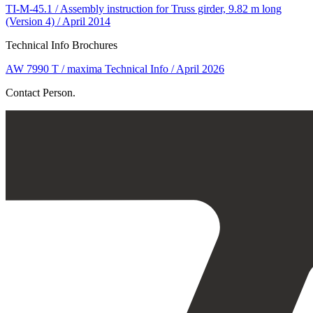
TI-M-45.1 / Assembly instruction for Truss girder, 9.82 m long
(Version 4) / April 2014
Technical Info Brochures
AW 7990 T / maxima Technical Info / April 2026
Contact Person.