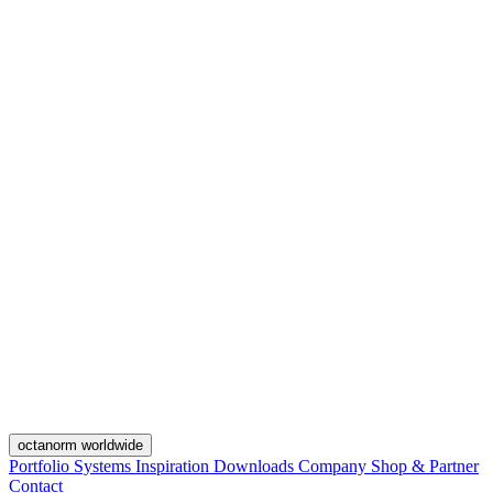
octanorm worldwide
Portfolio
Systems
Inspiration
Downloads
Company
Shop & Partner
Contact