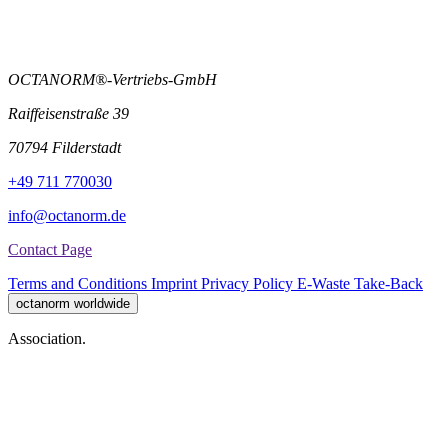
OCTANORM®-Vertriebs-GmbH
Raiffeisenstraße 39
70794 Filderstadt
+49 711 770030
info@octanorm.de
Contact Page
Terms and Conditions
Imprint
Privacy Policy
E-Waste Take-Back
octanorm worldwide
Association.