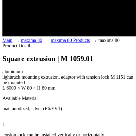
Main
→
maxima 80
→
maxima 80 Products
→
maxima 80
Product Detail
Square extrusion | M 1059.01
aluminium
lighttrack mounting extrusion, adaptor with tension lock M 1151 can
be mounted
L 6000 × W 80 × H 80 mm
Available Material
matt anodized, silver (E6/EV1)
!
tension lock can be installed vertically or horizontally