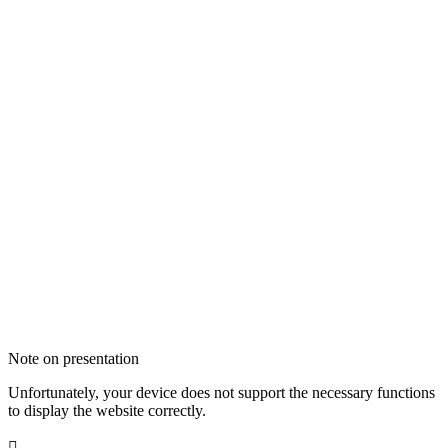
Note on presentation
Unfortunately, your device does not support the necessary functions
to display the website correctly.
