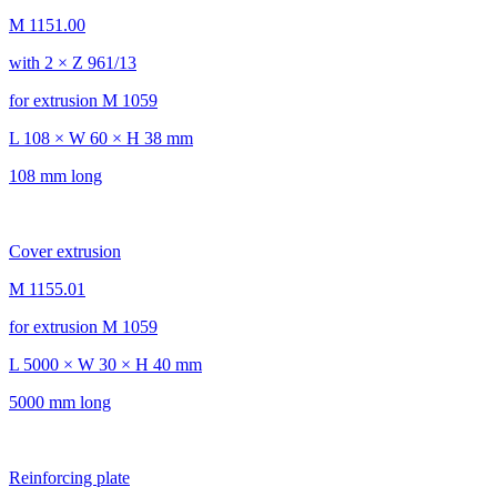
M 1151.00
with 2 × Z 961/13
for extrusion M 1059
L 108 × W 60 × H 38 mm
108 mm long
Cover extrusion
M 1155.01
for extrusion M 1059
L 5000 × W 30 × H 40 mm
5000 mm long
Reinforcing plate