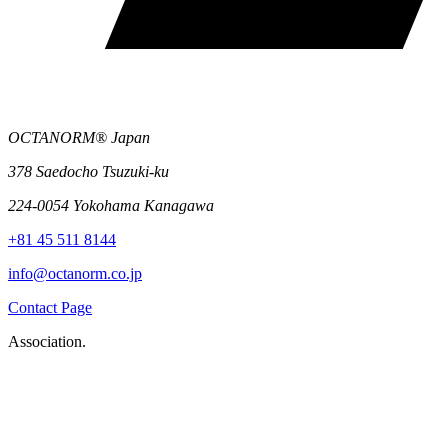
OCTANORM® Japan
378 Saedocho Tsuzuki-ku
224-0054 Yokohama Kanagawa
+81 45 511 8144
info@octanorm.co.jp
Contact Page
Association.