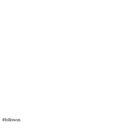
#followus