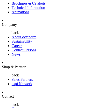
Brochures & Catalogs
Technical Information
Animations
Company
back
About octanorm
Sustainability
Career
Contact Persons
News
Shop & Partner
back
Sales Partners
ospi Network
Contact
back