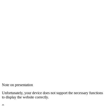
Note on presentation
Unfortunately, your device does not support the necessary functions
to display the website correctly.
