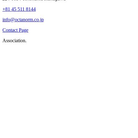
+81 45 511 8144
info@octanorm.co.jp
Contact Page
Association.