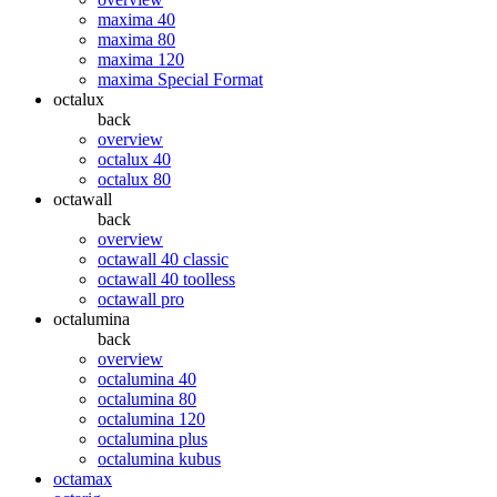
maxima 40
maxima 80
maxima 120
maxima Special Format
octalux
back
overview
octalux 40
octalux 80
octawall
back
overview
octawall 40 classic
octawall 40 toolless
octawall pro
octalumina
back
overview
octalumina 40
octalumina 80
octalumina 120
octalumina plus
octalumina kubus
octamax