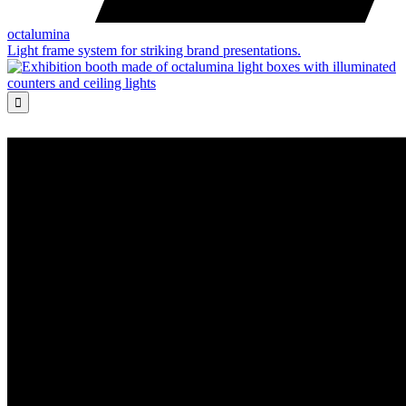
octalumina
Light frame system for striking brand presentations.
