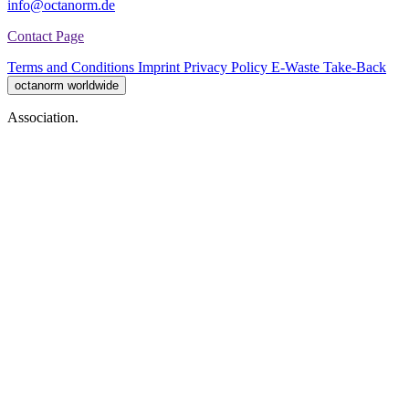
info@octanorm.de
Contact Page
Terms and Conditions
Imprint
Privacy Policy
E-Waste Take-Back
octanorm worldwide
Association.