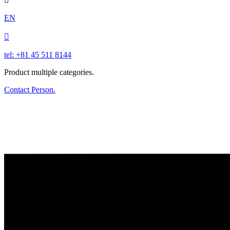
EN

tel: +81 45 511 8144
Product multiple categories.
Contact Person.