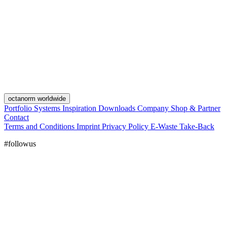
octanorm worldwide
Portfolio
Systems
Inspiration
Downloads
Company
Shop & Partner
Contact
Terms and Conditions
Imprint
Privacy Policy
E-Waste Take-Back
#followus