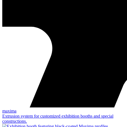
maxima
Extrusion system for customized exhibition booths and special
constructions.