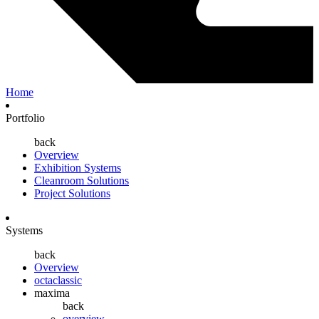
Home
Portfolio
back
Overview
Exhibition Systems
Cleanroom Solutions
Project Solutions
Systems
back
Overview
octaclassic
maxima
back
overview