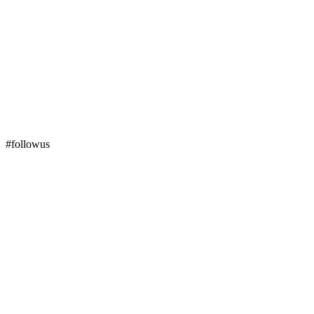
#followus