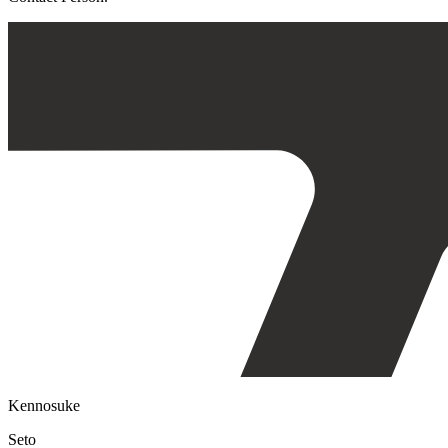
Kennosuke
Seto