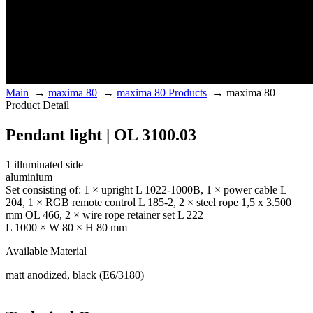
Main
→
maxima 80
→
maxima 80 Products
→
maxima 80
Product Detail
Pendant light | OL 3100.03
1 illuminated side
aluminium
Set consisting of: 1 × upright L 1022-1000B, 1 × power cable L
204, 1 × RGB remote control L 185-2, 2 × steel rope 1,5 x 3.500
mm OL 466, 2 × wire rope retainer set L 222
L 1000 × W 80 × H 80 mm
Available Material
matt anodized, black (E6/3180)