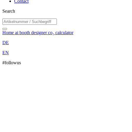
Contact
Search
Home
ai booth designer
co₂ calculator
DE
EN
#followus