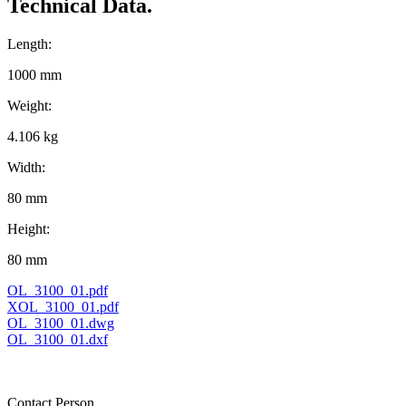
Technical Data.
Length:
1000 mm
Weight:
4.106 kg
Width:
80 mm
Height:
80 mm
OL_3100_01.pdf
XOL_3100_01.pdf
OL_3100_01.dwg
OL_3100_01.dxf
Contact Person.