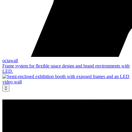
octawall
Frame system for flexible space design and brand environments with
LED.
