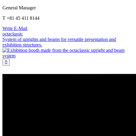
General Manager
T +81 45 411 8144
Write E-Mail
octaclassic
System of uprights and beams for versatile presentation and
exhibition structures.
