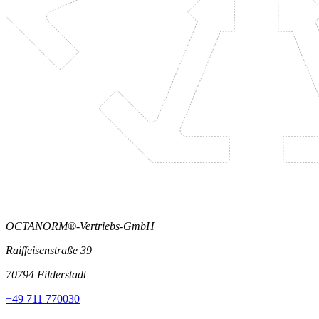
OCTANORM®-Vertriebs-GmbH
Raiffeisenstraße 39
70794 Filderstadt
+49 711 770030