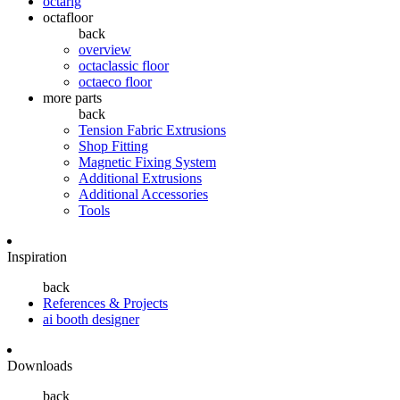
octarig
octafloor
back
overview
octaclassic floor
octaeco floor
more parts
back
Tension Fabric Extrusions
Shop Fitting
Magnetic Fixing System
Additional Extrusions
Additional Accessories
Tools
Inspiration
back
References & Projects
ai booth designer
Downloads
back