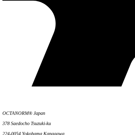
OCTANORM® Japan
378 Saedocho Tsuzuki-ku
224-0054 Yokohama Kanagawa