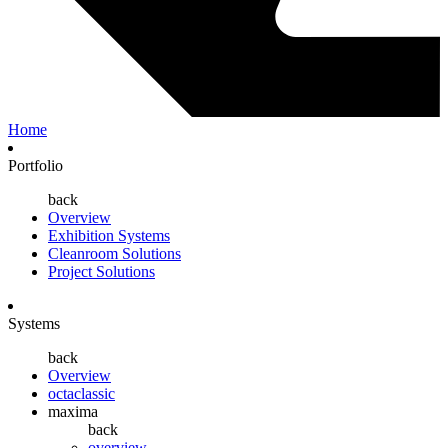
Home
Portfolio
back
Overview
Exhibition Systems
Cleanroom Solutions
Project Solutions
Systems
back
Overview
octaclassic
maxima
back
overview