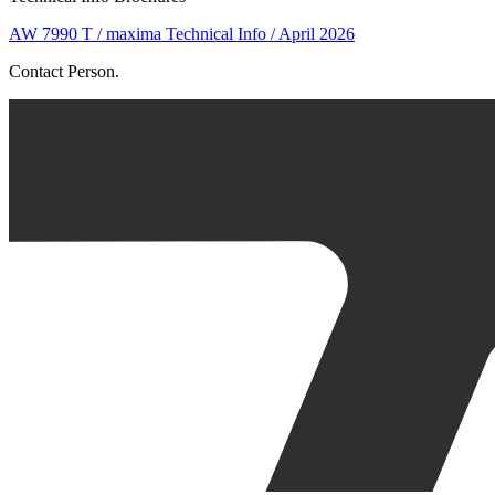
AW 7990 T / maxima Technical Info / April 2026
Contact Person.