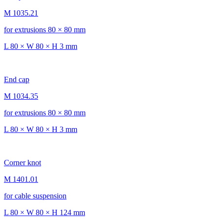
M 1035.21
for extrusions 80 × 80 mm
L 80 × W 80 × H 3 mm
End cap
M 1034.35
for extrusions 80 × 80 mm
L 80 × W 80 × H 3 mm
Corner knot
M 1401.01
for cable suspension
L 80 × W 80 × H 124 mm