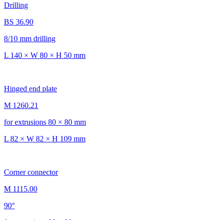
Drilling
BS 36.90
8/10 mm drilling
L 140 × W 80 × H 50 mm
Hinged end plate
M 1260.21
for extrusions 80 × 80 mm
L 82 × W 82 × H 109 mm
Corner connector
M 1115.00
90°