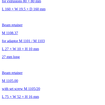
for extrusions 80 × 80 mm
L 160 × W 19.5 × D 160 mm
Beam retainer
M 1108.37
for adaptor M 1101 / M 1103
L 27 × W 10 × H 10 mm
27 mm long
Beam retainer
M 1105.00
with set screw M 1105/20
L 75 × W 52 × H 16 mm