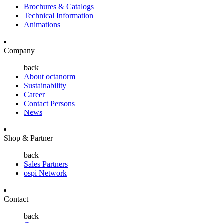
Brochures & Catalogs
Technical Information
Animations
Company
back
About octanorm
Sustainability
Career
Contact Persons
News
Shop & Partner
back
Sales Partners
ospi Network
Contact
back