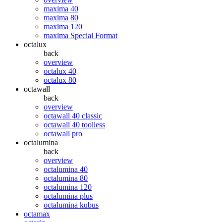
maxima 40
maxima 80
maxima 120
maxima Special Format
octalux
back
overview
octalux 40
octalux 80
octawall
back
overview
octawall 40 classic
octawall 40 toolless
octawall pro
octalumina
back
overview
octalumina 40
octalumina 80
octalumina 120
octalumina plus
octalumina kubus
octamax