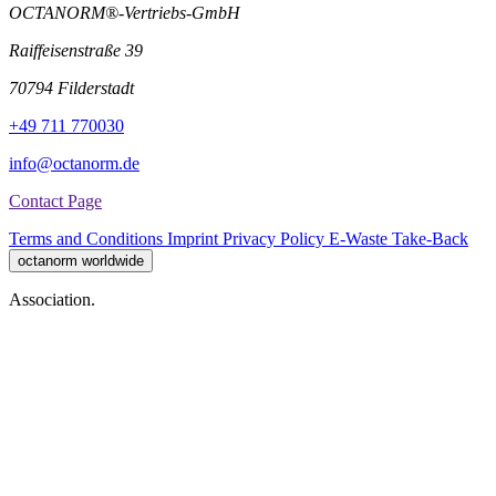
OCTANORM®-Vertriebs-GmbH
Raiffeisenstraße 39
70794 Filderstadt
+49 711 770030
info@octanorm.de
Contact Page
Terms and Conditions
Imprint
Privacy Policy
E-Waste Take-Back
octanorm worldwide
Association.