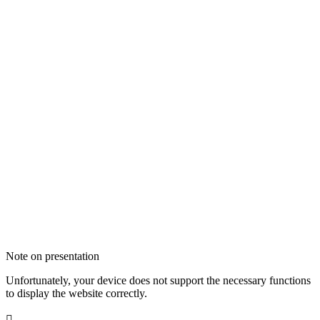
Note on presentation
Unfortunately, your device does not support the necessary functions
to display the website correctly.
