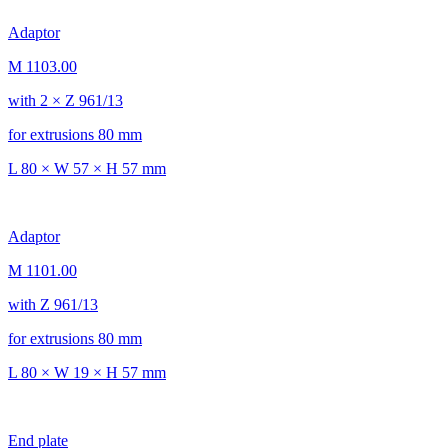
Adaptor
M 1103.00
with 2 × Z 961/13
for extrusions 80 mm
L 80 × W 57 × H 57 mm
Adaptor
M 1101.00
with Z 961/13
for extrusions 80 mm
L 80 × W 19 × H 57 mm
End plate