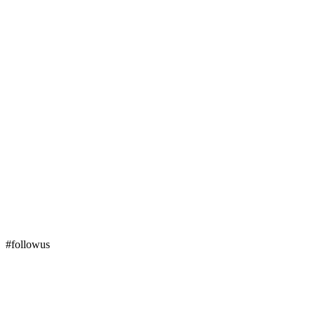
#followus