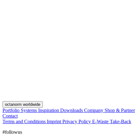
octanorm worldwide
Portfolio
Systems
Inspiration
Downloads
Company
Shop & Partner
Contact
Terms and Conditions
Imprint
Privacy Policy
E-Waste Take-Back
#followus