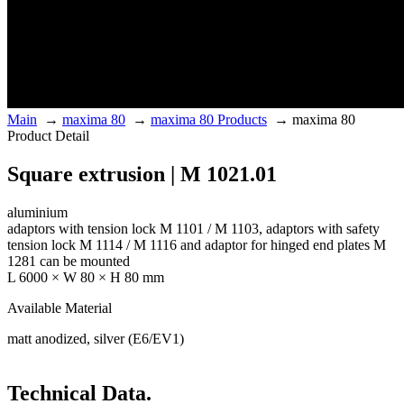
Main
→
maxima 80
→
maxima 80 Products
→
maxima 80
Product Detail
Square extrusion | M 1021.01
aluminium
adaptors with tension lock M 1101 / M 1103, adaptors with safety
tension lock M 1114 / M 1116 and adaptor for hinged end plates M
1281 can be mounted
L 6000 × W 80 × H 80 mm
Available Material
matt anodized, silver (E6/EV1)
Technical Data.