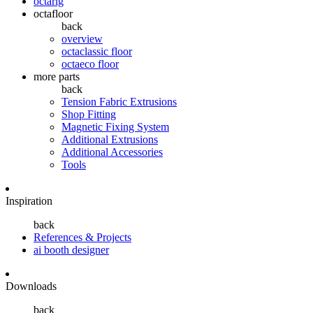
octarig
octafloor
back
overview
octaclassic floor
octaeco floor
more parts
back
Tension Fabric Extrusions
Shop Fitting
Magnetic Fixing System
Additional Extrusions
Additional Accessories
Tools
Inspiration
back
References & Projects
ai booth designer
Downloads
back