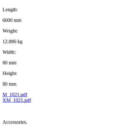
Length:
6000 mm
Weight:
12.886 kg
Width:
80 mm
Height:
80 mm
M_1021.pdf
XM_1021.pdf
Accessories.