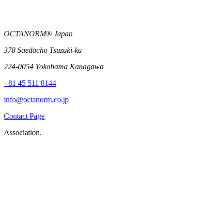
OCTANORM® Japan
378 Saedocho Tsuzuki-ku
224-0054 Yokohama Kanagawa
+81 45 511 8144
info@octanorm.co.jp
Contact Page
Association.