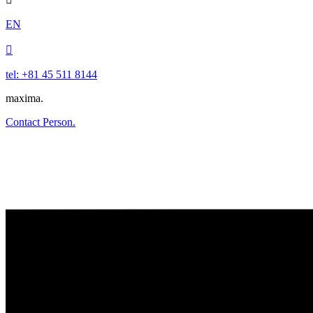
EN

tel: +81 45 511 8144
maxima.
Contact Person.