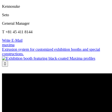
Kennosuke
Seto
General Manager
T +81 45 411 8144
Write E-Mail
maxima
Extrusion system for customized exhibition booths and special
constructions.
