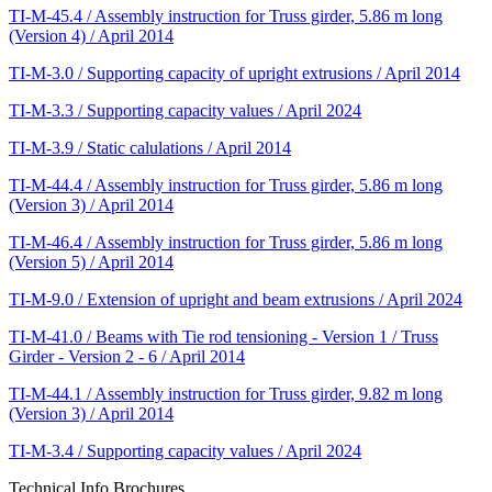
TI-M-45.4 / Assembly instruction for Truss girder, 5.86 m long
(Version 4) / April 2014
TI-M-3.0 / Supporting capacity of upright extrusions / April 2014
TI-M-3.3 / Supporting capacity values / April 2024
TI-M-3.9 / Static calulations / April 2014
TI-M-44.4 / Assembly instruction for Truss girder, 5.86 m long
(Version 3) / April 2014
TI-M-46.4 / Assembly instruction for Truss girder, 5.86 m long
(Version 5) / April 2014
TI-M-9.0 / Extension of upright and beam extrusions / April 2024
TI-M-41.0 / Beams with Tie rod tensioning - Version 1 / Truss
Girder - Version 2 - 6 / April 2014
TI-M-44.1 / Assembly instruction for Truss girder, 9.82 m long
(Version 3) / April 2014
TI-M-3.4 / Supporting capacity values / April 2024
Technical Info Brochures