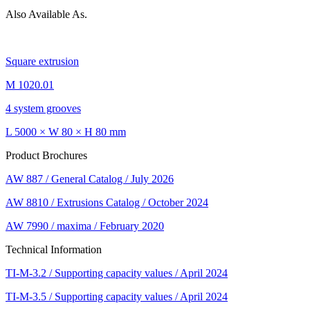
Also Available As.
Square extrusion
M 1020.01
4 system grooves
L 5000 × W 80 × H 80 mm
Product Brochures
AW 887 / General Catalog / July 2026
AW 8810 / Extrusions Catalog / October 2024
AW 7990 / maxima / February 2020
Technical Information
TI-M-3.2 / Supporting capacity values / April 2024
TI-M-3.5 / Supporting capacity values / April 2024