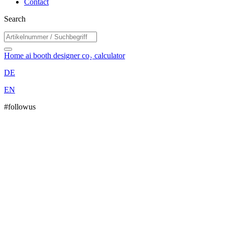
Contact
Search
Home
ai booth designer
co₂ calculator
DE
EN
#followus