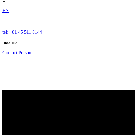
EN

tel: +81 45 511 8144
maxima.
Contact Person.