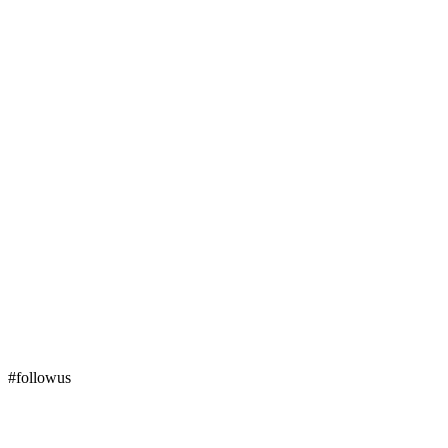
#followus