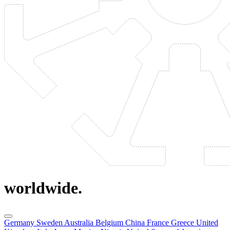
worldwide.
Germany
Sweden
Australia
Belgium
China
France
Greece
United