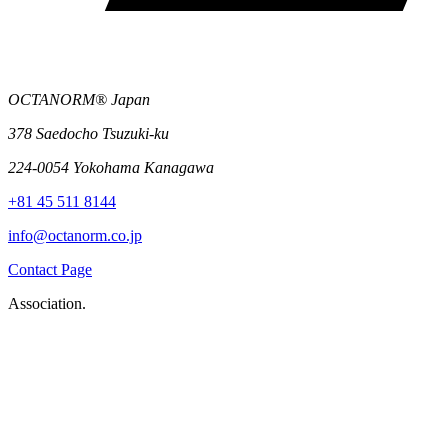
OCTANORM® Japan
378 Saedocho Tsuzuki-ku
224-0054 Yokohama Kanagawa
+81 45 511 8144
info@octanorm.co.jp
Contact Page
Association.