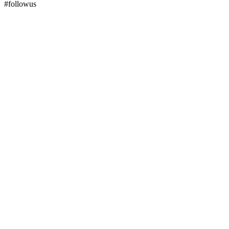
#followus