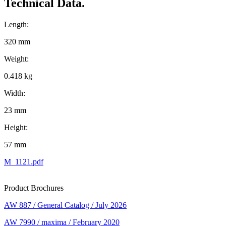
Technical Data.
Length:
320 mm
Weight:
0.418 kg
Width:
23 mm
Height:
57 mm
M_1121.pdf
Product Brochures
AW 887 / General Catalog / July 2026
AW 7990 / maxima / February 2020