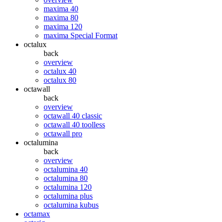
maxima 40
maxima 80
maxima 120
maxima Special Format
octalux
back
overview
octalux 40
octalux 80
octawall
back
overview
octawall 40 classic
octawall 40 toolless
octawall pro
octalumina
back
overview
octalumina 40
octalumina 80
octalumina 120
octalumina plus
octalumina kubus
octamax