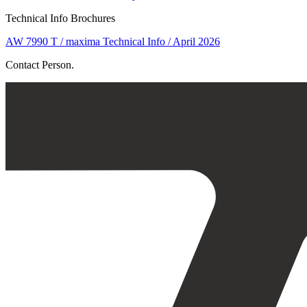
Technical Info Brochures
AW 7990 T / maxima Technical Info / April 2026
Contact Person.