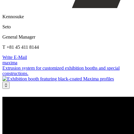
Kennosuke
Seto
General Manager
T +81 45 411 8144
Write E-Mail
maxima
Extrusion system for customized exhibition booths and special
constructions.
