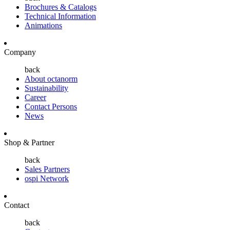
Brochures & Catalogs
Technical Information
Animations
Company
back
About octanorm
Sustainability
Career
Contact Persons
News
Shop & Partner
back
Sales Partners
ospi Network
Contact
back