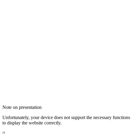
Note on presentation
Unfortunately, your device does not support the necessary functions
to display the website correctly.
