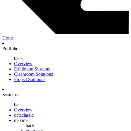
Home
Portfolio
back
Overview
Exhibition Systems
Cleanroom Solutions
Project Solutions
Systems
back
Overview
octaclassic
maxima
back
overview