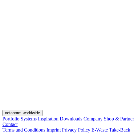
octanorm worldwide
Portfolio
Systems
Inspiration
Downloads
Company
Shop & Partner
Contact
Terms and Conditions
Imprint
Privacy Policy
E-Waste Take-Back