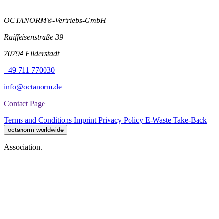
OCTANORM®-Vertriebs-GmbH
Raiffeisenstraße 39
70794 Filderstadt
+49 711 770030
info@octanorm.de
Contact Page
Terms and Conditions
Imprint
Privacy Policy
E-Waste Take-Back
octanorm worldwide
Association.