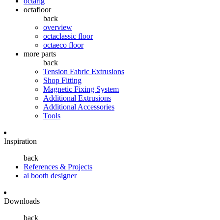
octarig
octafloor
back
overview
octaclassic floor
octaeco floor
more parts
back
Tension Fabric Extrusions
Shop Fitting
Magnetic Fixing System
Additional Extrusions
Additional Accessories
Tools
Inspiration
back
References & Projects
ai booth designer
Downloads
back