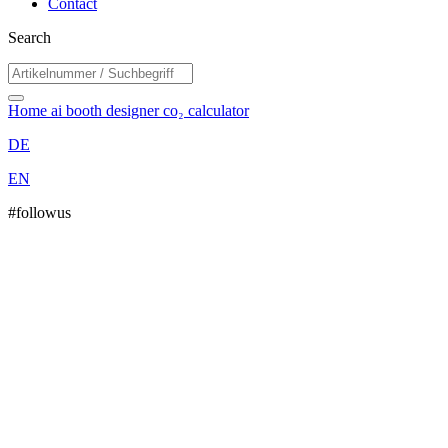
Contact
Search
Home
ai booth designer
co₂ calculator
DE
EN
#followus