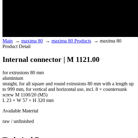
Main
→
maxima 80
→
maxima 80 Products
→
maxima 80
Product Detail
Internal connector | M 1121.00
for extrusions 80 mm
aluminium
straight, for all square and round extrusions 80 mm with a length up
to 999 mm, for vertical and horizontal use, incl. 8 × countersunk
screw M 1100/20 (M5)
L 23 × W 57 × H 320 mm
Available Material
raw / unfinished