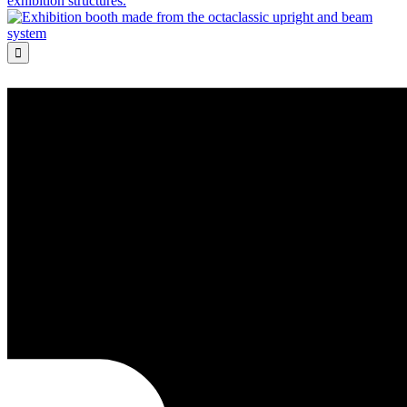
exhibition structures.
