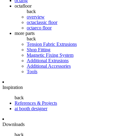
octarig
octafloor
back
overview
octaclassic floor
octaeco floor
more parts
back
Tension Fabric Extrusions
Shop Fitting
Magnetic Fixing System
Additional Extrusions
Additional Accessories
Tools
Inspiration
back
References & Projects
ai booth designer
Downloads
back