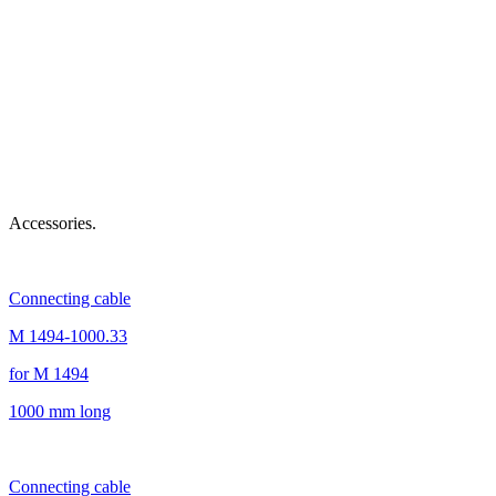
Accessories.
Connecting cable
M 1494-1000.33
for M 1494
1000 mm long
Connecting cable