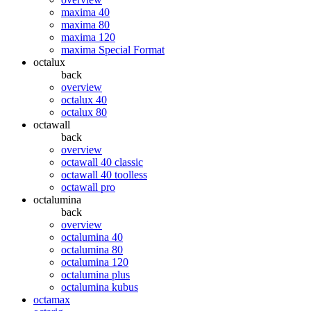
maxima 40
maxima 80
maxima 120
maxima Special Format
octalux
back
overview
octalux 40
octalux 80
octawall
back
overview
octawall 40 classic
octawall 40 toolless
octawall pro
octalumina
back
overview
octalumina 40
octalumina 80
octalumina 120
octalumina plus
octalumina kubus
octamax