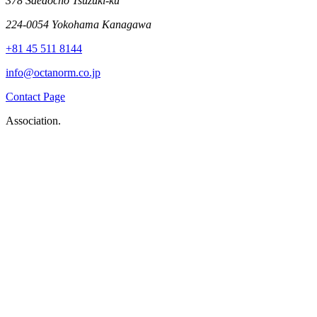
378 Saedocho Tsuzuki-ku
224-0054 Yokohama Kanagawa
+81 45 511 8144
info@octanorm.co.jp
Contact Page
Association.