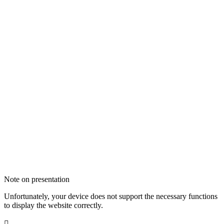
Note on presentation
Unfortunately, your device does not support the necessary functions
to display the website correctly.
