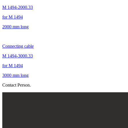
M 1494-2000.33
for M 1494
2000 mm long
Connecting cable
M 1494-3000.33
for M 1494
3000 mm long
Contact Person.