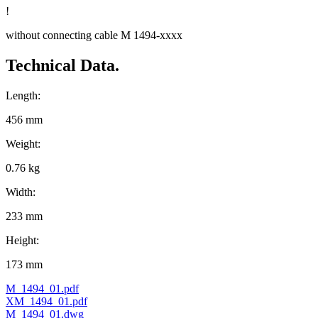
!
without connecting cable M 1494-xxxx
Technical Data.
Length:
456 mm
Weight:
0.76 kg
Width:
233 mm
Height:
173 mm
M_1494_01.pdf
XM_1494_01.pdf
M_1494_01.dwg