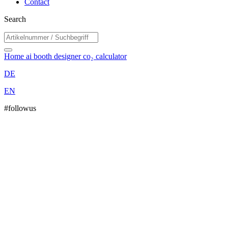
Contact
Search
Home
ai booth designer
co₂ calculator
DE
EN
#followus