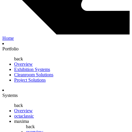
Home
Portfolio
back
Overview
Exhibition Systems
Cleanroom Solutions
Project Solutions
Systems
back
Overview
octaclassic
maxima
back
overview