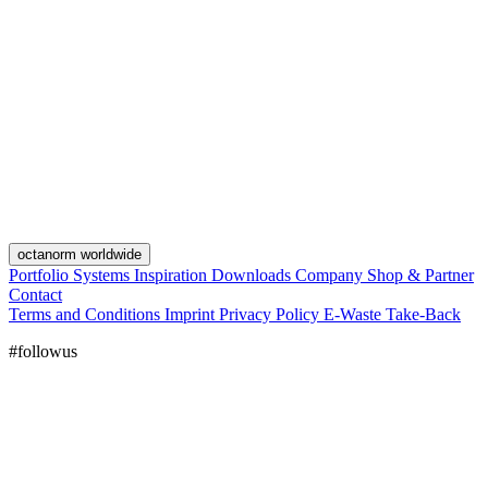
octanorm worldwide
Portfolio
Systems
Inspiration
Downloads
Company
Shop & Partner
Contact
Terms and Conditions
Imprint
Privacy Policy
E-Waste Take-Back
#followus