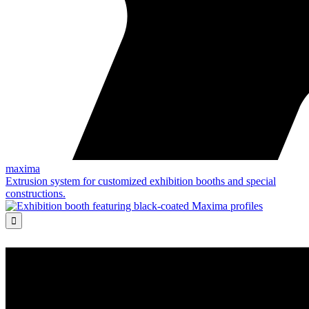
maxima
Extrusion system for customized exhibition booths and special
constructions.
