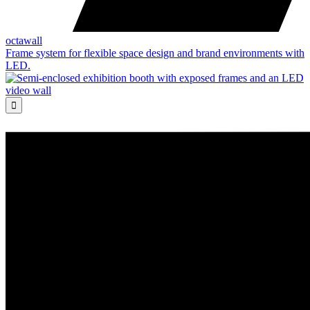
octawall
Frame system for flexible space design and brand environments with
LED.
