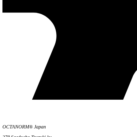
OCTANORM® Japan