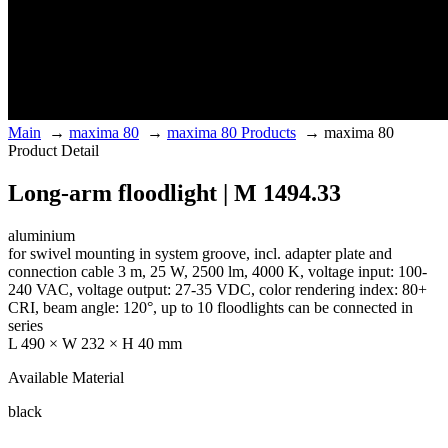
Main
→
maxima 80
→
maxima 80 Products
→
maxima 80
Product Detail
Long-arm floodlight | M 1494.33
aluminium
for swivel mounting in system groove, incl. adapter plate and
connection cable 3 m, 25 W, 2500 lm, 4000 K, voltage input: 100-
240 VAC, voltage output: 27-35 VDC, color rendering index: 80+
CRI, beam angle: 120°, up to 10 floodlights can be connected in
series
L 490 × W 232 × H 40 mm
Available Material
black