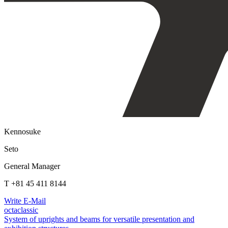
Kennosuke
Seto
General Manager
T +81 45 411 8144
Write E-Mail
octaclassic
System of uprights and beams for versatile presentation and