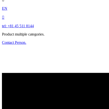
EN

tel: +81 45 511 8144
Product multiple categories.
Contact Person.