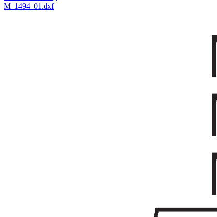
M_1494_01.dxf