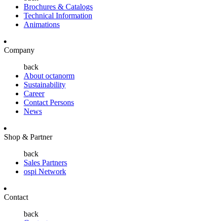
Brochures & Catalogs
Technical Information
Animations
Company
back
About octanorm
Sustainability
Career
Contact Persons
News
Shop & Partner
back
Sales Partners
ospi Network
Contact
back