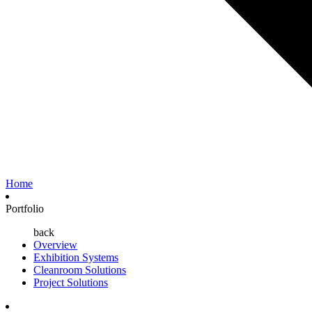
Home
Portfolio
back
Overview
Exhibition Systems
Cleanroom Solutions
Project Solutions