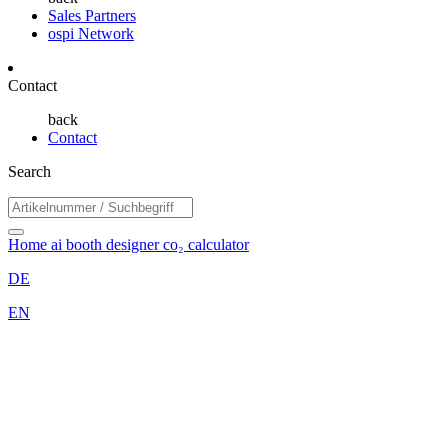
Sales Partners
ospi Network
Contact
back
Contact
Search
Home
ai booth designer
co₂ calculator
DE
EN