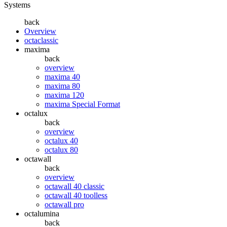
Systems
back
Overview
octaclassic
maxima
back
overview
maxima 40
maxima 80
maxima 120
maxima Special Format
octalux
back
overview
octalux 40
octalux 80
octawall
back
overview
octawall 40 classic
octawall 40 toolless
octawall pro
octalumina
back