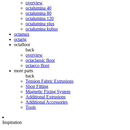
overview
octalumina 40
octalumina 80
octalumina 120
octalumina plus
octalumina kubus
octamax
octarig
octafloor
back
overview
octaclassic floor
octaeco floor
more parts
back
Tension Fabric Extrusions
Shop Fitting
Magnetic Fixing System
Additional Extrusions
Additional Accessories
Tools
Inspiration