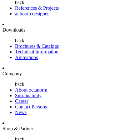
back
References & Projects
ai booth designer
Downloads
back
Brochures & Catalogs
Technical Information
Animations
Company
back
About octanorm
Sustainability
Career
Contact Persons
News
Shop & Partner
back