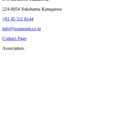
224-0054 Yokohama Kanagawa
+81 45 511 8144
info@octanorm.co.jp
Contact Page
Association.