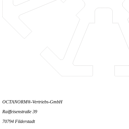
OCTANORM®-Vertriebs-GmbH
Raiffeisenstraße 39
70794 Filderstadt