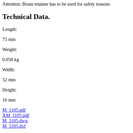
Attention: Beam retainer has to be used for safety reasons
Technical Data.
Length:
75 mm
Weight:
0.058 kg
Width:
52 mm
Height:
16 mm
M_1105.pdf
XM_1105.pdf
M_1105.dwg
M_1105.dxf