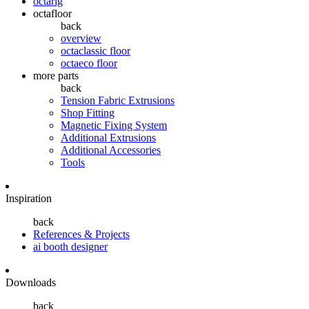
octarig
octafloor
back
overview
octaclassic floor
octaeco floor
more parts
back
Tension Fabric Extrusions
Shop Fitting
Magnetic Fixing System
Additional Extrusions
Additional Accessories
Tools
Inspiration
back
References & Projects
ai booth designer
Downloads
back