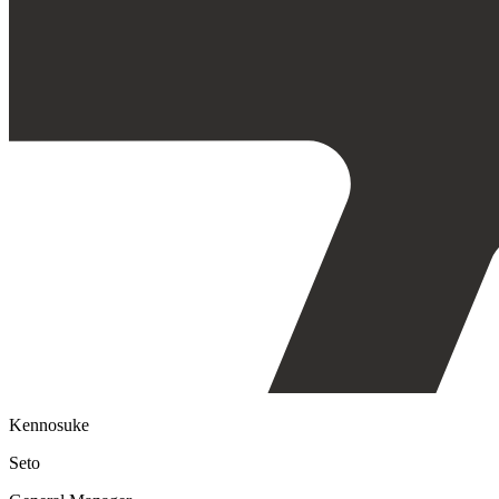
Kennosuke
Seto