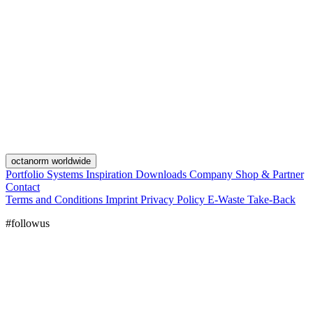
octanorm worldwide
Portfolio
Systems
Inspiration
Downloads
Company
Shop & Partner
Contact
Terms and Conditions
Imprint
Privacy Policy
E-Waste Take-Back
#followus