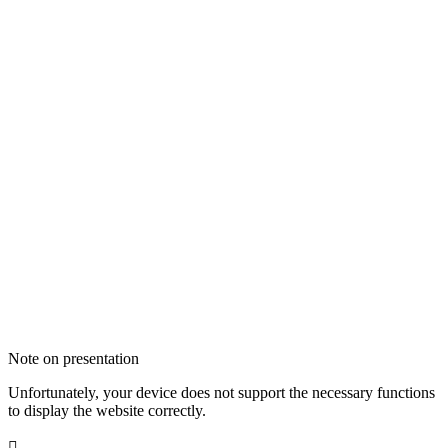
Note on presentation
Unfortunately, your device does not support the necessary functions
to display the website correctly.
