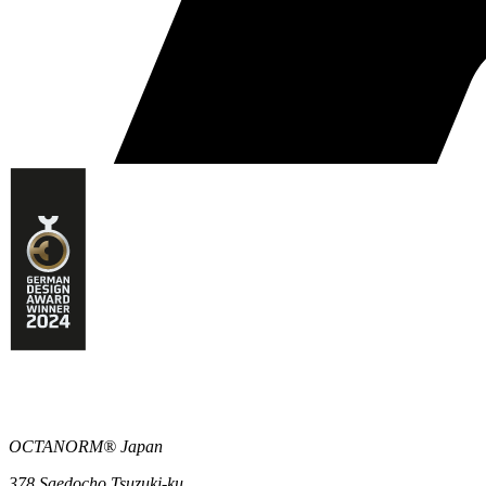
OCTANORM® Japan
378 Saedocho Tsuzuki-ku