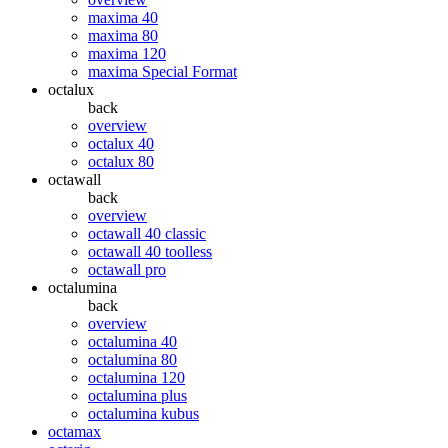
maxima 40
maxima 80
maxima 120
maxima Special Format
octalux
back
overview
octalux 40
octalux 80
octawall
back
overview
octawall 40 classic
octawall 40 toolless
octawall pro
octalumina
back
overview
octalumina 40
octalumina 80
octalumina 120
octalumina plus
octalumina kubus
octamax