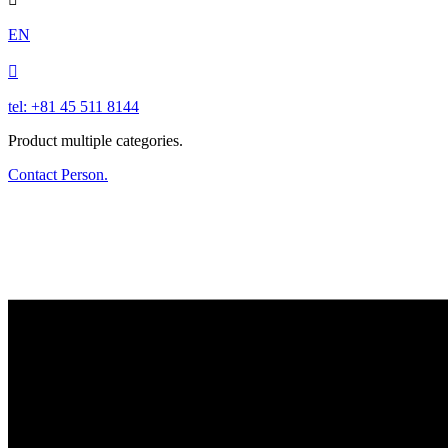
EN

tel: +81 45 511 8144
Product multiple categories.
Contact Person.