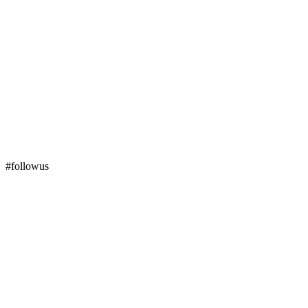
#followus