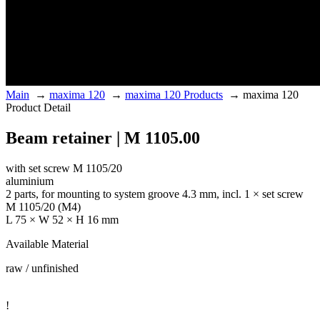
Main
→
maxima 120
→
maxima 120 Products
→
maxima 120
Product Detail
Beam retainer | M 1105.00
with set screw M 1105/20
aluminium
2 parts, for mounting to system groove 4.3 mm, incl. 1 × set screw
M 1105/20 (M4)
L 75 × W 52 × H 16 mm
Available Material
raw / unfinished
!