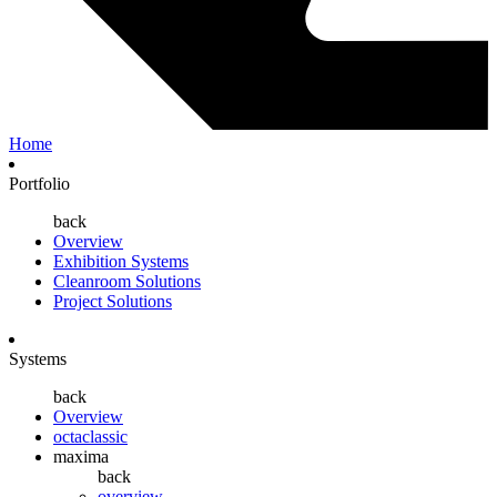
Home
Portfolio
back
Overview
Exhibition Systems
Cleanroom Solutions
Project Solutions
Systems
back
Overview
octaclassic
maxima
back
overview