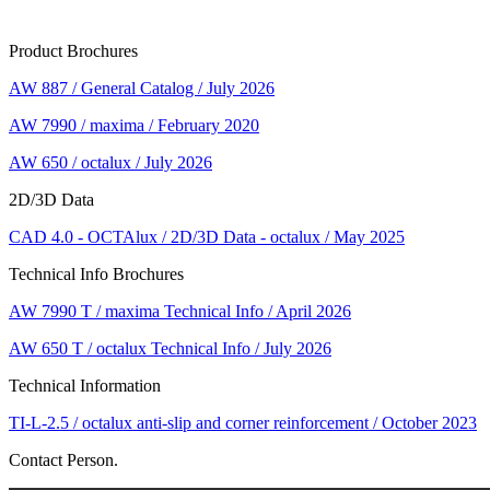
Product Brochures
AW 887 / General Catalog / July 2026
AW 7990 / maxima / February 2020
AW 650 / octalux / July 2026
2D/3D Data
CAD 4.0 - OCTAlux / 2D/3D Data - octalux / May 2025
Technical Info Brochures
AW 7990 T / maxima Technical Info / April 2026
AW 650 T / octalux Technical Info / July 2026
Technical Information
TI-L-2.5 / octalux anti-slip and corner reinforcement / October 2023
Contact Person.