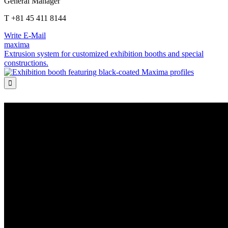
General Manager
T +81 45 411 8144
Write E-Mail
maxima
Extrusion system for customized exhibition booths and special
constructions.
