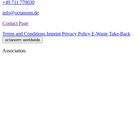
+49 711 770030
info@octanorm.de
Contact Page
Terms and Conditions
Imprint
Privacy Policy
E-Waste Take-Back
octanorm worldwide
Association.