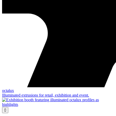
octalux
Illuminated extrusions for retail, exhibition and event.
