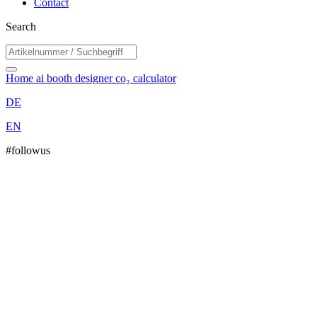
Contact
Search
Home
ai booth designer
co₂ calculator
DE
EN
#followus