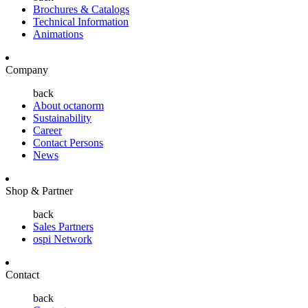
Brochures & Catalogs
Technical Information
Animations
Company
back
About octanorm
Sustainability
Career
Contact Persons
News
Shop & Partner
back
Sales Partners
ospi Network
Contact
back