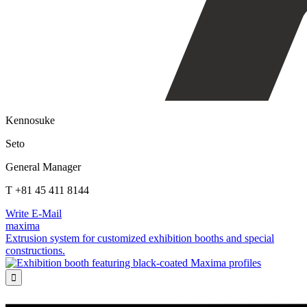
Kennosuke
Seto
General Manager
T +81 45 411 8144
Write E-Mail
maxima
Extrusion system for customized exhibition booths and special
constructions.
