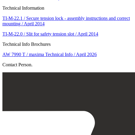
Technical Information
TI-M-22.1 / Secure tension lock - assembly instructions and correct
mounting / April 2014
TI-M-22.0 / Slit for safety tension slot / April 2014
Technical Info Brochures
AW 7990 T / maxima Technical Info / April 2026
Contact Person.