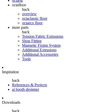
octarig
octafloor
back
overview
octaclassic floor
octaeco floor
more parts
back
Tension Fabric Extrusions
Shop Fitting
Magnetic Fixing System
Additional Extrusions
Additional Accessories
Tools
Inspiration
back
References & Projects
ai booth designer
Downloads
back