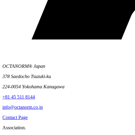
OCTANORM® Japan
378 Saedocho Tsuzuki-ku
224-0054 Yokohama Kanagawa
+81 45 511 8144
info@octanorm.co.jp
Contact Page
Association.