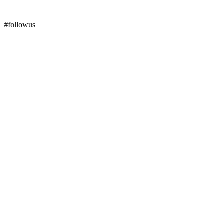
#followus