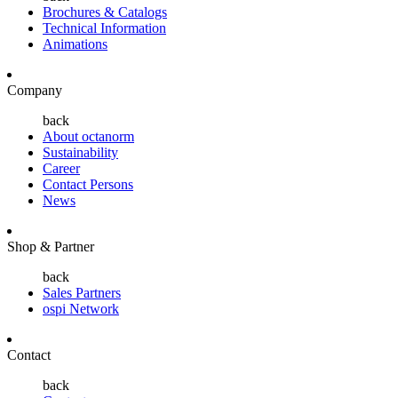
Brochures & Catalogs
Technical Information
Animations
Company
back
About octanorm
Sustainability
Career
Contact Persons
News
Shop & Partner
back
Sales Partners
ospi Network
Contact
back