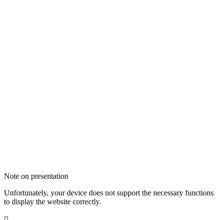
Note on presentation
Unfortunately, your device does not support the necessary functions
to display the website correctly.
