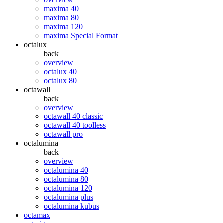
maxima 40
maxima 80
maxima 120
maxima Special Format
octalux
back
overview
octalux 40
octalux 80
octawall
back
overview
octawall 40 classic
octawall 40 toolless
octawall pro
octalumina
back
overview
octalumina 40
octalumina 80
octalumina 120
octalumina plus
octalumina kubus
octamax