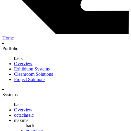
Home
Portfolio
back
Overview
Exhibition Systems
Cleanroom Solutions
Project Solutions
Systems
back
Overview
octaclassic
maxima
back
overview