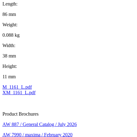
Length:
86 mm
Weight:
0.088 kg
Width:
38 mm
Height:
11 mm
M_1161_L.pdf
XM_1161_L.pdf
Product Brochures
AW 887 / General Catalog / July 2026
AW 7990 / maxima / February 2020