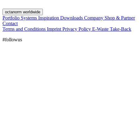
octanorm worldwide
Portfolio
Systems
Inspiration
Downloads
Company
Shop & Partner
Contact
Terms and Conditions
Imprint
Privacy Policy
E-Waste Take-Back
#followus