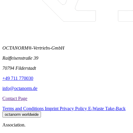
OCTANORM®-Vertriebs-GmbH
Raiffeisenstraße 39
70794 Filderstadt
+49 711 770030
info@octanorm.de
Contact Page
Terms and Conditions
Imprint
Privacy Policy
E-Waste Take-Back
octanorm worldwide
Association.