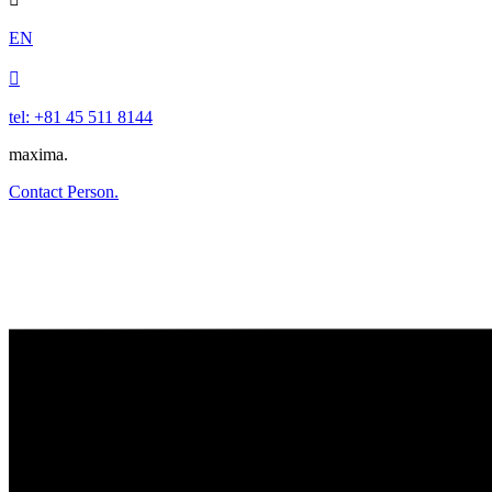
EN

tel: +81 45 511 8144
maxima.
Contact Person.