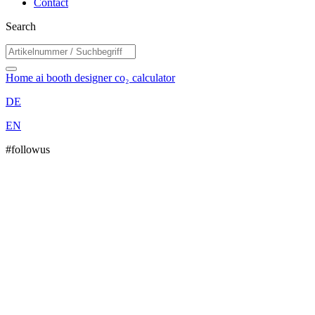
Contact
Search
Home
ai booth designer
co₂ calculator
DE
EN
#followus