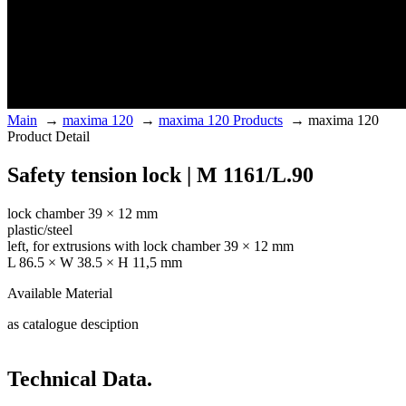
Main
→
maxima 120
→
maxima 120 Products
→
maxima 120
Product Detail
Safety tension lock | M 1161/L.90
lock chamber 39 × 12 mm
plastic/steel
left, for extrusions with lock chamber 39 × 12 mm
L 86.5 × W 38.5 × H 11,5 mm
Available Material
as catalogue desciption
Technical Data.