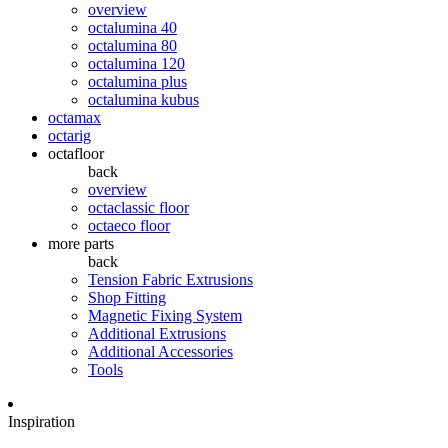
overview
octalumina 40
octalumina 80
octalumina 120
octalumina plus
octalumina kubus
octamax
octarig
octafloor
back
overview
octaclassic floor
octaeco floor
more parts
back
Tension Fabric Extrusions
Shop Fitting
Magnetic Fixing System
Additional Extrusions
Additional Accessories
Tools
Inspiration