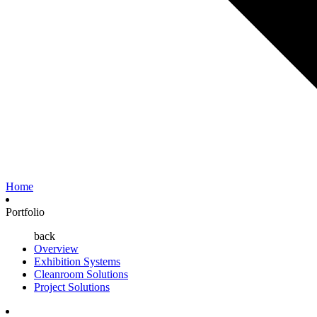
Home
Portfolio
back
Overview
Exhibition Systems
Cleanroom Solutions
Project Solutions