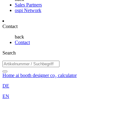
Sales Partners
ospi Network
Contact
back
Contact
Search
Home
ai booth designer
co₂ calculator
DE
EN