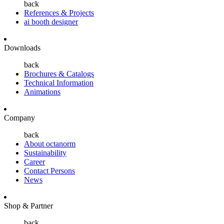
back
References & Projects
ai booth designer
Downloads
back
Brochures & Catalogs
Technical Information
Animations
Company
back
About octanorm
Sustainability
Career
Contact Persons
News
Shop & Partner
back