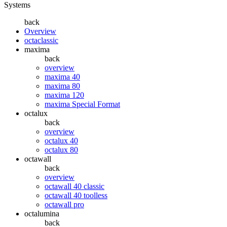
Systems
back
Overview
octaclassic
maxima
back
overview
maxima 40
maxima 80
maxima 120
maxima Special Format
octalux
back
overview
octalux 40
octalux 80
octawall
back
overview
octawall 40 classic
octawall 40 toolless
octawall pro
octalumina
back