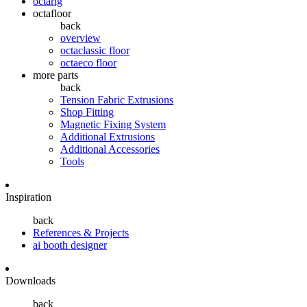
octarig
octafloor
back
overview
octaclassic floor
octaeco floor
more parts
back
Tension Fabric Extrusions
Shop Fitting
Magnetic Fixing System
Additional Extrusions
Additional Accessories
Tools
Inspiration
back
References & Projects
ai booth designer
Downloads
back