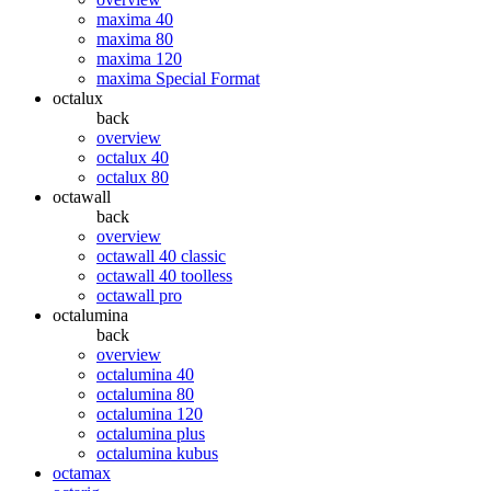
maxima 40
maxima 80
maxima 120
maxima Special Format
octalux
back
overview
octalux 40
octalux 80
octawall
back
overview
octawall 40 classic
octawall 40 toolless
octawall pro
octalumina
back
overview
octalumina 40
octalumina 80
octalumina 120
octalumina plus
octalumina kubus
octamax