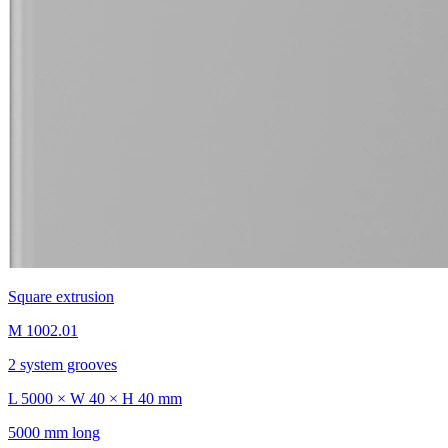
Square extrusion
M 1002.01
2 system grooves
L 5000 × W 40 × H 40 mm
5000 mm long