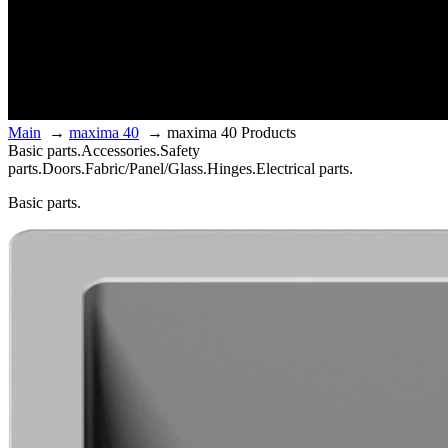
Main
→
maxima 40
→
maxima 40 Products
Basic parts.
Accessories.
Safety
parts.
Doors.
Fabric/Panel/Glass.
Hinges.
Electrical parts.
Basic parts.