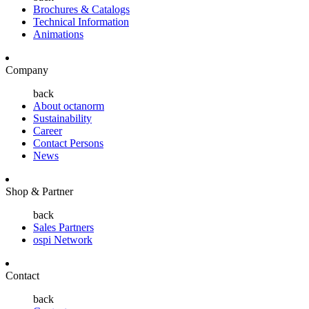
Brochures & Catalogs
Technical Information
Animations
Company
back
About octanorm
Sustainability
Career
Contact Persons
News
Shop & Partner
back
Sales Partners
ospi Network
Contact
back