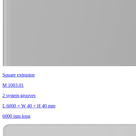
Square extrusion
M 1003.01
2 system grooves
L 6000 × W 40 × H 40 mm
6000 mm long