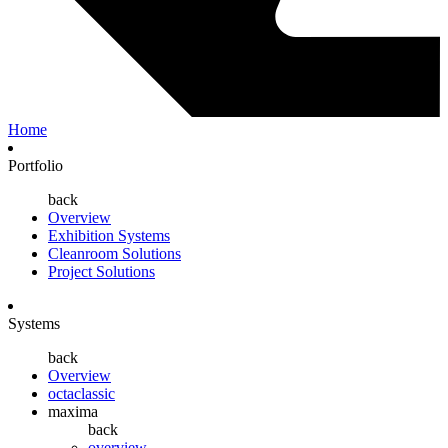
Home
Portfolio
back
Overview
Exhibition Systems
Cleanroom Solutions
Project Solutions
Systems
back
Overview
octaclassic
maxima
back
overview