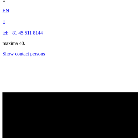
EN

tel: +81 45 511 8144
maxima 40.
Show contact persons