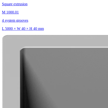
Square extrusion
M 1000.01
4 system grooves
L 5000 × W 40 × H 40 mm