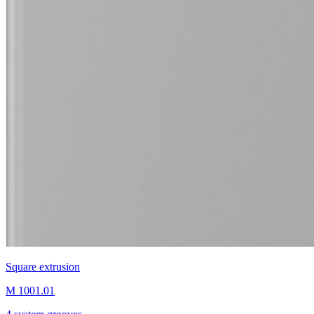
Square extrusion
M 1001.01