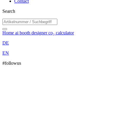
Contact
Search
Home
ai booth designer
co₂ calculator
DE
EN
#followus