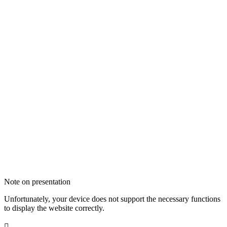
Note on presentation
Unfortunately, your device does not support the necessary functions
to display the website correctly.
