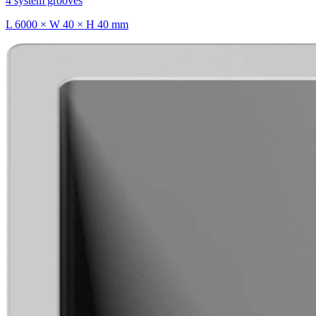
4 system grooves
L 6000 × W 40 × H 40 mm