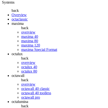
Systems
back
Overview
octaclassic
maxima
back
overview
maxima 40
maxima 80
maxima 120
maxima Special Format
octalux
back
overview
octalux 40
octalux 80
octawall
back
overview
octawall 40 classic
octawall 40 toolless
octawall pro
octalumina
back