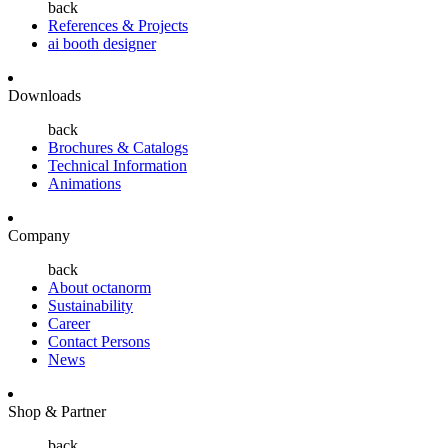
back
References & Projects
ai booth designer
Downloads
back
Brochures & Catalogs
Technical Information
Animations
Company
back
About octanorm
Sustainability
Career
Contact Persons
News
Shop & Partner
back