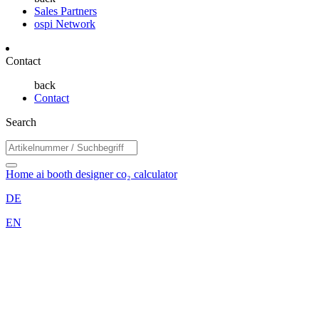
Sales Partners
ospi Network
Contact
back
Contact
Search
Home
ai booth designer
co₂ calculator
DE
EN