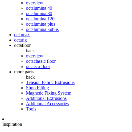
overview
octalumina 40
octalumina 80
octalumina 120
octalumina plus
octalumina kubus
octamax
octarig
octafloor
back
overview
octaclassic floor
octaeco floor
more parts
back
Tension Fabric Extrusions
Shop Fitting
Magnetic Fixing System
Additional Extrusions
Additional Accessories
Tools
Inspiration