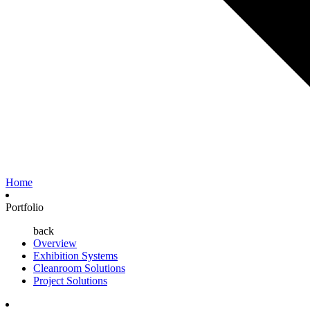
Home
Portfolio
back
Overview
Exhibition Systems
Cleanroom Solutions
Project Solutions