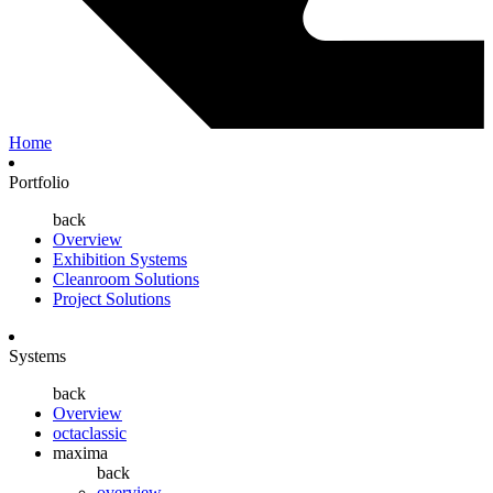
Home
Portfolio
back
Overview
Exhibition Systems
Cleanroom Solutions
Project Solutions
Systems
back
Overview
octaclassic
maxima
back
overview