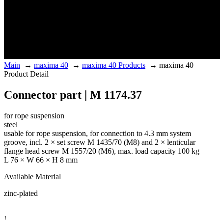
Main
→
maxima 40
→
maxima 40 Products
→
maxima 40
Product Detail
Connector part | M 1174.37
for rope suspension
steel
usable for rope suspension, for connection to 4.3 mm system
groove, incl. 2 × set screw M 1435/70 (M8) and 2 × lenticular
flange head screw M 1557/20 (M6), max. load capacity 100 kg
L 76 × W 66 × H 8 mm
Available Material
zinc-plated
!