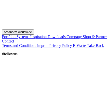
octanorm worldwide
Portfolio
Systems
Inspiration
Downloads
Company
Shop & Partner
Contact
Terms and Conditions
Imprint
Privacy Policy
E-Waste Take-Back
#followus