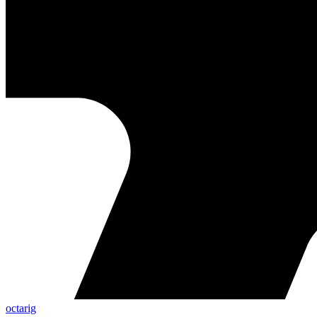
octarig