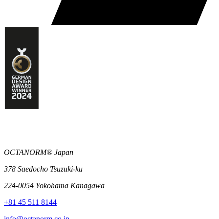
OCTANORM® Japan
378 Saedocho Tsuzuki-ku
224-0054 Yokohama Kanagawa
+81 45 511 8144
info@octanorm.co.jp