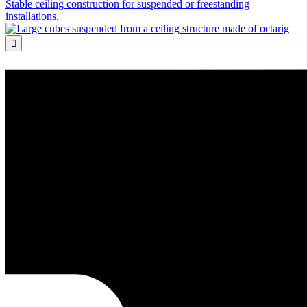
Stable ceiling construction for suspended or freestanding
installations.
