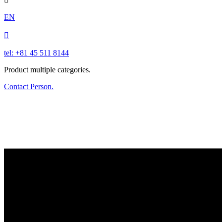
EN

tel: +81 45 511 8144
Product multiple categories.
Contact Person.