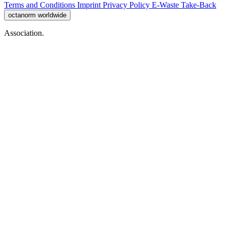
Terms and Conditions
Imprint
Privacy Policy
E-Waste Take-Back
octanorm worldwide
Association.