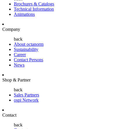
Brochures & Catalogs
Technical Information
Animations
Company
back
About octanorm
Sustainability
Career
Contact Persons
News
Shop & Partner
back
Sales Partners
ospi Network
Contact
back