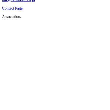
Contact Page
Association.