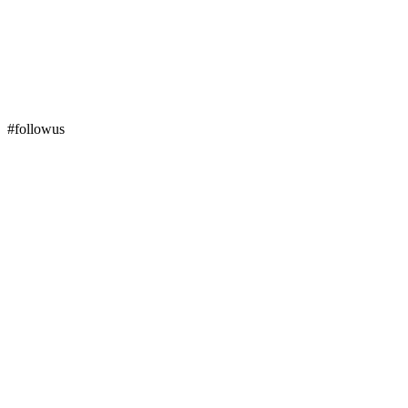
#followus