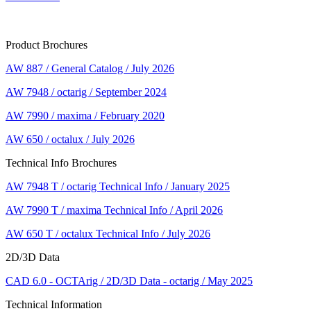
Product Brochures
AW 887 / General Catalog / July 2026
AW 7948 / octarig / September 2024
AW 7990 / maxima / February 2020
AW 650 / octalux / July 2026
Technical Info Brochures
AW 7948 T / octarig Technical Info / January 2025
AW 7990 T / maxima Technical Info / April 2026
AW 650 T / octalux Technical Info / July 2026
2D/3D Data
CAD 6.0 - OCTArig / 2D/3D Data - octarig / May 2025
Technical Information