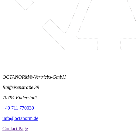
OCTANORM®-Vertriebs-GmbH
Raiffeisenstraße 39
70794 Filderstadt
+49 711 770030
info@octanorm.de
Contact Page