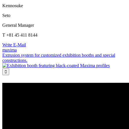
Kennosuke
Seto
General Manager
T +81 45 411 8144
Write E-Mail
maxima
Extrusion system for customized exhibition booths and special
constructions.
