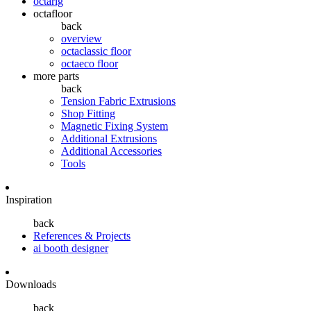
octarig
octafloor
back
overview
octaclassic floor
octaeco floor
more parts
back
Tension Fabric Extrusions
Shop Fitting
Magnetic Fixing System
Additional Extrusions
Additional Accessories
Tools
Inspiration
back
References & Projects
ai booth designer
Downloads
back