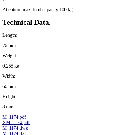
Attention: max. load capacity 100 kg
Technical Data.
Length:
76 mm
Weight:
0.255 kg
Width:
66 mm
Height:
8 mm
M_1174.pdf
XM_1174.pdf
M_1174.dwg
M_1174.dxf