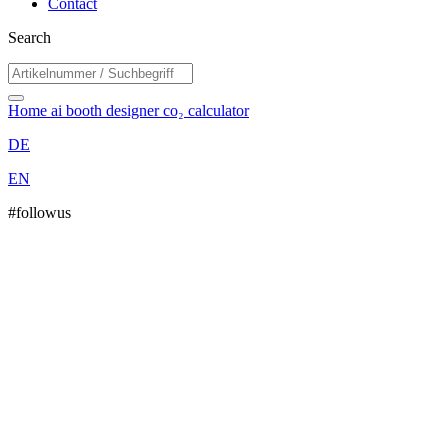
Contact
Search
Home
ai booth designer
co₂ calculator
DE
EN
#followus