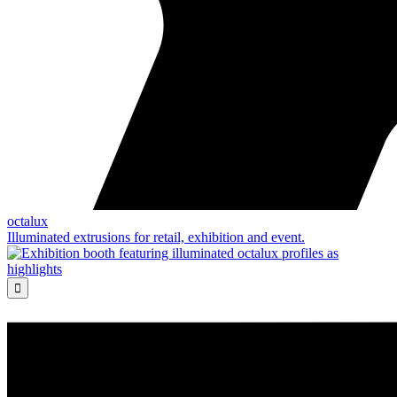
octalux
Illuminated extrusions for retail, exhibition and event.
