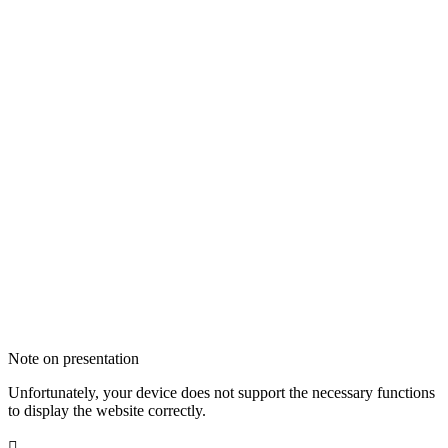
Note on presentation
Unfortunately, your device does not support the necessary functions
to display the website correctly.
