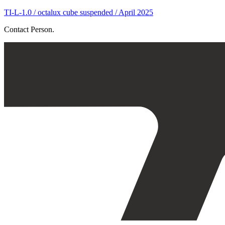
TI-L-1.0 / octalux cube suspended / April 2025
Contact Person.