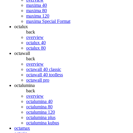
maxima 40
maxima 80
maxima 120
maxima Special Format
octalux
back
overview
octalux 40
octalux 80
octawall
back
overview
octawall 40 classic
octawall 40 toolless
octawall pro
octalumina
back
overview
octalumina 40
octalumina 80
octalumina 120
octalumina plus
octalumina kubus
octamax