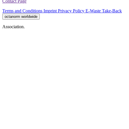
Contact Page
Terms and Conditions
Imprint
Privacy Policy
E-Waste Take-Back
octanorm worldwide
Association.