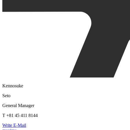
Kennosuke
Seto
General Manager
T +81 45 411 8144
Write E-Mail