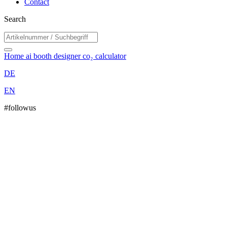
Contact
Search
Home
ai booth designer
co₂ calculator
DE
EN
#followus