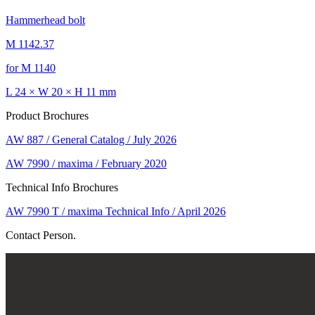
Hammerhead bolt
M 1142.37
for M 1140
L 24 × W 20 × H 11 mm
Product Brochures
AW 887 / General Catalog / July 2026
AW 7990 / maxima / February 2020
Technical Info Brochures
AW 7990 T / maxima Technical Info / April 2026
Contact Person.