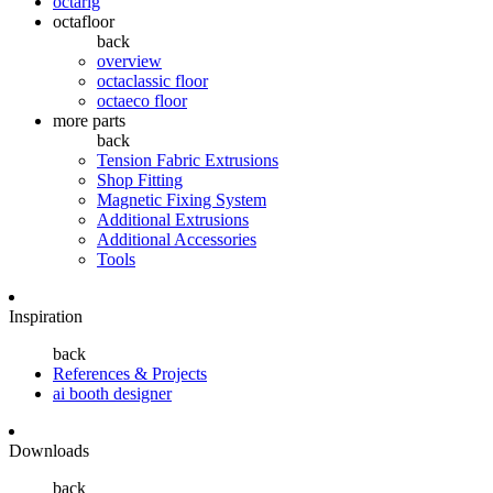
octarig
octafloor
back
overview
octaclassic floor
octaeco floor
more parts
back
Tension Fabric Extrusions
Shop Fitting
Magnetic Fixing System
Additional Extrusions
Additional Accessories
Tools
Inspiration
back
References & Projects
ai booth designer
Downloads
back