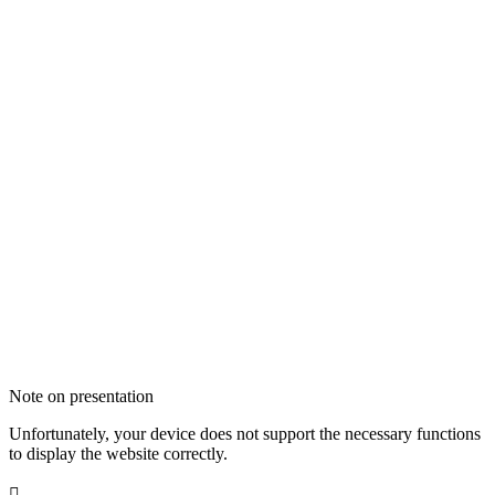
Note on presentation
Unfortunately, your device does not support the necessary functions
to display the website correctly.
