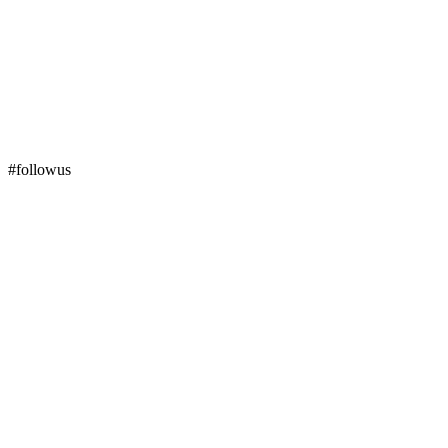
#followus