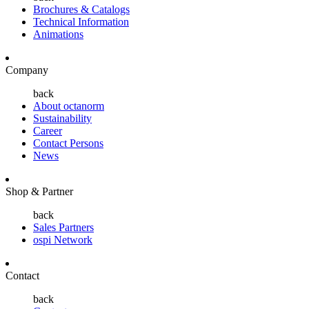
Brochures & Catalogs
Technical Information
Animations
Company
back
About octanorm
Sustainability
Career
Contact Persons
News
Shop & Partner
back
Sales Partners
ospi Network
Contact
back