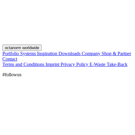
octanorm worldwide
Portfolio
Systems
Inspiration
Downloads
Company
Shop & Partner
Contact
Terms and Conditions
Imprint
Privacy Policy
E-Waste Take-Back
#followus