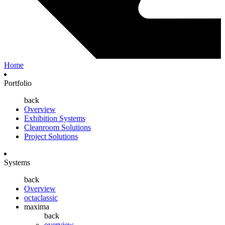
Home
Portfolio
back
Overview
Exhibition Systems
Cleanroom Solutions
Project Solutions
Systems
back
Overview
octaclassic
maxima
back
overview