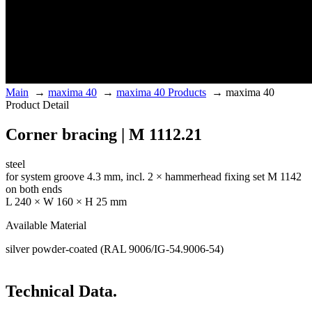
Main
→
maxima 40
→
maxima 40 Products
→
maxima 40
Product Detail
Corner bracing | M 1112.21
steel
for system groove 4.3 mm, incl. 2 × hammerhead fixing set M 1142
on both ends
L 240 × W 160 × H 25 mm
Available Material
silver powder-coated (RAL 9006/IG-54.9006-54)
Technical Data.