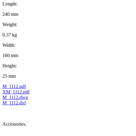
Length:
240 mm
Weight:
0.37 kg
Width:
160 mm
Height:
25 mm
M_1112.pdf
XM_1112.pdf
M_1112.dwg
M_1112.dxf
Accessories.