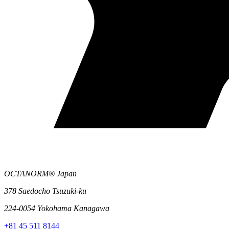
OCTANORM® Japan
378 Saedocho Tsuzuki-ku
224-0054 Yokohama Kanagawa
+81 45 511 8144