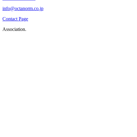
info@octanorm.co.jp
Contact Page
Association.