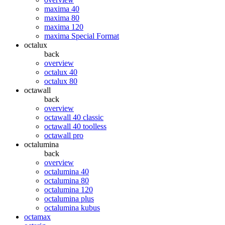
maxima 40
maxima 80
maxima 120
maxima Special Format
octalux
back
overview
octalux 40
octalux 80
octawall
back
overview
octawall 40 classic
octawall 40 toolless
octawall pro
octalumina
back
overview
octalumina 40
octalumina 80
octalumina 120
octalumina plus
octalumina kubus
octamax