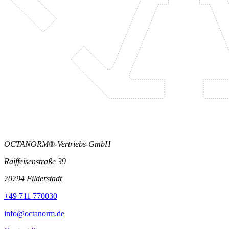
OCTANORM®-Vertriebs-GmbH
Raiffeisenstraße 39
70794 Filderstadt
+49 711 770030
info@octanorm.de