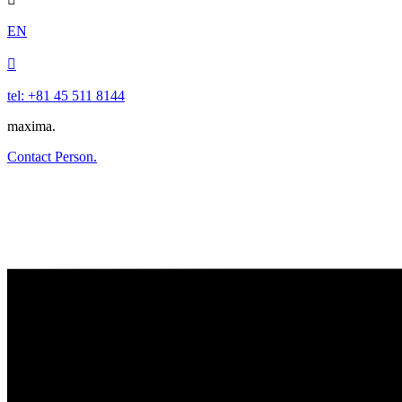
EN

tel: +81 45 511 8144
maxima.
Contact Person.