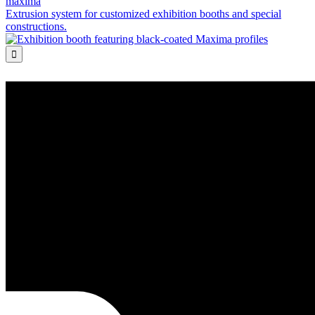
maxima
Extrusion system for customized exhibition booths and special
constructions.
