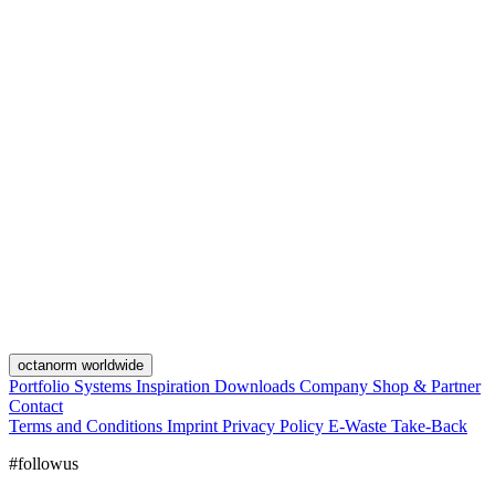
octanorm worldwide
Portfolio
Systems
Inspiration
Downloads
Company
Shop & Partner
Contact
Terms and Conditions
Imprint
Privacy Policy
E-Waste Take-Back
#followus