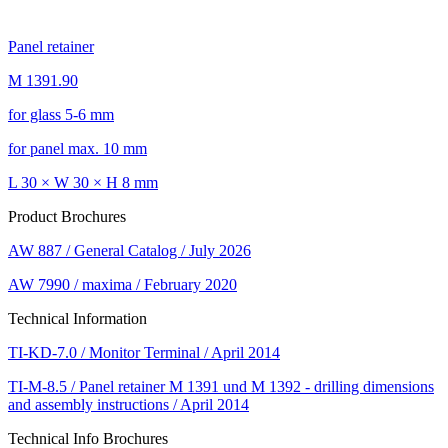
Panel retainer
M 1391.90
for glass 5-6 mm
for panel max. 10 mm
L 30 × W 30 × H 8 mm
Product Brochures
AW 887 / General Catalog / July 2026
AW 7990 / maxima / February 2020
Technical Information
TI-KD-7.0 / Monitor Terminal / April 2014
TI-M-8.5 / Panel retainer M 1391 und M 1392 - drilling dimensions
and assembly instructions / April 2014
Technical Info Brochures