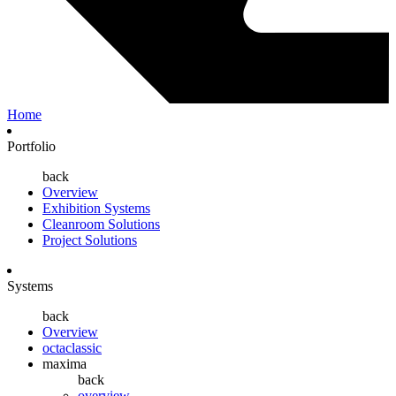
Home
Portfolio
back
Overview
Exhibition Systems
Cleanroom Solutions
Project Solutions
Systems
back
Overview
octaclassic
maxima
back
overview