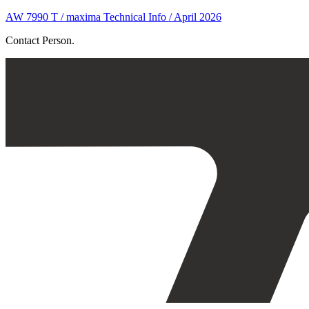
AW 7990 T / maxima Technical Info / April 2026
Contact Person.