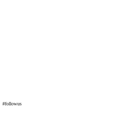
#followus