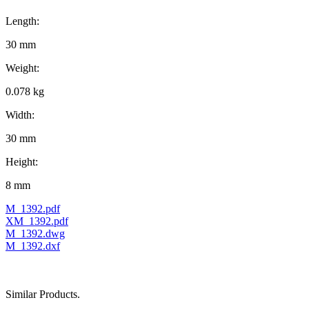
Length:
30 mm
Weight:
0.078 kg
Width:
30 mm
Height:
8 mm
M_1392.pdf
XM_1392.pdf
M_1392.dwg
M_1392.dxf
Similar Products.