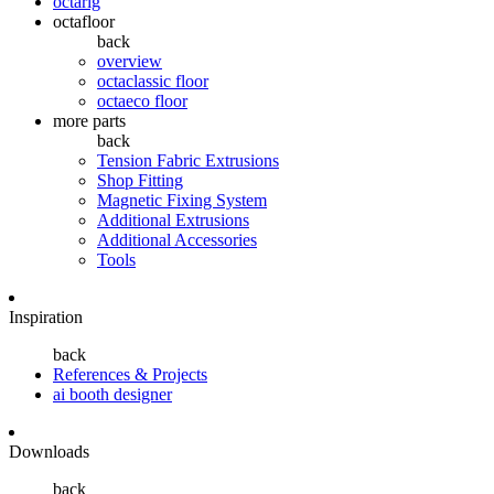
octarig
octafloor
back
overview
octaclassic floor
octaeco floor
more parts
back
Tension Fabric Extrusions
Shop Fitting
Magnetic Fixing System
Additional Extrusions
Additional Accessories
Tools
Inspiration
back
References & Projects
ai booth designer
Downloads
back