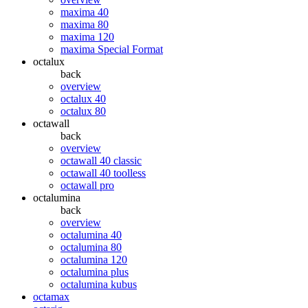
maxima 40
maxima 80
maxima 120
maxima Special Format
octalux
back
overview
octalux 40
octalux 80
octawall
back
overview
octawall 40 classic
octawall 40 toolless
octawall pro
octalumina
back
overview
octalumina 40
octalumina 80
octalumina 120
octalumina plus
octalumina kubus
octamax