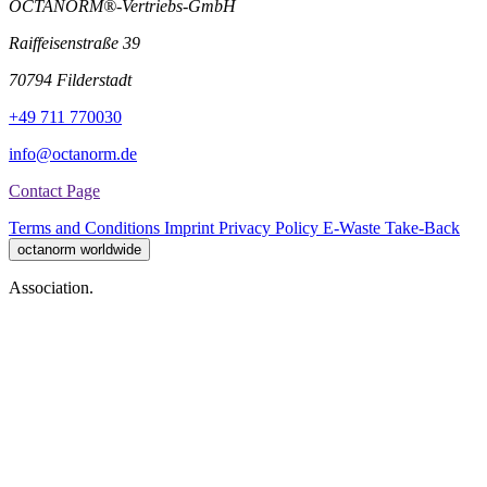
OCTANORM®-Vertriebs-GmbH
Raiffeisenstraße 39
70794 Filderstadt
+49 711 770030
info@octanorm.de
Contact Page
Terms and Conditions
Imprint
Privacy Policy
E-Waste Take-Back
octanorm worldwide
Association.