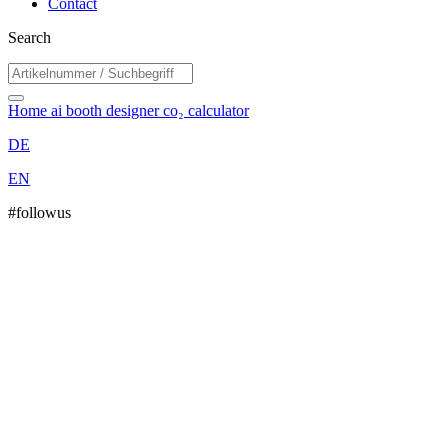
Contact
Search
Home
ai booth designer
co₂ calculator
DE
EN
#followus