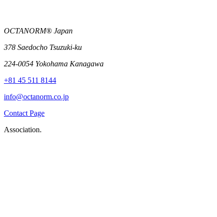
OCTANORM® Japan
378 Saedocho Tsuzuki-ku
224-0054 Yokohama Kanagawa
+81 45 511 8144
info@octanorm.co.jp
Contact Page
Association.