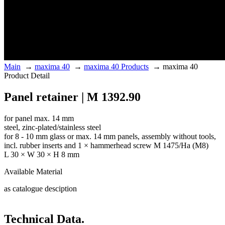
Main
→
maxima 40
→
maxima 40 Products
→
maxima 40
Product Detail
Panel retainer | M 1392.90
for panel max. 14 mm
steel, zinc-plated/stainless steel
for 8 - 10 mm glass or max. 14 mm panels, assembly without tools,
incl. rubber inserts and 1 × hammerhead screw M 1475/Ha (M8)
L 30 × W 30 × H 8 mm
Available Material
as catalogue desciption
Technical Data.