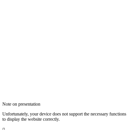
Note on presentation
Unfortunately, your device does not support the necessary functions
to display the website correctly.
