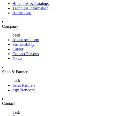
Brochures & Catalogs
Technical Information
Animations
Company
back
About octanorm
Sustainability
Career
Contact Persons
News
Shop & Partner
back
Sales Partners
ospi Network
Contact
back