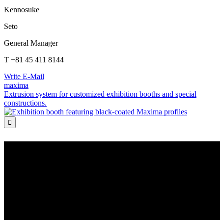
Kennosuke
Seto
General Manager
T +81 45 411 8144
Write E-Mail
maxima
Extrusion system for customized exhibition booths and special
constructions.
