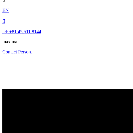
EN

tel: +81 45 511 8144
maxima.
Contact Person.