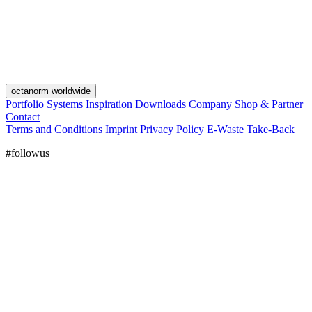
octanorm worldwide
Portfolio
Systems
Inspiration
Downloads
Company
Shop & Partner
Contact
Terms and Conditions
Imprint
Privacy Policy
E-Waste Take-Back
#followus