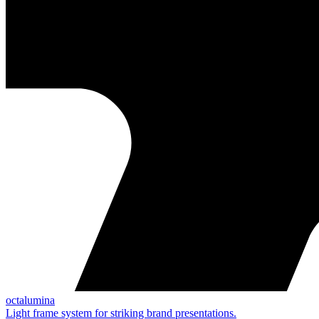
octalumina
Light frame system for striking brand presentations.