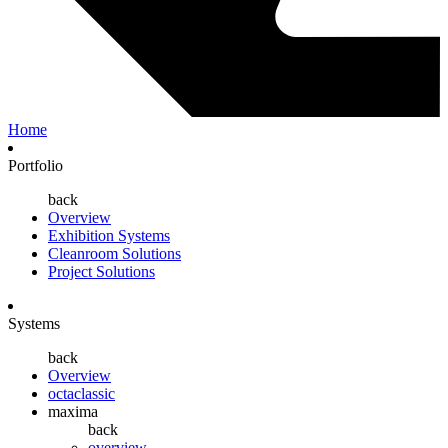
Home
Portfolio
back
Overview
Exhibition Systems
Cleanroom Solutions
Project Solutions
Systems
back
Overview
octaclassic
maxima
back
overview