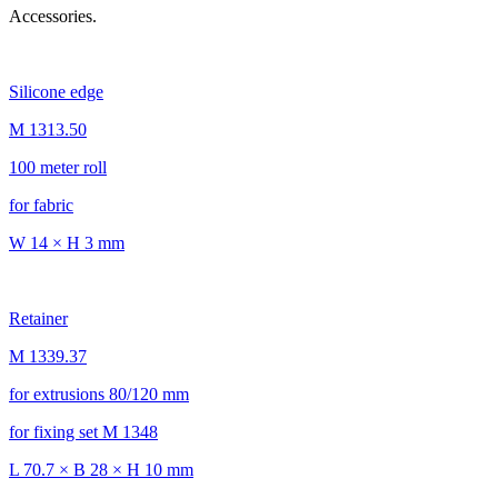
Accessories.
Silicone edge
M 1313.50
100 meter roll
for fabric
W 14 × H 3 mm
Retainer
M 1339.37
for extrusions 80/120 mm
for fixing set M 1348
L 70.7 × B 28 × H 10 mm