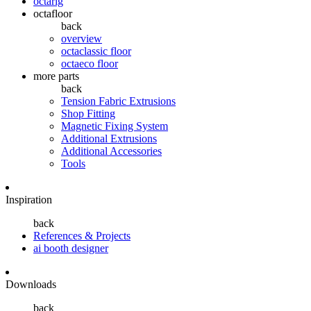
octarig
octafloor
back
overview
octaclassic floor
octaeco floor
more parts
back
Tension Fabric Extrusions
Shop Fitting
Magnetic Fixing System
Additional Extrusions
Additional Accessories
Tools
Inspiration
back
References & Projects
ai booth designer
Downloads
back