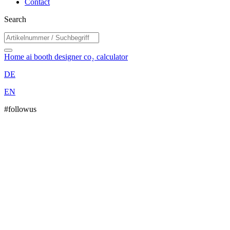
Contact
Search
Home
ai booth designer
co₂ calculator
DE
EN
#followus