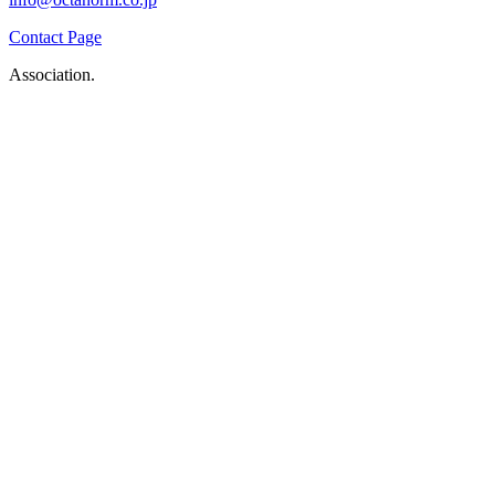
Contact Page
Association.