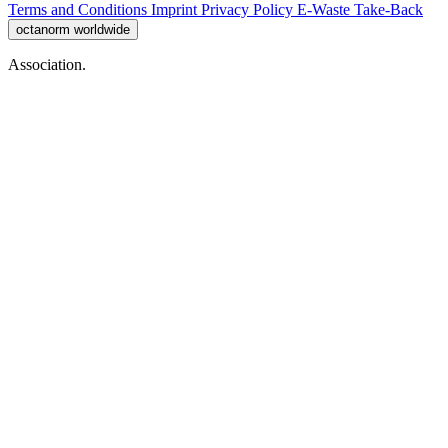
Terms and Conditions
Imprint
Privacy Policy
E-Waste Take-Back
octanorm worldwide
Association.