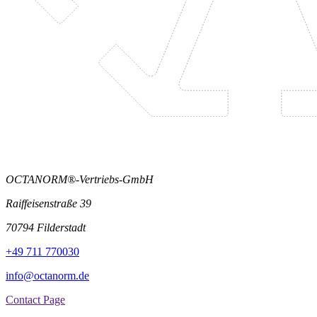
OCTANORM®-Vertriebs-GmbH
Raiffeisenstraße 39
70794 Filderstadt
+49 711 770030
info@octanorm.de
Contact Page