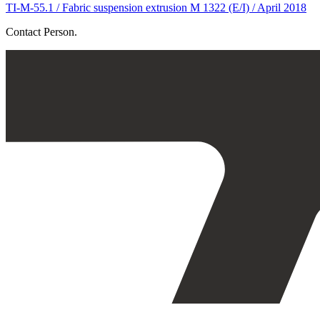
TI-M-55.1 / Fabric suspension extrusion M 1322 (E/I) / April 2018
Contact Person.