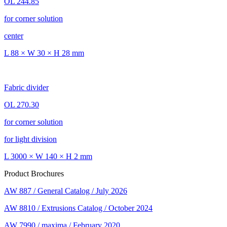
OL 244.85
for corner solution
center
L 88 × W 30 × H 28 mm
Fabric divider
OL 270.30
for corner solution
for light division
L 3000 × W 140 × H 2 mm
Product Brochures
AW 887 / General Catalog / July 2026
AW 8810 / Extrusions Catalog / October 2024
AW 7990 / maxima / February 2020