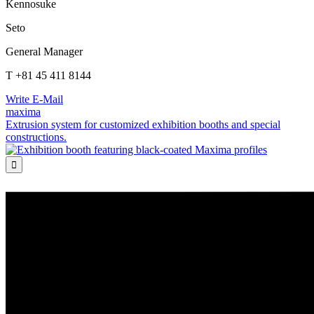
Kennosuke
Seto
General Manager
T +81 45 411 8144
Write E-Mail
maxima
Extrusion system for customized exhibition booths and special
constructions.
