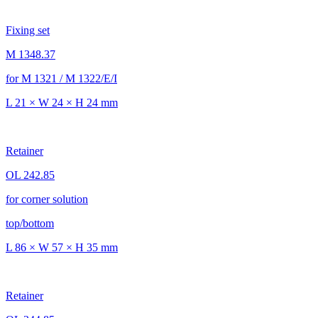
Fixing set
M 1348.37
for M 1321 / M 1322/E/I
L 21 × W 24 × H 24 mm
Retainer
OL 242.85
for corner solution
top/bottom
L 86 × W 57 × H 35 mm
Retainer