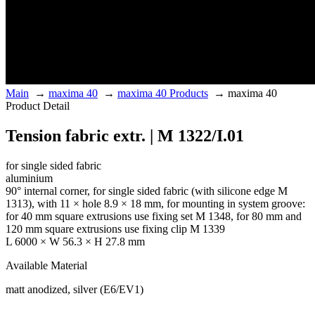
Main
→
maxima 40
→
maxima 40 Products
→
maxima 40
Product Detail
Tension fabric extr. | M 1322/I.01
for single sided fabric
aluminium
90° internal corner, for single sided fabric (with silicone edge M
1313), with 11 × hole 8.9 × 18 mm, for mounting in system groove:
for 40 mm square extrusions use fixing set M 1348, for 80 mm and
120 mm square extrusions use fixing clip M 1339
L 6000 × W 56.3 × H 27.8 mm
Available Material
matt anodized, silver (E6/EV1)