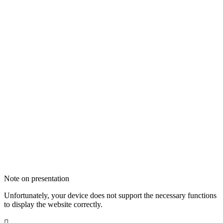
Note on presentation
Unfortunately, your device does not support the necessary functions
to display the website correctly.
