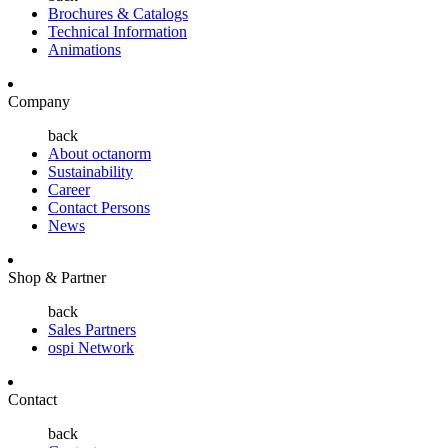
Brochures & Catalogs
Technical Information
Animations
Company
back
About octanorm
Sustainability
Career
Contact Persons
News
Shop & Partner
back
Sales Partners
ospi Network
Contact
back