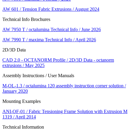
AW 601 / Tension Fabric Extrusions / August 2024
Technical Info Brochures
AW 7950 T / octalumina Technical Info / June 2026
AW 7990 T / maxima Technical Info / April 2026
2D/3D Data
CAD 2.0 - OCTANORM Profile / 2D/3D Data - octanorm
extrusions / May 2025
Assembly Instructions / User Manuals
M-OL-1.3 / octalumina 120 assembly instruction corner solution /
January 2020
Mounting Examples
ANI-OF-01 / Fabric Tensioning Frame Solution with Extrusion M
1319 / April 2014
Technical Information