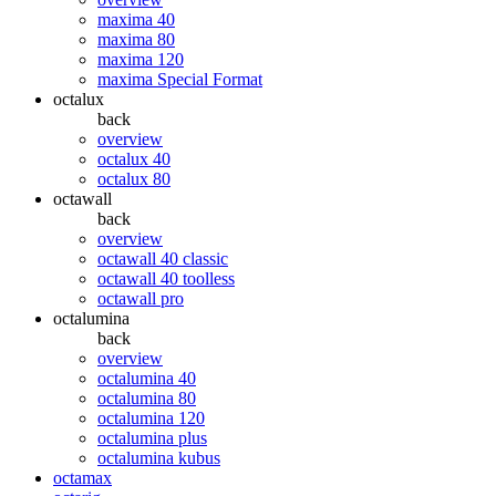
maxima 40
maxima 80
maxima 120
maxima Special Format
octalux
back
overview
octalux 40
octalux 80
octawall
back
overview
octawall 40 classic
octawall 40 toolless
octawall pro
octalumina
back
overview
octalumina 40
octalumina 80
octalumina 120
octalumina plus
octalumina kubus
octamax