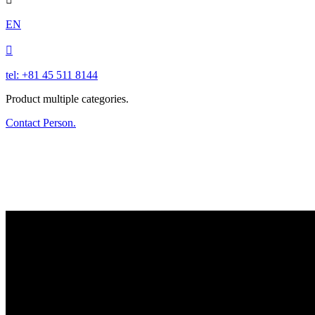
EN

tel: +81 45 511 8144
Product multiple categories.
Contact Person.