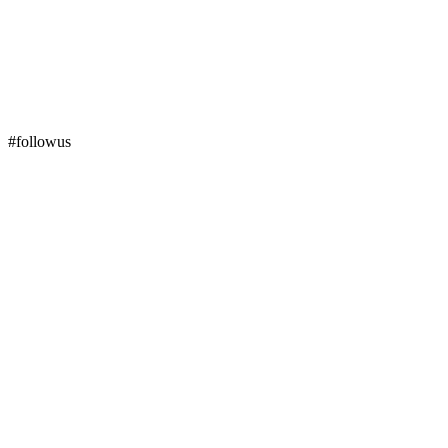
#followus