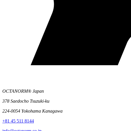
OCTANORM® Japan
378 Saedocho Tsuzuki-ku
224-0054 Yokohama Kanagawa
+81 45 511 8144
info@octanorm.co.jp