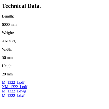
Technical Data.
Length:
6000 mm
Weight:
4.614 kg
Width:
56 mm
Height:
28 mm
M_1322_I.pdf
XM_1322_I.pdf
M_1322_I.dwg
M_1322_I.dxf