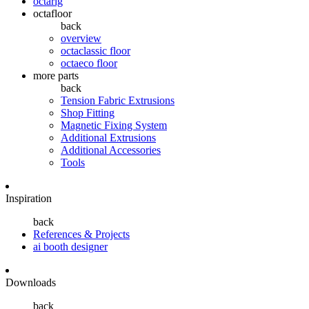
octarig
octafloor
back
overview
octaclassic floor
octaeco floor
more parts
back
Tension Fabric Extrusions
Shop Fitting
Magnetic Fixing System
Additional Extrusions
Additional Accessories
Tools
Inspiration
back
References & Projects
ai booth designer
Downloads
back