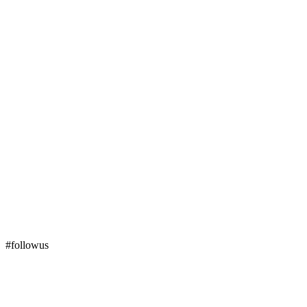
#followus