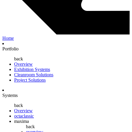
Home
Portfolio
back
Overview
Exhibition Systems
Cleanroom Solutions
Project Solutions
Systems
back
Overview
octaclassic
maxima
back
overview