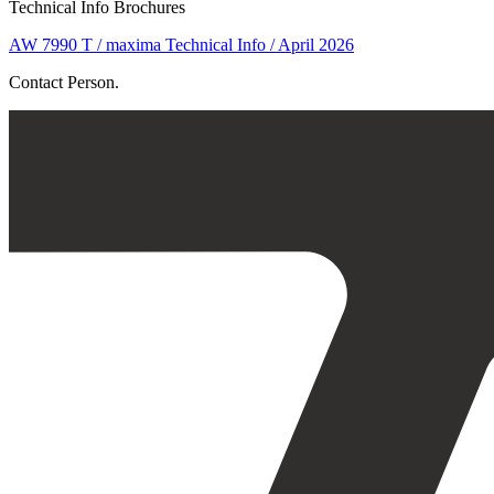
Technical Info Brochures
AW 7990 T / maxima Technical Info / April 2026
Contact Person.