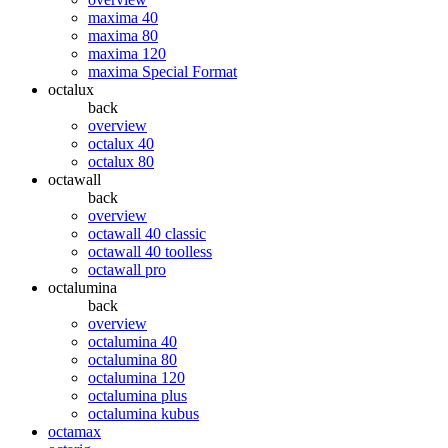
maxima 40
maxima 80
maxima 120
maxima Special Format
octalux
back
overview
octalux 40
octalux 80
octawall
back
overview
octawall 40 classic
octawall 40 toolless
octawall pro
octalumina
back
overview
octalumina 40
octalumina 80
octalumina 120
octalumina plus
octalumina kubus
octamax