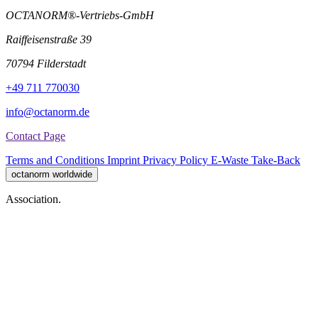
OCTANORM®-Vertriebs-GmbH
Raiffeisenstraße 39
70794 Filderstadt
+49 711 770030
info@octanorm.de
Contact Page
Terms and Conditions
Imprint
Privacy Policy
E-Waste Take-Back
octanorm worldwide
Association.