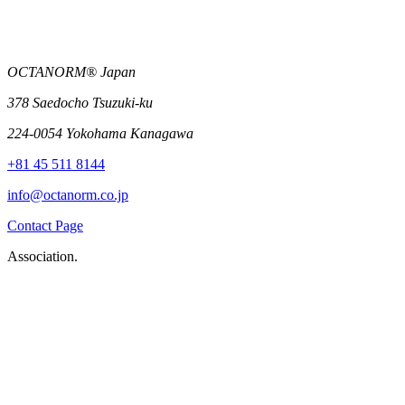
OCTANORM® Japan
378 Saedocho Tsuzuki-ku
224-0054 Yokohama Kanagawa
+81 45 511 8144
info@octanorm.co.jp
Contact Page
Association.