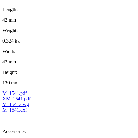
Length:
42 mm
Weight:
0.324 kg
Width:
42 mm
Height:
130 mm
M_1541.pdf
XM_1541.pdf
M_1541.dwg
M_1541.dxf
Accessories.