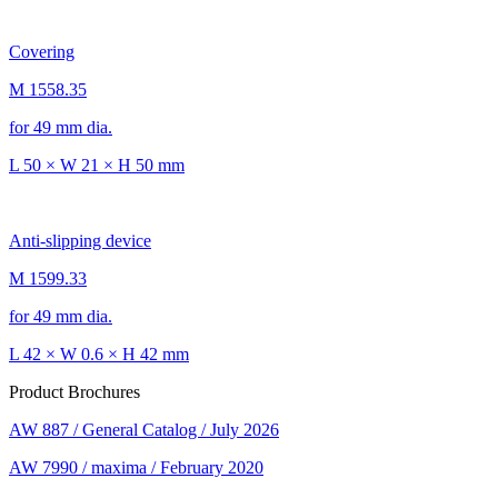
Covering
M 1558.35
for 49 mm dia.
L 50 × W 21 × H 50 mm
Anti-slipping device
M 1599.33
for 49 mm dia.
L 42 × W 0.6 × H 42 mm
Product Brochures
AW 887 / General Catalog / July 2026
AW 7990 / maxima / February 2020