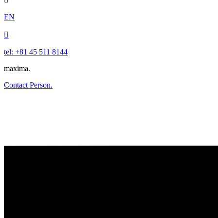
EN

tel: +81 45 511 8144
maxima.
Contact Person.