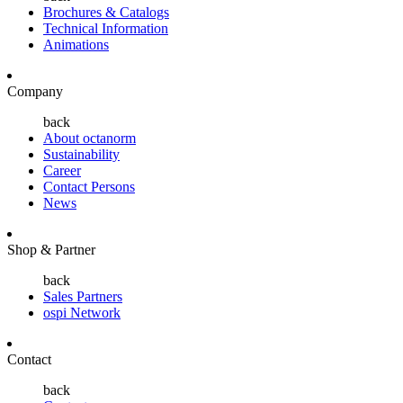
Brochures & Catalogs
Technical Information
Animations
Company
back
About octanorm
Sustainability
Career
Contact Persons
News
Shop & Partner
back
Sales Partners
ospi Network
Contact
back