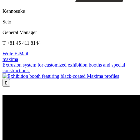
Kennosuke
Seto
General Manager
T +81 45 411 8144
Write E-Mail
maxima
Extrusion system for customized exhibition booths and special
constructions.
