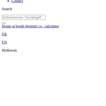
Contact
Search
Home
ai booth designer
co₂ calculator
DE
EN
#followus