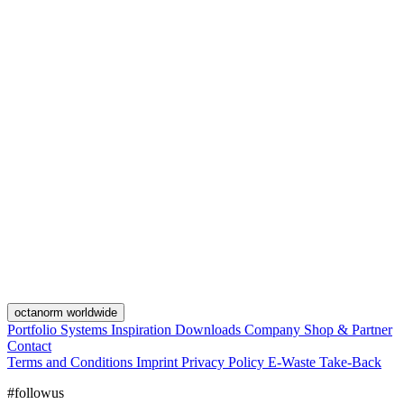
octanorm worldwide
Portfolio
Systems
Inspiration
Downloads
Company
Shop & Partner
Contact
Terms and Conditions
Imprint
Privacy Policy
E-Waste Take-Back
#followus