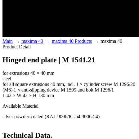
Main
→
maxima 40
→
maxima 40 Products
→
maxima 40
Product Detail
Hinged end plate | M 1541.21
for extrusions 40 × 40 mm
steel
for all square extrusions 40 mm, incl. 1 × cylinder screw M 1296/20
(M6),1 × anti-slipping device M 1599 and bolt M 1296/1
L 42 × W 42 × H 130 mm
Available Material
silver powder-coated (RAL 9006/IG-54.9006-54)
Technical Data.