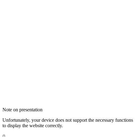
Note on presentation
Unfortunately, your device does not support the necessary functions
to display the website correctly.
