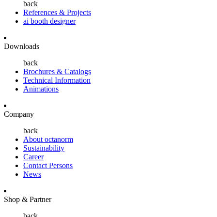
back
References & Projects
ai booth designer
Downloads
back
Brochures & Catalogs
Technical Information
Animations
Company
back
About octanorm
Sustainability
Career
Contact Persons
News
Shop & Partner
back