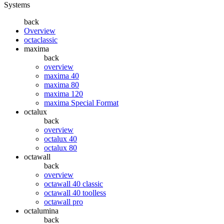
Systems
back
Overview
octaclassic
maxima
back
overview
maxima 40
maxima 80
maxima 120
maxima Special Format
octalux
back
overview
octalux 40
octalux 80
octawall
back
overview
octawall 40 classic
octawall 40 toolless
octawall pro
octalumina
back