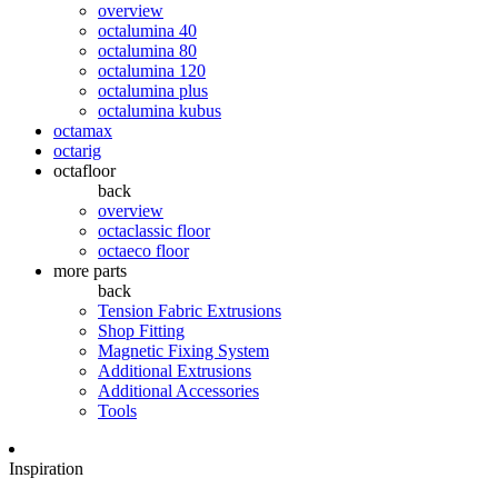
overview
octalumina 40
octalumina 80
octalumina 120
octalumina plus
octalumina kubus
octamax
octarig
octafloor
back
overview
octaclassic floor
octaeco floor
more parts
back
Tension Fabric Extrusions
Shop Fitting
Magnetic Fixing System
Additional Extrusions
Additional Accessories
Tools
Inspiration