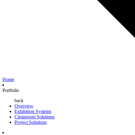
Home
Portfolio
back
Overview
Exhibition Systems
Cleanroom Solutions
Project Solutions