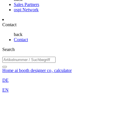
Sales Partners
ospi Network
Contact
back
Contact
Search
Home
ai booth designer
co₂ calculator
DE
EN