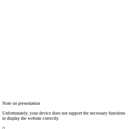
Note on presentation
Unfortunately, your device does not support the necessary functions
to display the website correctly.
