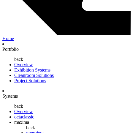
Home
Portfolio
back
Overview
Exhibition Systems
Cleanroom Solutions
Project Solutions
Systems
back
Overview
octaclassic
maxima
back
overview