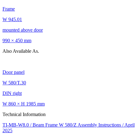
Frame
W 945.01
mounted above door
990 × 450 mm
Also Available As.
Door panel
W 580/T.30
DIN right
W 860 × H 1985 mm
Technical Information
TI-MB-W8.0 / Beam Frame W 580/Z Assembly Instructions / April
2025