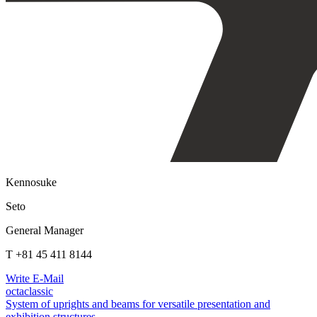
Kennosuke
Seto
General Manager
T +81 45 411 8144
Write E-Mail
octaclassic
System of uprights and beams for versatile presentation and
exhibition structures.