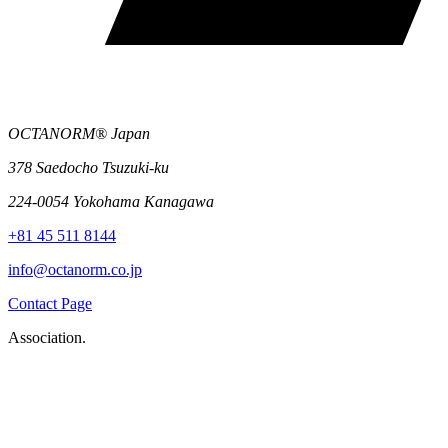
OCTANORM® Japan
378 Saedocho Tsuzuki-ku
224-0054 Yokohama Kanagawa
+81 45 511 8144
info@octanorm.co.jp
Contact Page
Association.