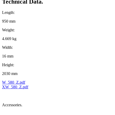
Technical Data.
Length:
950 mm
Weight:
4.669 kg
Width:
16 mm
Height:
2030 mm
W_580_Z.pdf
XW_580_Z.pdf
Accessories.