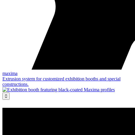
maxima
Extrusion system for customized exhibition booths and special
constructions.
