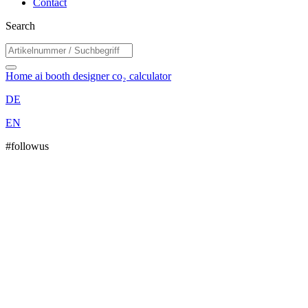
Contact
Search
Home
ai booth designer
co₂ calculator
DE
EN
#followus