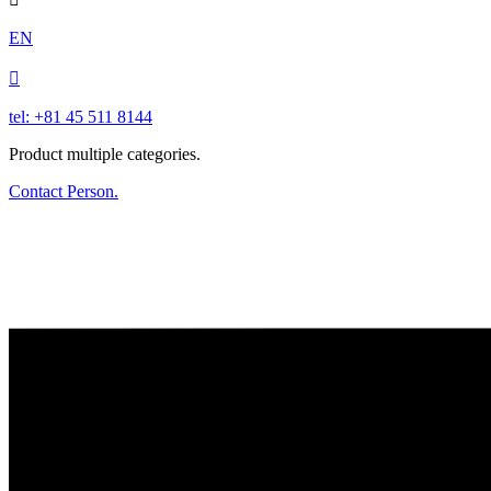
EN

tel: +81 45 511 8144
Product multiple categories.
Contact Person.