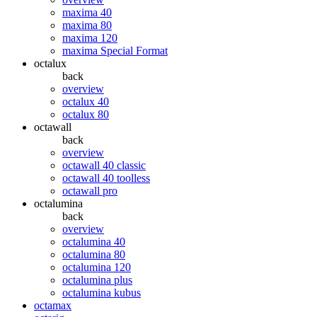
maxima 40
maxima 80
maxima 120
maxima Special Format
octalux
back
overview
octalux 40
octalux 80
octawall
back
overview
octawall 40 classic
octawall 40 toolless
octawall pro
octalumina
back
overview
octalumina 40
octalumina 80
octalumina 120
octalumina plus
octalumina kubus
octamax