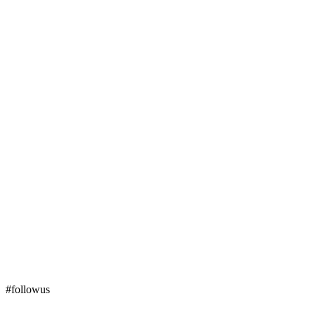
#followus