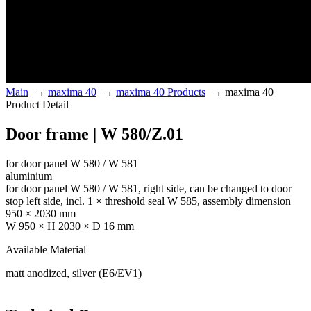
Main
→
maxima 40
→
maxima 40 Products
→
maxima 40
Product Detail
Door frame | W 580/Z.01
for door panel W 580 / W 581
aluminium
for door panel W 580 / W 581, right side, can be changed to door
stop left side, incl. 1 × threshold seal W 585, assembly dimension
950 × 2030 mm
W 950 × H 2030 × D 16 mm
Available Material
matt anodized, silver (E6/EV1)