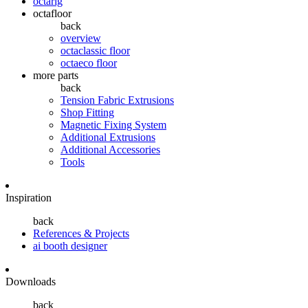
octarig
octafloor
back
overview
octaclassic floor
octaeco floor
more parts
back
Tension Fabric Extrusions
Shop Fitting
Magnetic Fixing System
Additional Extrusions
Additional Accessories
Tools
Inspiration
back
References & Projects
ai booth designer
Downloads
back