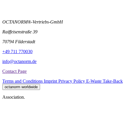
OCTANORM®-Vertriebs-GmbH
Raiffeisenstraße 39
70794 Filderstadt
+49 711 770030
info@octanorm.de
Contact Page
Terms and Conditions
Imprint
Privacy Policy
E-Waste Take-Back
octanorm worldwide
Association.