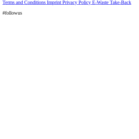
Terms and Conditions
Imprint
Privacy Policy
E-Waste Take-Back
#followus