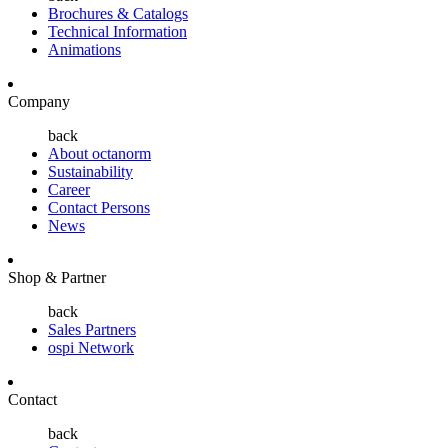
Brochures & Catalogs
Technical Information
Animations
Company
back
About octanorm
Sustainability
Career
Contact Persons
News
Shop & Partner
back
Sales Partners
ospi Network
Contact
back