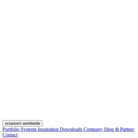
octanorm worldwide
Portfolio
Systems
Inspiration
Downloads
Company
Shop & Partner
Contact