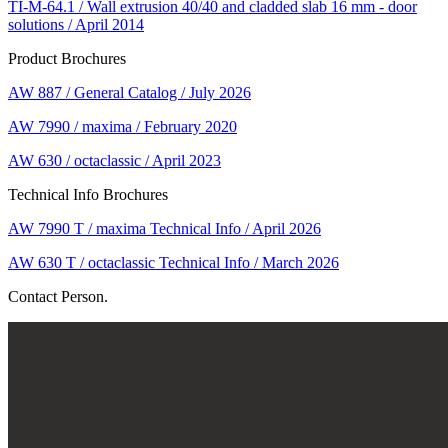
TI-M-64.1 / Wall extrusion 40/40 and cladded slab 16 mm - door
solutions / April 2014
Product Brochures
AW 887 / General Catalog / July 2026
AW 7990 / maxima / February 2020
AW 630 / octaclassic / April 2023
Technical Info Brochures
AW 7990 T / maxima Technical Info / April 2026
AW 630 T / octaclassic Technical Info / March 2026
Contact Person.