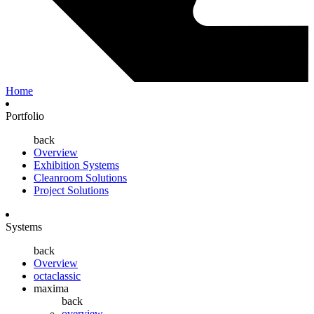
Home
Portfolio
back
Overview
Exhibition Systems
Cleanroom Solutions
Project Solutions
Systems
back
Overview
octaclassic
maxima
back
overview