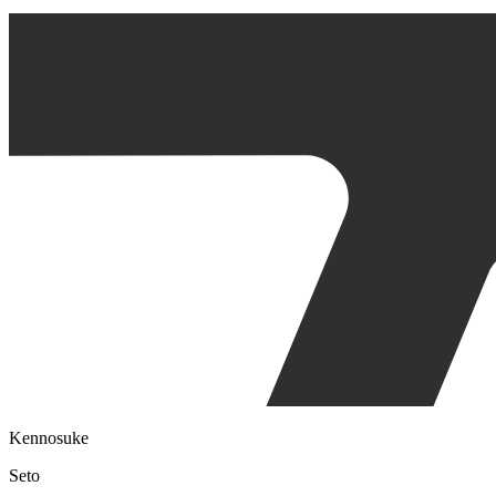
Kennosuke
Seto