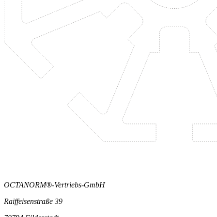
OCTANORM®-Vertriebs-GmbH
Raiffeisenstraße 39