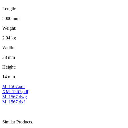
Length:
5000 mm
Weight:
2.04 kg
Width:
38 mm
Height:
14 mm
M_1567.pdf
XM_1567.pdf
M_1567.dwg
M_1567.dxf
Similar Products.