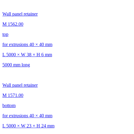
Wall panel retainer
M 1562.00
top
for extrusions 40 × 40 mm
L 5000 × W 38 × H 6 mm
5000 mm long
Wall panel retainer
M 1571.00
bottom
for extrusions 40 × 40 mm
L 5000 × W 23 × H 24 mm