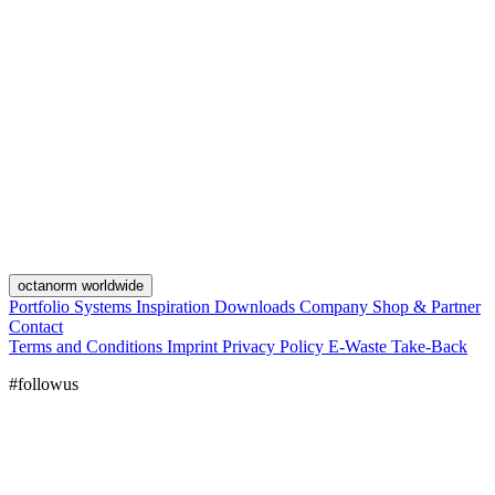
octanorm worldwide
Portfolio
Systems
Inspiration
Downloads
Company
Shop & Partner
Contact
Terms and Conditions
Imprint
Privacy Policy
E-Waste Take-Back
#followus