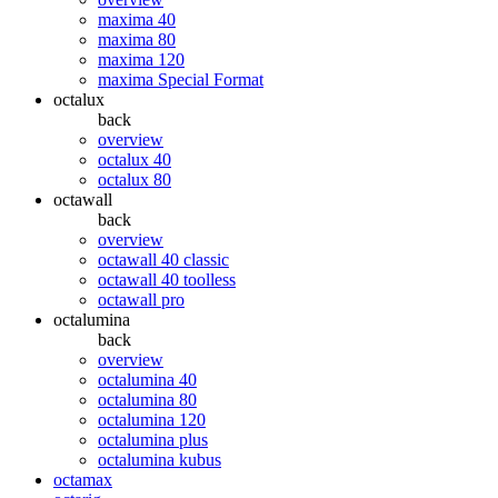
maxima 40
maxima 80
maxima 120
maxima Special Format
octalux
back
overview
octalux 40
octalux 80
octawall
back
overview
octawall 40 classic
octawall 40 toolless
octawall pro
octalumina
back
overview
octalumina 40
octalumina 80
octalumina 120
octalumina plus
octalumina kubus
octamax