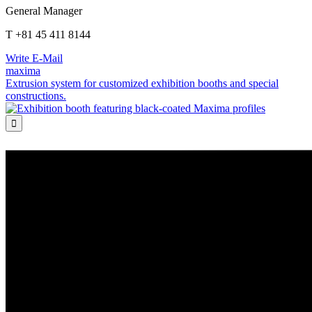
General Manager
T +81 45 411 8144
Write E-Mail
maxima
Extrusion system for customized exhibition booths and special
constructions.
