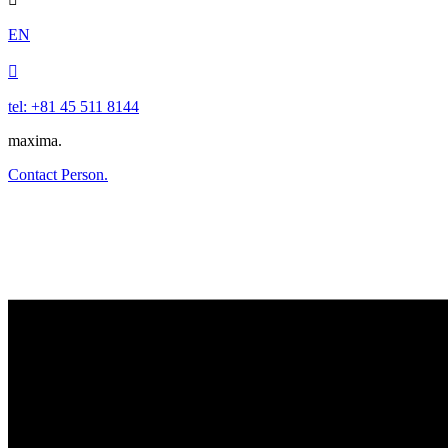
EN

tel: +81 45 511 8144
maxima.
Contact Person.