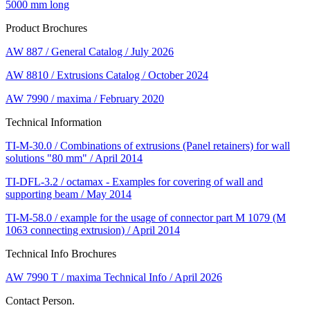
5000 mm long
Product Brochures
AW 887 / General Catalog / July 2026
AW 8810 / Extrusions Catalog / October 2024
AW 7990 / maxima / February 2020
Technical Information
TI-M-30.0 / Combinations of extrusions (Panel retainers) for wall
solutions "80 mm" / April 2014
TI-DFL-3.2 / octamax - Examples for covering of wall and
supporting beam / May 2014
TI-M-58.0 / example for the usage of connector part M 1079 (M
1063 connecting extrusion) / April 2014
Technical Info Brochures
AW 7990 T / maxima Technical Info / April 2026
Contact Person.