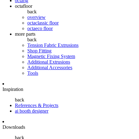
octarig
octafloor
back
overview
octaclassic floor
octaeco floor
more parts
back
Tension Fabric Extrusions
Shop Fitting
Magnetic Fixing System
Additional Extrusions
Additional Accessories
Tools
Inspiration
back
References & Projects
ai booth designer
Downloads
back