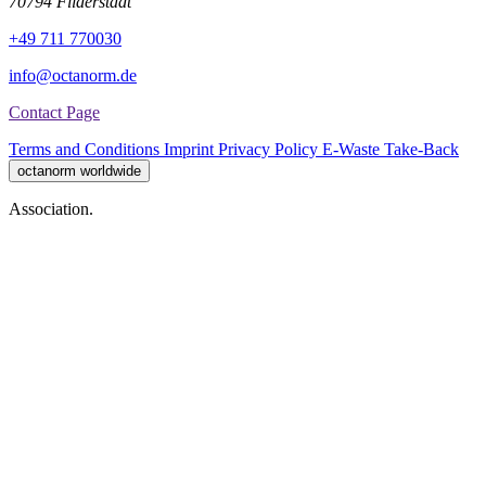
70794 Filderstadt
+49 711 770030
info@octanorm.de
Contact Page
Terms and Conditions
Imprint
Privacy Policy
E-Waste Take-Back
octanorm worldwide
Association.