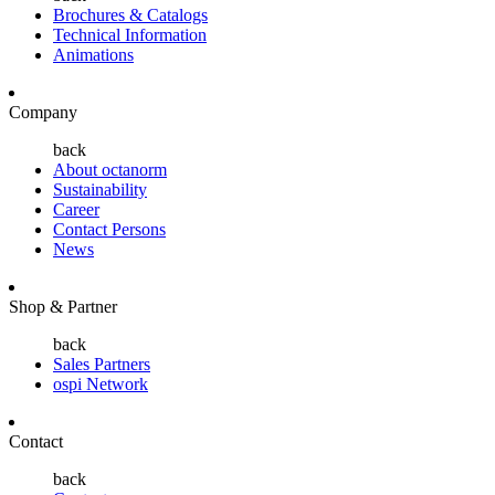
Brochures & Catalogs
Technical Information
Animations
Company
back
About octanorm
Sustainability
Career
Contact Persons
News
Shop & Partner
back
Sales Partners
ospi Network
Contact
back