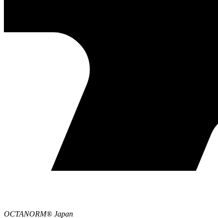
OCTANORM® Japan