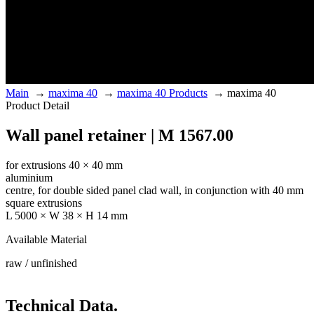
Main
→
maxima 40
→
maxima 40 Products
→
maxima 40
Product Detail
Wall panel retainer | M 1567.00
for extrusions 40 × 40 mm
aluminium
centre, for double sided panel clad wall, in conjunction with 40 mm
square extrusions
L 5000 × W 38 × H 14 mm
Available Material
raw / unfinished
Technical Data.