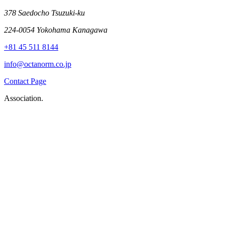
378 Saedocho Tsuzuki-ku
224-0054 Yokohama Kanagawa
+81 45 511 8144
info@octanorm.co.jp
Contact Page
Association.