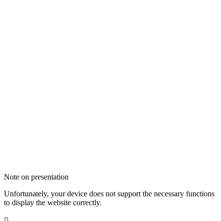
Note on presentation
Unfortunately, your device does not support the necessary functions
to display the website correctly.
