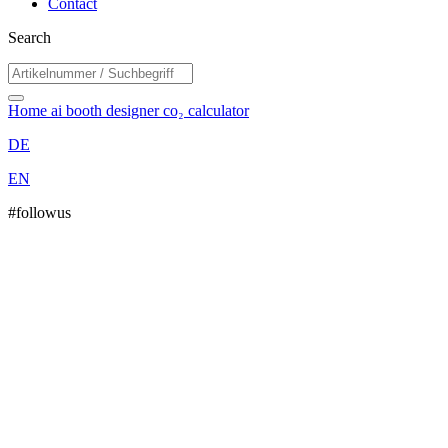
Contact
Search
Home
ai booth designer
co₂ calculator
DE
EN
#followus