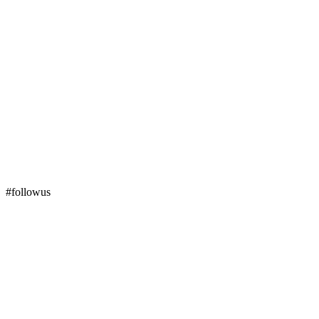
#followus